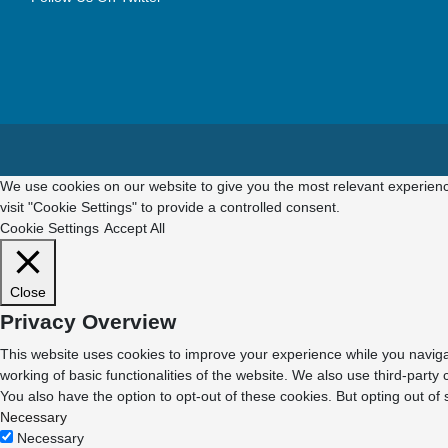
We use cookies on our website to give you the most relevant experienc
visit "Cookie Settings" to provide a controlled consent.
Cookie Settings
Accept All
Close
Privacy Overview
This website uses cookies to improve your experience while you navigat
working of basic functionalities of the website. We also use third-part
You also have the option to opt-out of these cookies. But opting out o
Necessary
Necessary