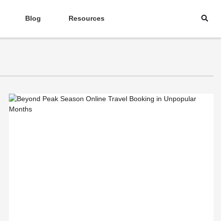
Blog
Resources