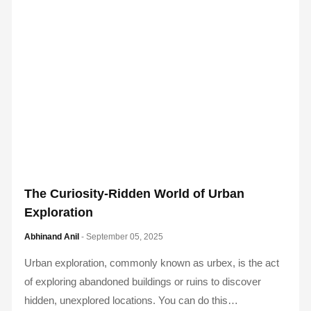
The Curiosity-Ridden World of Urban
Exploration
Abhinand Anil
- September 05, 2025
Urban exploration, commonly known as urbex, is the act
of exploring abandoned buildings or ruins to discover
hidden, unexplored locations. You can do this…