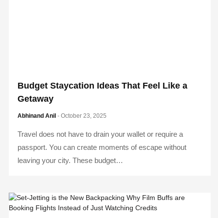
Budget Staycation Ideas That Feel Like a
Getaway
Abhinand Anil
- October 23, 2025
Travel does not have to drain your wallet or require a
passport. You can create moments of escape without
leaving your city. These budget…