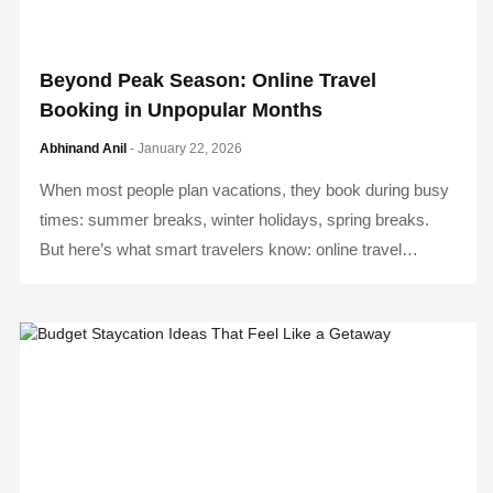
Beyond Peak Season: Online Travel
Booking in Unpopular Months
Abhinand Anil
- January 22, 2026
When most people plan vacations, they book during busy
times: summer breaks, winter holidays, spring breaks.
But here’s what smart travelers know: online travel…