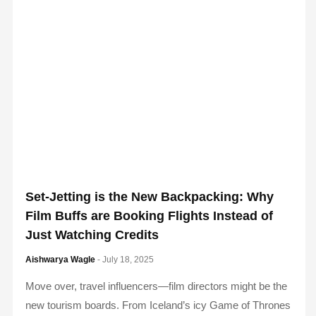
Set-Jetting is the New Backpacking: Why
Film Buffs are Booking Flights Instead of
Just Watching Credits
Aishwarya Wagle
- July 18, 2025
Move over, travel influencers—film directors might be the
new tourism boards. From Iceland’s icy Game of Thrones