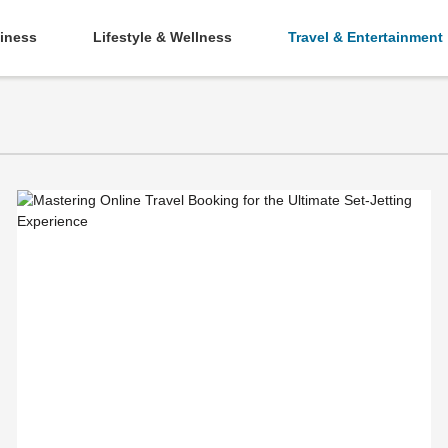
iness
Lifestyle & Wellness
Travel & Entertainment