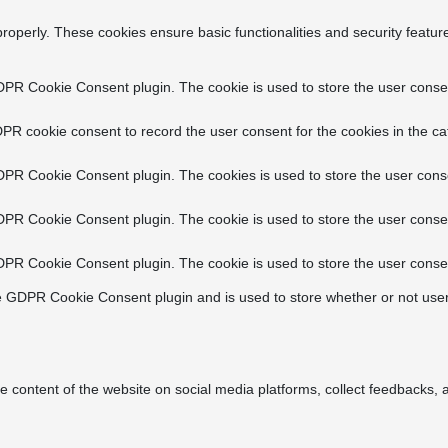
properly. These cookies ensure basic functionalities and security featu
DPR Cookie Consent plugin. The cookie is used to store the user consent
PR cookie consent to record the user consent for the cookies in the ca
DPR Cookie Consent plugin. The cookies is used to store the user conse
DPR Cookie Consent plugin. The cookie is used to store the user consen
DPR Cookie Consent plugin. The cookie is used to store the user consen
e GDPR Cookie Consent plugin and is used to store whether or not user
he content of the website on social media platforms, collect feedbacks, a