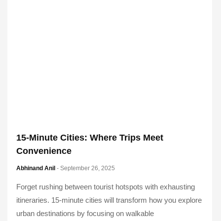
15-Minute Cities: Where Trips Meet
Convenience
Abhinand Anil
- September 26, 2025
Forget rushing between tourist hotspots with exhausting
itineraries. 15-minute cities will transform how you explore
urban destinations by focusing on walkable