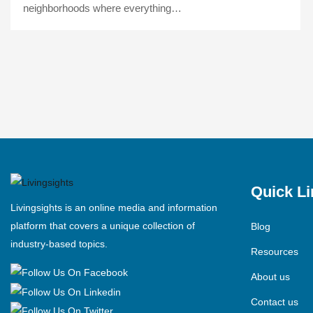
neighborhoods where everything…
Quick Li
Livingsights is an online media and information
platform that covers a unique collection of
Blog
industry-based topics.
Resources
About us
Contact us