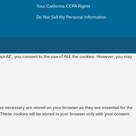
Your California CCPA Rights
Do Not Sell My Personal Information
pt All”, you consent to the use of ALL the cookies. However, you may
as necessary are stored on your browser as they are essential for the
 These cookies will be stored in your browser only with your consent.