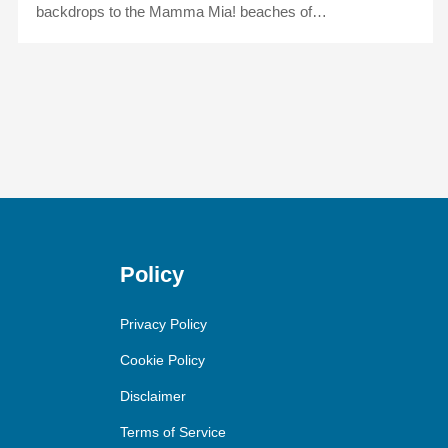
backdrops to the Mamma Mia! beaches of…
Policy
Privacy Policy
Cookie Policy
Disclaimer
Terms of Service