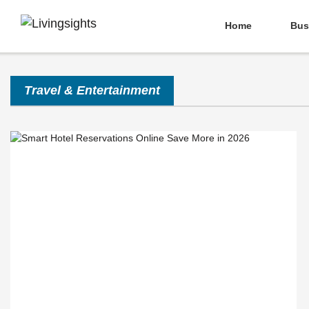
Home
Bus
Travel & Entertainment