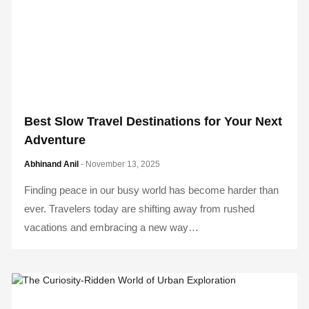
Best Slow Travel Destinations for Your Next
Adventure
Abhinand Anil
- November 13, 2025
Finding peace in our busy world has become harder than
ever. Travelers today are shifting away from rushed
vacations and embracing a new way…