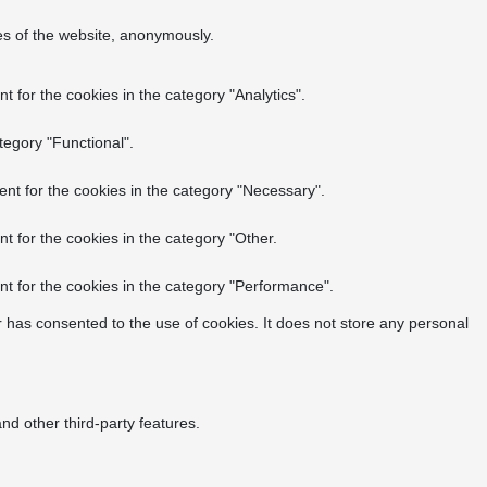
res of the website, anonymously.
 for the cookies in the category "Analytics".
tegory "Functional".
nt for the cookies in the category "Necessary".
t for the cookies in the category "Other.
t for the cookies in the category "Performance".
 has consented to the use of cookies. It does not store any personal
nd other third-party features.