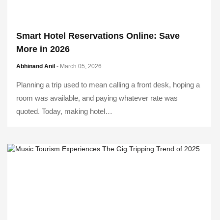
Smart Hotel Reservations Online: Save
More in 2026
Abhinand Anil
- March 05, 2026
Planning a trip used to mean calling a front desk, hoping a
room was available, and paying whatever rate was
quoted. Today, making hotel…