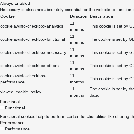
Always Enabled
Necessary cookies are absolutely essential for the website to function 
Cookie
Duration
Description
11
cookielawinfo-checkbox-analytics
This cookie is set by G
months
11
cookielawinfo-checkbox-functional
The cookie is set by GD
months
11
cookielawinfo-checkbox-necessary
This cookie is set by G
months
11
cookielawinfo-checkbox-others
This cookie is set by G
months
cookielawinfo-checkbox-
11
This cookie is set by G
performance
months
11
The cookie is set by th
viewed_cookie_policy
months
data.
Functional
Functional
Functional cookies help to perform certain functionalities like sharing t
Performance
Performance