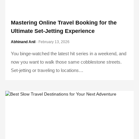
Mastering Online Travel Booking for the
Ultimate Set-Jetting Experience
Abhinand Anil
- February 13, 2026
You binge-watched the latest hit series in a weekend, and
now you want to walk those same cobblestone streets.
Set-jetting or traveling to locations…