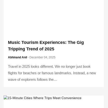
Music Tourism Experiences: The Gig
Tripping Trend of 2025
Abhinand Anil
- December 04, 2025
Travel in 2025 looks different. We no longer just book
flights for beaches or famous landmarks. Instead, a new
wave of explorers follows the…