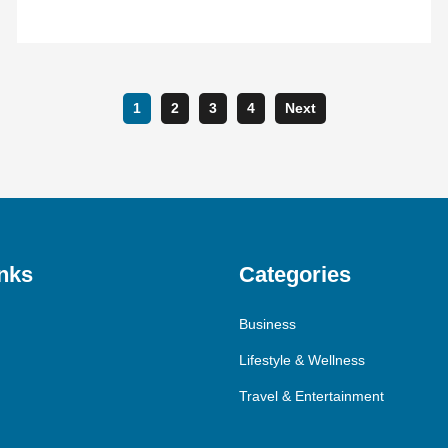
1
2
3
4
Next
nks
Categories
Business
Lifestyle & Wellness
Travel & Entertainment