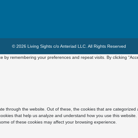
© 2026 Living Sights c/o Anteriad LLC. All Rights Reserved
e by remembering your preferences and repeat visits. By clicking “Acce
e through the website. Out of these, the cookies that are categorized 
y cookies that help us analyze and understand how you use this website.
f some of these cookies may affect your browsing experience.