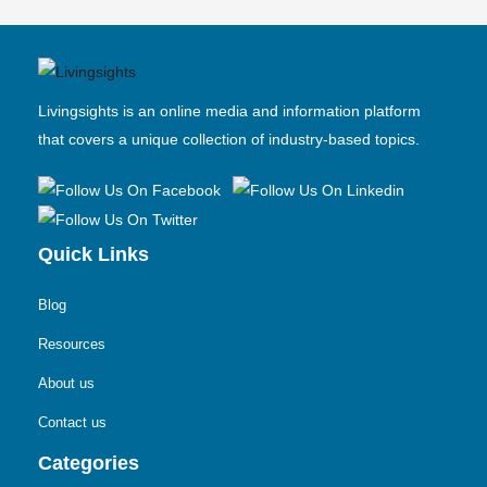
Livingsights is an online media and information platform
that covers a unique collection of industry-based topics.
Quick Links
Blog
Resources
About us
Contact us
Categories