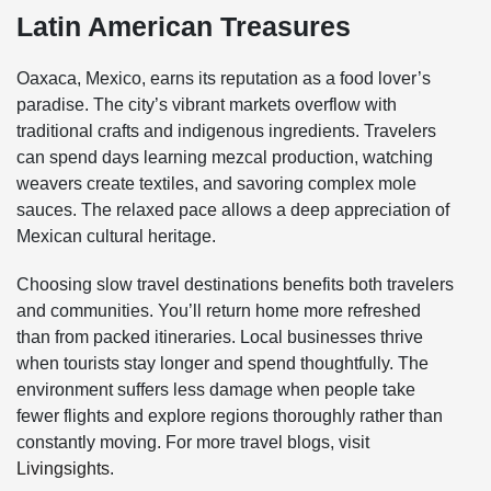
Latin American Treasures
Oaxaca, Mexico, earns its reputation as a food lover’s
paradise. The city’s vibrant markets overflow with
traditional crafts and indigenous ingredients. Travelers
can spend days learning mezcal production, watching
weavers create textiles, and savoring complex mole
sauces. The relaxed pace allows a deep appreciation of
Mexican cultural heritage.
Choosing slow travel destinations benefits both travelers
and communities. You’ll return home more refreshed
than from packed itineraries. Local businesses thrive
when tourists stay longer and spend thoughtfully. The
environment suffers less damage when people take
fewer flights and explore regions thoroughly rather than
constantly moving. For more travel blogs, visit
Livingsights
.