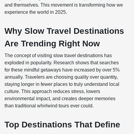
and themselves. This movement is transforming how we
experience the world in 2025.
Why Slow Travel Destinations
Are Trending Right Now
The concept of visiting slow travel destinations has
exploded in popularity. Research shows that searches
for these mindful getaways have increased by over 5%
annually. Travelers are choosing quality over quantity,
staying longer in fewer places to truly understand local
culture. This approach reduces stress, lowers
environmental impact, and creates deeper memories
than traditional whirlwind tours ever could.
Top Destinations That Define