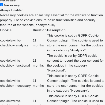
Necessary
Necessary
Always Enabled
Necessary cookies are absolutely essential for the website to function
properly. These cookies ensure basic functionalities and security
features of the website, anonymously.
Cookie
Duration
Description
This cookie is set by GDPR Cookie
cookielawinfo-
11
Consent plugin. The cookie is used to
checkbox-analytics
months
store the user consent for the cookies
in the category "Analytics".
The cookie is set by GDPR cookie
cookielawinfo-
11
consent to record the user consent for
checkbox-functional
months
the cookies in the category
"Functional".
This cookie is set by GDPR Cookie
cookielawinfo-
11
Consent plugin. The cookies is used to
checkbox-necessary
months
store the user consent for the cookies
in the category "Necessary".
This cookie is set by GDPR Cookie
cookielawinfo-
11
Consent plugin. The cookie is used to