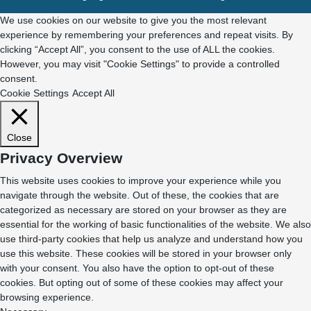
We use cookies on our website to give you the most relevant
experience by remembering your preferences and repeat visits. By
clicking “Accept All”, you consent to the use of ALL the cookies.
However, you may visit "Cookie Settings" to provide a controlled
consent.
Cookie Settings
Accept All
Close
Privacy Overview
This website uses cookies to improve your experience while you
navigate through the website. Out of these, the cookies that are
categorized as necessary are stored on your browser as they are
essential for the working of basic functionalities of the website. We also
use third-party cookies that help us analyze and understand how you
use this website. These cookies will be stored in your browser only
with your consent. You also have the option to opt-out of these
cookies. But opting out of some of these cookies may affect your
browsing experience.