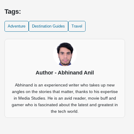
Tags:
Adventure
Destination Guides
Travel
Author - Abhinand Anil
Abhinand is an experienced writer who takes up new
angles on the stories that matter, thanks to his expertise
in Media Studies. He is an avid reader, movie buff and
gamer who is fascinated about the latest and greatest in
the tech world.