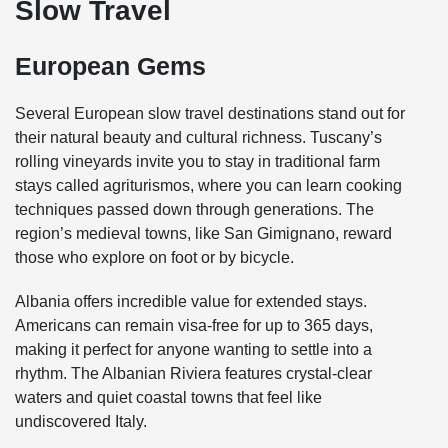
Slow Travel
European Gems
Several European slow travel destinations stand out for
their natural beauty and cultural richness. Tuscany’s
rolling vineyards invite you to stay in traditional farm
stays called agriturismos, where you can learn cooking
techniques passed down through generations. The
region’s medieval towns, like San Gimignano, reward
those who explore on foot or by bicycle.
Albania offers incredible value for extended stays.
Americans can remain visa-free for up to 365 days,
making it perfect for anyone wanting to settle into a
rhythm. The Albanian Riviera features crystal-clear
waters and quiet coastal towns that feel like
undiscovered Italy.