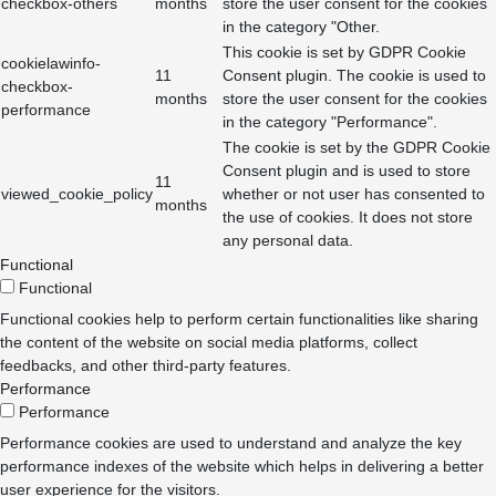
checkbox-others
months
store the user consent for the cookies
in the category "Other.
This cookie is set by GDPR Cookie
cookielawinfo-
11
Consent plugin. The cookie is used to
checkbox-
months
store the user consent for the cookies
performance
in the category "Performance".
The cookie is set by the GDPR Cookie
Consent plugin and is used to store
11
viewed_cookie_policy
whether or not user has consented to
months
the use of cookies. It does not store
any personal data.
Functional
Functional
Functional cookies help to perform certain functionalities like sharing
the content of the website on social media platforms, collect
feedbacks, and other third-party features.
Performance
Performance
Performance cookies are used to understand and analyze the key
performance indexes of the website which helps in delivering a better
user experience for the visitors.