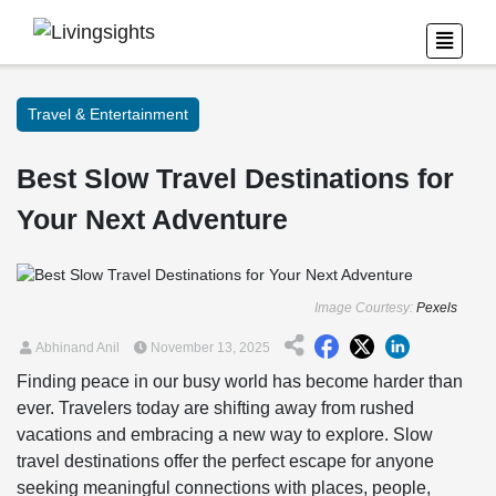
Travel & Entertainment
Best Slow Travel Destinations for
Your Next Adventure
Image Courtesy:
Pexels
Abhinand Anil
November 13, 2025
Finding peace in our busy world has become harder than
ever. Travelers today are shifting away from rushed
vacations and embracing a new way to explore. Slow
travel destinations offer the perfect escape for anyone
seeking meaningful connections with places, people,