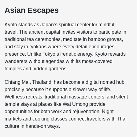
Asian Escapes
Kyoto stands as Japan’s spiritual center for mindful
travel. The ancient capital invites visitors to participate in
traditional tea ceremonies, meditate in bamboo groves,
and stay in ryokans where every detail encourages
presence. Unlike Tokyo’s frenetic energy, Kyoto rewards
wanderers without agendas with its moss-covered
temples and hidden gardens.
Chiang Mai, Thailand, has become a digital nomad hub
precisely because it supports a slower way of life.
Wellness retreats, traditional massage centers, and silent
temple stays at places like Wat Umong provide
opportunities for both work and rejuvenation. Night
markets and cooking classes connect travelers with Thai
culture in hands-on ways.