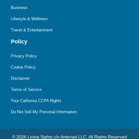
Business
Lifestyle & Wellness
Travel & Entertainment
Policy
Privacy Policy
Cookie Policy
Disclaimer
Terms of Service
Your California CCPA Rights
Do Not Sell My Personal Information
© 2026 Living Sights c/o Anteriad LLC. All Rights Reserved