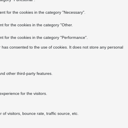
nt for the cookies in the category "Necessary".
t for the cookies in the category "Other.
t for the cookies in the category "Performance".
 has consented to the use of cookies. It does not store any personal
nd other third-party features.
perience for the visitors.
f visitors, bounce rate, traffic source, etc.