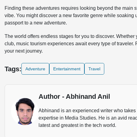
Finding these adventures requires looking beyond the main sta
vibe. You might discover a new favorite genre while soaking 
passport to a new adventure.
The world offers endless stages for you to discover. Whether y
club, music tourism experiences await every type of traveler. 
your next journey.
Tags:
Adventure
Entertainment
Travel
Author - Abhinand Anil
Abhinand is an experienced writer who takes u
expertise in Media Studies. He is an avid rea
latest and greatest in the tech world.