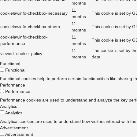
months
11
cookielawinfo-checkbox-necessary
This cookie is set by G
months
11
cookielawinfo-checkbox-others
This cookie is set by G
months
cookielawinfo-checkbox-
11
This cookie is set by G
performance
months
11
The cookie is set by th
viewed_cookie_policy
months
data.
Functional
Functional
Functional cookies help to perform certain functionalities like sharing t
Performance
Performance
Performance cookies are used to understand and analyze the key perform
Analytics
Analytics
Analytical cookies are used to understand how visitors interact with the
Advertisement
Advertisement