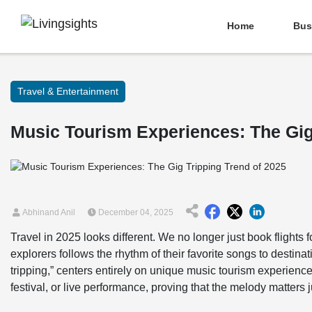
Home
Bus
Travel & Entertainment
Music Tourism Experiences: The Gig
Abhinand Anil
December 04, 2025
Travel in 2025 looks different. We no longer just book flight
explorers follows the rhythm of their favorite songs to destinat
tripping,” centers entirely on unique music tourism experienc
festival, or live performance, proving that the melody matters