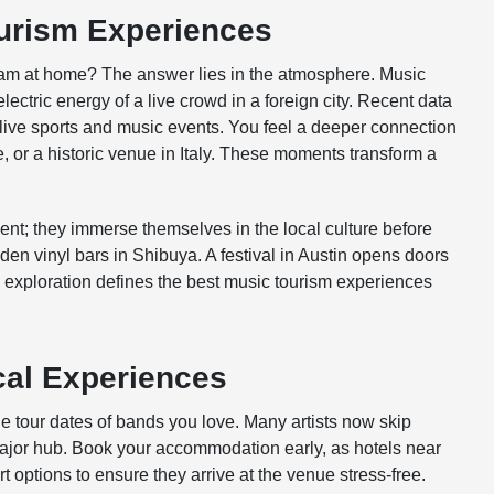
ourism Experiences
ream at home? The answer lies in the atmosphere. Music
ectric energy of a live crowd in a foreign city. Recent data
 live sports and music events. You feel a deeper connection
, or a historic venue in Italy. These moments transform a
event; they immerse themselves in the local culture before
dden vinyl bars in Shibuya. A festival in Austin opens doors
 exploration defines the best music tourism experiences
cal Experiences
he tour dates of bands you love. Many artists now skip
a major hub. Book your accommodation early, as hotels near
rt options to ensure they arrive at the venue stress-free.