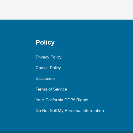
Policy
Privacy Policy
Cookie Policy
Disclaimer
Terms of Service
Your California CCPA Rights
Do Not Sell My Personal Information