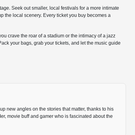
ge. Seek out smaller, local festivals for a more intimate
up the local scenery. Every ticket you buy becomes a
ou crave the roar of a stadium or the intimacy of a jazz
Pack your bags, grab your tickets, and let the music guide
p new angles on the stories that matter, thanks to his
der, movie buff and gamer who is fascinated about the