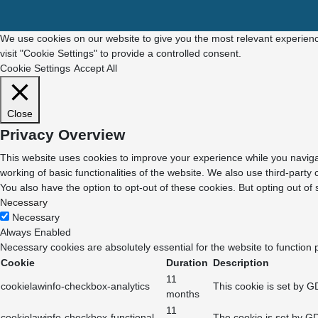
We use cookies on our website to give you the most relevant experienc
visit "Cookie Settings" to provide a controlled consent.
Cookie Settings
Accept All
Close
Privacy Overview
This website uses cookies to improve your experience while you navigat
working of basic functionalities of the website. We also use third-part
You also have the option to opt-out of these cookies. But opting out o
Necessary
Necessary
Always Enabled
Necessary cookies are absolutely essential for the website to function 
Cookie
Duration
Description
11
cookielawinfo-checkbox-analytics
This cookie is set by G
months
11
cookielawinfo-checkbox-functional
The cookie is set by GD