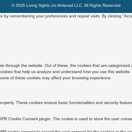
© 2026 Living Sights c/o Anteriad LLC. All Rights Reserved
e by remembering your preferences and repeat visits. By clicking “Acce
e through the website. Out of these, the cookies that are categorized 
y cookies that help us analyze and understand how you use this website.
f some of these cookies may affect your browsing experience.
properly. These cookies ensure basic functionalities and security featu
DPR Cookie Consent plugin. The cookie is used to store the user consent
PR cookie consent to record the user consent for the cookies in the ca