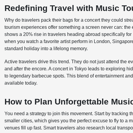
Redefining Travel with Music T
Why do travelers pack their bags for a concert they could st
tourism experiences offer something a screen never can: the el
shows a 20% rise in travelers heading abroad specifically for
when you watch a favorite artist perform in London, Singapore
standard holiday into a lifelong memory.
Active travelers drive this trend. They do not just attend the 
and after the encore. A concert in Tokyo leads to exploring hi
to legendary barbecue spots. This blend of entertainment and
available today.
How to Plan Unforgettable Musi
You need a strategy to join this movement. Start by tracking t
smaller cities, which gives you the perfect excuse to fly to 
venues fill up fast. Smart travelers also research local transpo