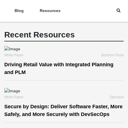
Blog
Resources
Recent Resources
White Paper
Bamboo Rose
Driving Retail Value with Integrated Planning
and PLM
White Paper
Opentext
Secure by Design: Deliver Software Faster, More
Safely, and More Securely with DevSecOps