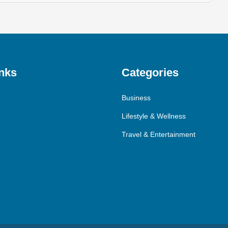
nks
Categories
Business
Lifestyle & Wellness
Travel & Entertainment