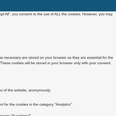
pt All”, you consent to the use of ALL the cookies. However, you may
as necessary are stored on your browser as they are essential for the
 These cookies will be stored in your browser only with your consent.
res of the website, anonymously.
 for the cookies in the category "Analytics".
tegory "Functional".