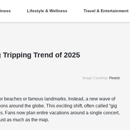
iness
Lifestyle & Wellness
Travel & Entertainment
 Tripping Trend of 2025
Image Courtesy:
Pexels
s for beaches or famous landmarks. Instead, a new wave of
ions around the globe. This exciting shift, often called “gig
es. Fans now plan entire vacations around a single concert,
 just as much as the map.