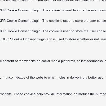
DPR Cookie Consent plugin. The cookies is used to store the user conse
DPR Cookie Consent plugin. The cookie is used to store the user consen
DPR Cookie Consent plugin. The cookie is used to store the user consen
e GDPR Cookie Consent plugin and is used to store whether or not user
he content of the website on social media platforms, collect feedbacks, a
ance indexes of the website which helps in delivering a better user ex
 website. These cookies help provide information on metrics the number o