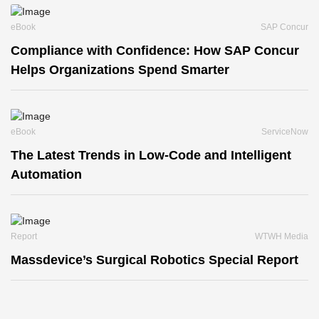
eBook
SAP Concur
Compliance with Confidence: How SAP Concur
Helps Organizations Spend Smarter
eBook
ServiceNow
The Latest Trends in Low-Code and Intelligent
Automation
Report
WTWH Media
Massdevice’s Surgical Robotics Special Report