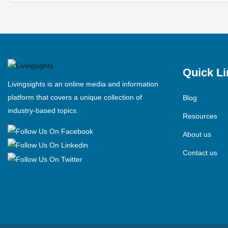
Quick Li
Livingsights is an online media and information
platform that covers a unique collection of
Blog
industry-based topics.
Resources
About us
Contact us