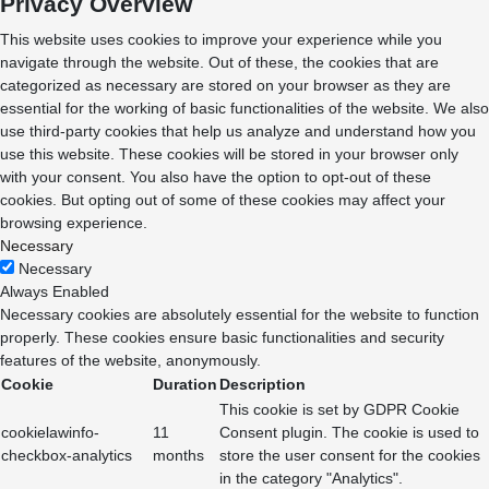
Privacy Overview
This website uses cookies to improve your experience while you
navigate through the website. Out of these, the cookies that are
categorized as necessary are stored on your browser as they are
essential for the working of basic functionalities of the website. We also
use third-party cookies that help us analyze and understand how you
use this website. These cookies will be stored in your browser only
with your consent. You also have the option to opt-out of these
cookies. But opting out of some of these cookies may affect your
browsing experience.
Necessary
Necessary
Always Enabled
Necessary cookies are absolutely essential for the website to function
properly. These cookies ensure basic functionalities and security
features of the website, anonymously.
Cookie
Duration
Description
This cookie is set by GDPR Cookie
cookielawinfo-
11
Consent plugin. The cookie is used to
checkbox-analytics
months
store the user consent for the cookies
in the category "Analytics".