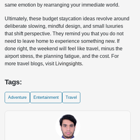
same emotion by rearranging your immediate world.
Ultimately, these budget staycation ideas revolve around
deliberate slowing, mindful design, and small luxuries
that shift perspective. They remind you that you do not
need to leave home to experience something new. If
done right, the weekend will feel like travel, minus the
airport stress, the planning fatigue, and the cost. For
more travel blogs, visit
Livingsights
.
Tags:
Adventure
Entertainment
Travel