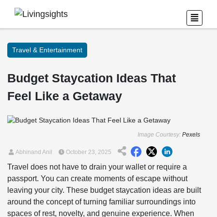
Travel & Entertainment
Budget Staycation Ideas That
Feel Like a Getaway
Image Courtesy:
Pexels
Abhinand Anil
October 23, 2025
Travel does not have to drain your wallet or require a
passport. You can create moments of escape without
leaving your city. These budget staycation ideas are built
around the concept of turning familiar surroundings into
spaces of rest, novelty, and genuine experience. When