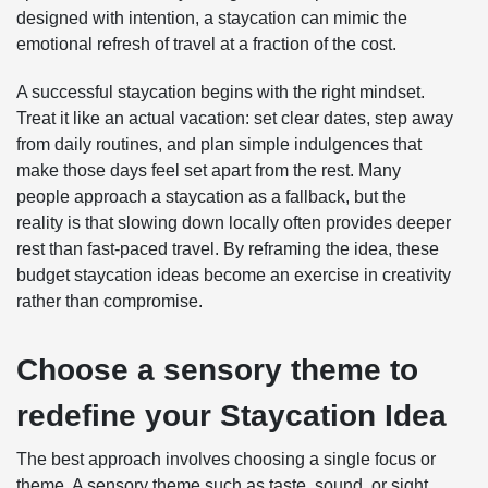
designed with intention, a staycation can mimic the
emotional refresh of travel at a fraction of the cost.
A successful staycation begins with the right mindset.
Treat it like an actual vacation: set clear dates, step away
from daily routines, and plan simple indulgences that
make those days feel set apart from the rest. Many
people approach a staycation as a fallback, but the
reality is that slowing down locally often provides deeper
rest than fast-paced travel. By reframing the idea, these
budget staycation ideas become an exercise in creativity
rather than compromise.
Choose a sensory theme to
redefine your Staycation Idea
The best approach involves choosing a single focus or
theme. A sensory theme such as taste, sound, or sight