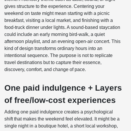
gives structure to the experience. Centering your
weekend on taste might mean starting with a picnic
breakfast, visiting a local market, and finishing with a
food-truck dinner under lights. A sound-based staycation
could include an early morning bird-walk, a quiet
afternoon playlist, and an evening open-air concert. This
kind of design transforms ordinary hours into an
intentional sequence. The purpose is not to replicate
travel destinations but to capture their essence,
discovery, comfort, and change of pace.
One paid indulgence + Layers
of free/low-cost experiences
Adding one paid indulgence creates a psychological
shift that makes the weekend feel elevated. It might be a
single night in a boutique hotel, a short local workshop,