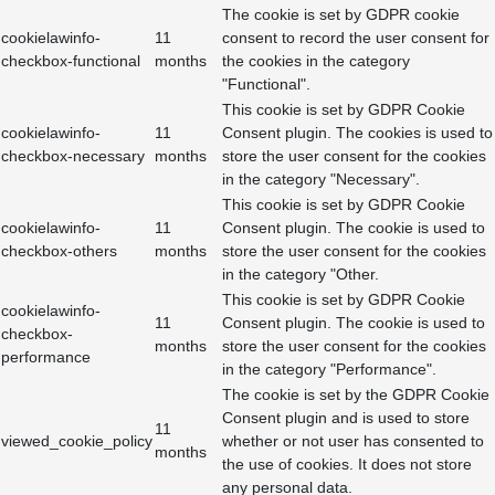
The cookie is set by GDPR cookie
cookielawinfo-
11
consent to record the user consent for
checkbox-functional
months
the cookies in the category
"Functional".
This cookie is set by GDPR Cookie
cookielawinfo-
11
Consent plugin. The cookies is used to
checkbox-necessary
months
store the user consent for the cookies
in the category "Necessary".
This cookie is set by GDPR Cookie
cookielawinfo-
11
Consent plugin. The cookie is used to
checkbox-others
months
store the user consent for the cookies
in the category "Other.
This cookie is set by GDPR Cookie
cookielawinfo-
11
Consent plugin. The cookie is used to
checkbox-
months
store the user consent for the cookies
performance
in the category "Performance".
The cookie is set by the GDPR Cookie
Consent plugin and is used to store
11
viewed_cookie_policy
whether or not user has consented to
months
the use of cookies. It does not store
any personal data.