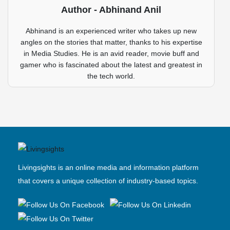
Author - Abhinand Anil
Abhinand is an experienced writer who takes up new
angles on the stories that matter, thanks to his expertise
in Media Studies. He is an avid reader, movie buff and
gamer who is fascinated about the latest and greatest in
the tech world.
Livingsights is an online media and information platform
that covers a unique collection of industry-based topics.