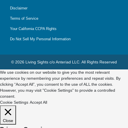
Disclaimer
Terms of Service
Your California CCPA Rights
Do Not Sell My Personal Information
© 2026 Living Sights c/o Anteriad LLC. All Rights Reserved
We use cookies on our website to give you the most relevant
experience by remembering your preferences and repeat visits. By
clicking “Accept All”, you consent to the use of ALL the cookies.
However, you may visit "Cookie Settings" to provide a controlled
consent.
Cookie Settings
Accept All
Close