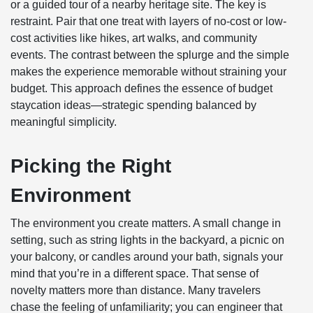
or a guided tour of a nearby heritage site. The key is
restraint. Pair that one treat with layers of no-cost or low-
cost activities like hikes, art walks, and community
events. The contrast between the splurge and the simple
makes the experience memorable without straining your
budget. This approach defines the essence of budget
staycation ideas—strategic spending balanced by
meaningful simplicity.
Picking the Right
Environment
The environment you create matters. A small change in
setting, such as string lights in the backyard, a picnic on
your balcony, or candles around your bath, signals your
mind that you’re in a different space. That sense of
novelty matters more than distance. Many travelers
chase the feeling of unfamiliarity; you can engineer that