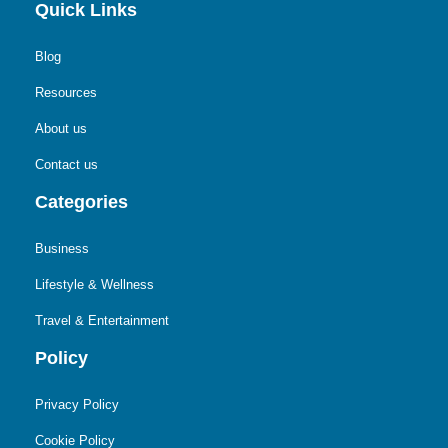
Quick Links
Blog
Resources
About us
Contact us
Categories
Business
Lifestyle & Wellness
Travel & Entertainment
Policy
Privacy Policy
Cookie Policy