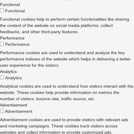
Functional
Functional
Functional cookies help to perform certain functionalities like sharing
the content of the website on social media platforms, collect
feedbacks, and other third-party features.
Performance
Performance
Performance cookies are used to understand and analyze the key
performance indexes of the website which helps in delivering a better
user experience for the visitors.
Analytics
Analytics
Analytical cookies are used to understand how visitors interact with the
website. These cookies help provide information on metrics the
number of visitors, bounce rate, traffic source, etc.
Advertisement
Advertisement
Advertisement cookies are used to provide visitors with relevant ads
and marketing campaigns. These cookies track visitors across
websites and collect information to provide customized ads.