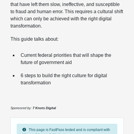
that have left them slow, ineffective, and susceptible
to fraud and human error. This requires a cultural shift
which can only be achieved with the right digital
transformation.
This guide talks about:
Current federal priorities that will shape the
future of government aid
6 steps to build the right culture for digital
transformation
Sponsored by:
7 Knots Digital
This page is FastPass tested and is compliant with