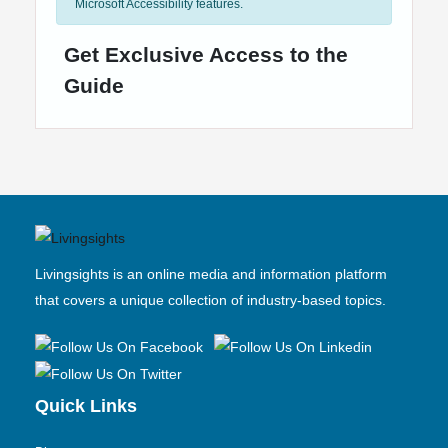
Microsoft Accessibility features.
Get Exclusive Access to the
Guide
Livingsights is an online media and information platform
that covers a unique collection of industry-based topics.
Quick Links