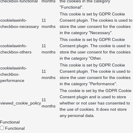
checkbox-functional
months
the cookies in the category
"Functional".
This cookie is set by GDPR Cookie
cookielawinfo-
11
Consent plugin. The cookies is used to
checkbox-necessary
months
store the user consent for the cookies
in the category "Necessary".
This cookie is set by GDPR Cookie
cookielawinfo-
11
Consent plugin. The cookie is used to
checkbox-others
months
store the user consent for the cookies
in the category "Other.
This cookie is set by GDPR Cookie
cookielawinfo-
11
Consent plugin. The cookie is used to
checkbox-
months
store the user consent for the cookies
performance
in the category "Performance".
The cookie is set by the GDPR Cookie
Consent plugin and is used to store
11
viewed_cookie_policy
whether or not user has consented to
months
the use of cookies. It does not store
any personal data.
Functional
Functional