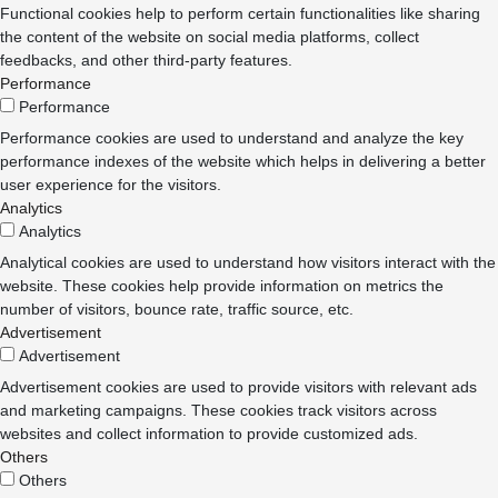
Functional cookies help to perform certain functionalities like sharing
the content of the website on social media platforms, collect
feedbacks, and other third-party features.
Performance
Performance
Performance cookies are used to understand and analyze the key
performance indexes of the website which helps in delivering a better
user experience for the visitors.
Analytics
Analytics
Analytical cookies are used to understand how visitors interact with the
website. These cookies help provide information on metrics the
number of visitors, bounce rate, traffic source, etc.
Advertisement
Advertisement
Advertisement cookies are used to provide visitors with relevant ads
and marketing campaigns. These cookies track visitors across
websites and collect information to provide customized ads.
Others
Others