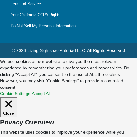
Terms of Service
Your California CCPA Rights
Do Not Sell My Personal Information
© 2026 Living Sights c/o Anteriad LLC. All Rights Reserved
We use cookies on our website to give you the most relevant
experience by remembering your preferences and repeat visits. By
clicking “Accept All”, you consent to the use of ALL the cookies.
However, you may visit "Cookie Settings" to provide a controlled
consent.
Cookie Settings
Accept All
Close
Privacy Overview
This website uses cookies to improve your experience while you