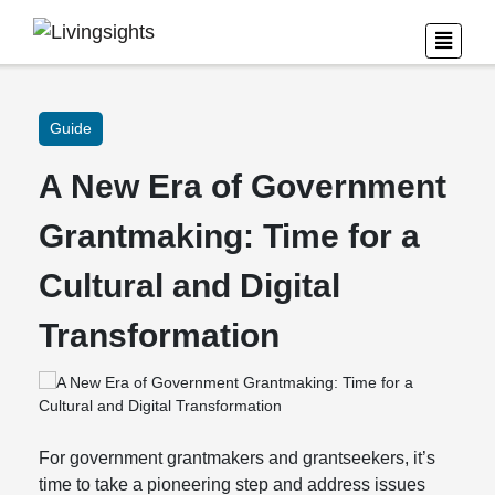
Guide
A New Era of Government
Grantmaking: Time for a
Cultural and Digital
Transformation
For government grantmakers and grantseekers, it’s
time to take a pioneering step and address issues