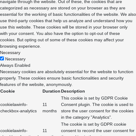
navigate through the website. Out of these, the cookies that are
categorized as necessary are stored on your browser as they are
essential for the working of basic functionalities of the website. We also
use third-party cookies that help us analyze and understand how you
use this website. These cookies will be stored in your browser only
with your consent. You also have the option to opt-out of these
cookies. But opting out of some of these cookies may affect your
browsing experience.
Necessary
Necessary
Always Enabled
Necessary cookies are absolutely essential for the website to function
properly. These cookies ensure basic functionalities and security
features of the website, anonymously.
Cookie
Duration
Description
This cookie is set by GDPR Cookie
cookielawinfo-
11
Consent plugin. The cookie is used to
checkbox-analytics
months
store the user consent for the cookies
in the category "Analytics".
The cookie is set by GDPR cookie
cookielawinfo-
11
consent to record the user consent for