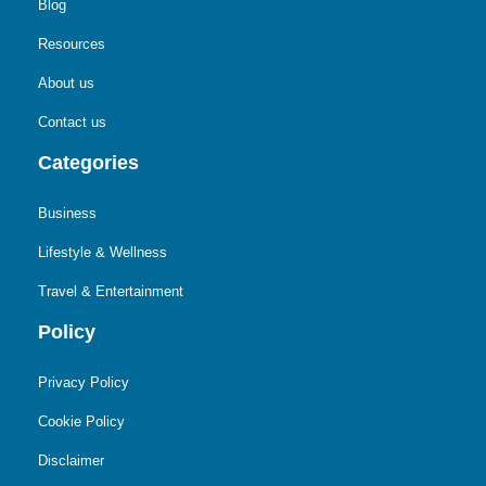
Blog
Resources
About us
Contact us
Categories
Business
Lifestyle & Wellness
Travel & Entertainment
Policy
Privacy Policy
Cookie Policy
Disclaimer