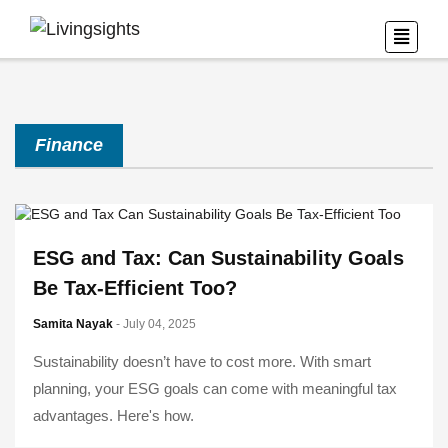
Finance
ESG and Tax: Can Sustainability Goals
Be Tax-Efficient Too?
Samita Nayak
- July 04, 2025
Sustainability doesn’t have to cost more. With smart
planning, your ESG goals can come with meaningful tax
advantages. Here's how.