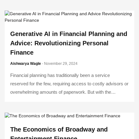
Generative AI in Financial Planning and
Advice: Revolutionizing Personal
Finance
Aishwarya Wagle
- November 29, 2024
Financial planning has traditionally been a service
reserved for the few, requiring access to costly advisors or
overwhelming amounts of paperwork. But with the…
The Economics of Broadway and
Entertainment Finance