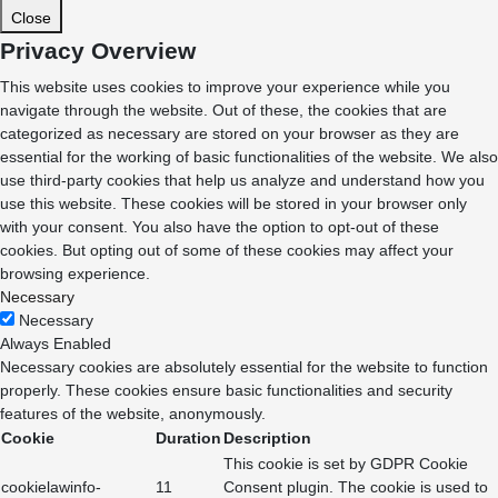
Close
Privacy Overview
This website uses cookies to improve your experience while you
navigate through the website. Out of these, the cookies that are
categorized as necessary are stored on your browser as they are
essential for the working of basic functionalities of the website. We also
use third-party cookies that help us analyze and understand how you
use this website. These cookies will be stored in your browser only
with your consent. You also have the option to opt-out of these
cookies. But opting out of some of these cookies may affect your
browsing experience.
Necessary
Necessary
Always Enabled
Necessary cookies are absolutely essential for the website to function
properly. These cookies ensure basic functionalities and security
features of the website, anonymously.
Cookie
Duration
Description
This cookie is set by GDPR Cookie
cookielawinfo-
11
Consent plugin. The cookie is used to