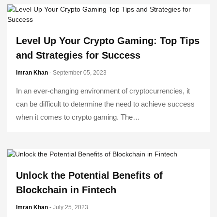
Level Up Your Crypto Gaming: Top Tips
and Strategies for Success
Imran Khan
- September 05, 2023
In an ever-changing environment of cryptocurrencies, it
can be difficult to determine the need to achieve success
when it comes to crypto gaming. The…
Unlock the Potential Benefits of
Blockchain in Fintech
Imran Khan
- July 25, 2023