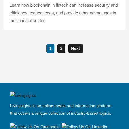
Learn how blockchain in fintech can increase security and
efficiency, reduce costs, and provide other advantages in
the financial sector.
1
2
Next
Livingsights is an online media and information platform
that covers a unique collection of industry-based topics.