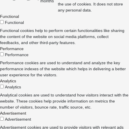
months
the use of cookies. It does not store
any personal data.
Functional
Functional
Functional cookies help to perform certain functionalities like sharing
the content of the website on social media platforms, collect
feedbacks, and other third-party features.
Performance
Performance
Performance cookies are used to understand and analyze the key
performance indexes of the website which helps in delivering a better
user experience for the visitors.
Analytics
Analytics
Analytical cookies are used to understand how visitors interact with the
website. These cookies help provide information on metrics the
number of visitors, bounce rate, traffic source, etc.
Advertisement
Advertisement
Advertisement cookies are used to provide visitors with relevant ads