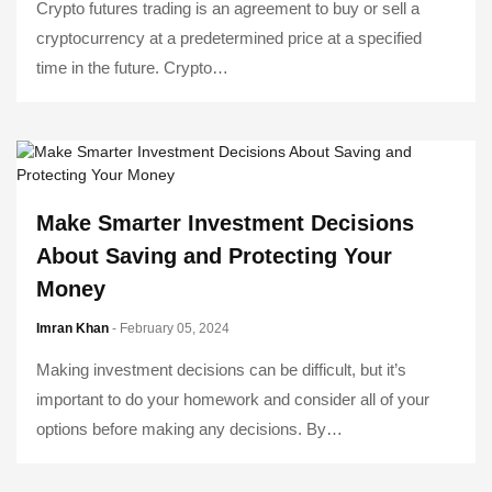
Crypto futures trading is an agreement to buy or sell a
cryptocurrency at a predetermined price at a specified
time in the future. Crypto…
Make Smarter Investment Decisions
About Saving and Protecting Your
Money
Imran Khan
- February 05, 2024
Making investment decisions can be difficult, but it’s
important to do your homework and consider all of your
options before making any decisions. By…