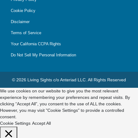
Cookie Policy
Disclaimer
Terms of Service
Your California CCPA Rights
Do Not Sell My Personal Information
© 2026 Living Sights c/o Anteriad LLC. All Rights Reserved
We use cookies on our website to give you the most relevant
experience by remembering your preferences and repeat visits. By
clicking “Accept All”, you consent to the use of ALL the cookies.
However, you may visit "Cookie Settings" to provide a controlled
consent.
Cookie Settings
Accept All