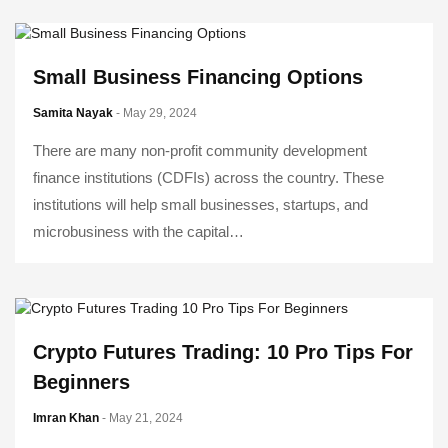
Small Business Financing Options
Samita Nayak
- May 29, 2024
There are many non-profit community development
finance institutions (CDFIs) across the country. These
institutions will help small businesses, startups, and
microbusiness with the capital…
Crypto Futures Trading: 10 Pro Tips For
Beginners
Imran Khan
- May 21, 2024