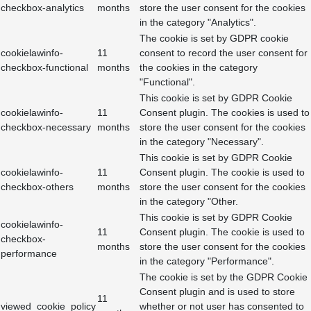
checkbox-analytics
months
store the user consent for the cookies
in the category "Analytics".
The cookie is set by GDPR cookie
cookielawinfo-
11
consent to record the user consent for
checkbox-functional
months
the cookies in the category
"Functional".
This cookie is set by GDPR Cookie
cookielawinfo-
11
Consent plugin. The cookies is used to
checkbox-necessary
months
store the user consent for the cookies
in the category "Necessary".
This cookie is set by GDPR Cookie
cookielawinfo-
11
Consent plugin. The cookie is used to
checkbox-others
months
store the user consent for the cookies
in the category "Other.
This cookie is set by GDPR Cookie
cookielawinfo-
11
Consent plugin. The cookie is used to
checkbox-
months
store the user consent for the cookies
performance
in the category "Performance".
The cookie is set by the GDPR Cookie
Consent plugin and is used to store
11
viewed_cookie_policy
whether or not user has consented to