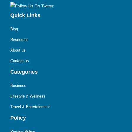
Quick Links
Blog
Resources
About us
Contact us
Categories
Business
Lifestyle & Wellness
Travel & Entertainment
Policy
Privacy Policy