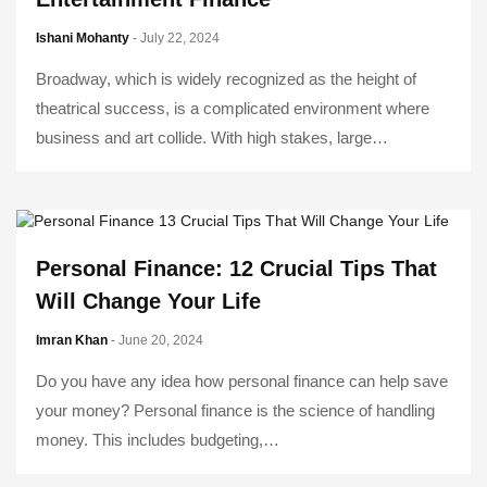
Ishani Mohanty
- July 22, 2024
Broadway, which is widely recognized as the height of
theatrical success, is a complicated environment where
business and art collide. With high stakes, large…
Personal Finance: 12 Crucial Tips That
Will Change Your Life
Imran Khan
- June 20, 2024
Do you have any idea how personal finance can help save
your money? Personal finance is the science of handling
money. This includes budgeting,…