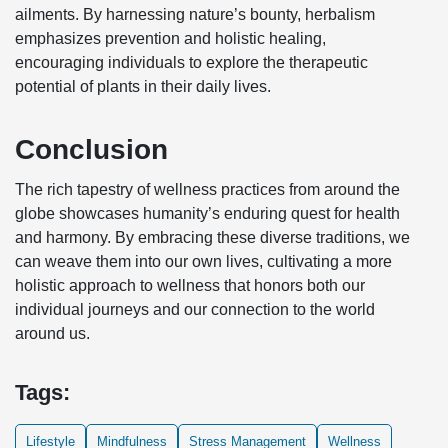
ailments. By harnessing nature’s bounty, herbalism
emphasizes prevention and holistic healing,
encouraging individuals to explore the therapeutic
potential of plants in their daily lives.
Conclusion
The rich tapestry of wellness practices from around the
globe showcases humanity’s enduring quest for health
and harmony. By embracing these diverse traditions, we
can weave them into our own lives, cultivating a more
holistic approach to wellness that honors both our
individual journeys and our connection to the world
around us.
Tags:
Lifestyle
Mindfulness
Stress Management
Wellness