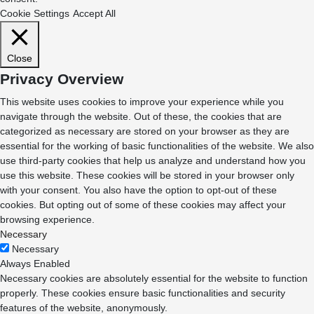
Cookie Settings
Accept All
Close
Privacy Overview
This website uses cookies to improve your experience while you
navigate through the website. Out of these, the cookies that are
categorized as necessary are stored on your browser as they are
essential for the working of basic functionalities of the website. We also
use third-party cookies that help us analyze and understand how you
use this website. These cookies will be stored in your browser only
with your consent. You also have the option to opt-out of these
cookies. But opting out of some of these cookies may affect your
browsing experience.
Necessary
Necessary
Always Enabled
Necessary cookies are absolutely essential for the website to function
properly. These cookies ensure basic functionalities and security
features of the website, anonymously.