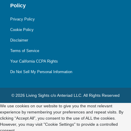
Policy
Privacy Policy
Cookie Policy
Disclaimer
Terms of Service
Your California CCPA Rights
Do Not Sell My Personal Information
© 2026 Living Sights c/o Anteriad LLC. All Rights Reserved
We use cookies on our website to give you the most relevant
experience by remembering your preferences and repeat visits. By
clicking “Accept All”, you consent to the use of ALL the cookies.
However, you may visit "Cookie Settings" to provide a controlled
consent.