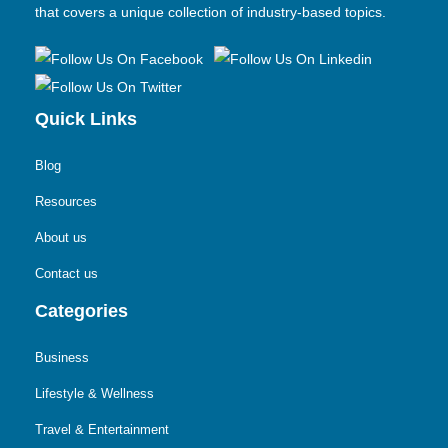
that covers a unique collection of industry-based topics.
Quick Links
Blog
Resources
About us
Contact us
Categories
Business
Lifestyle & Wellness
Travel & Entertainment