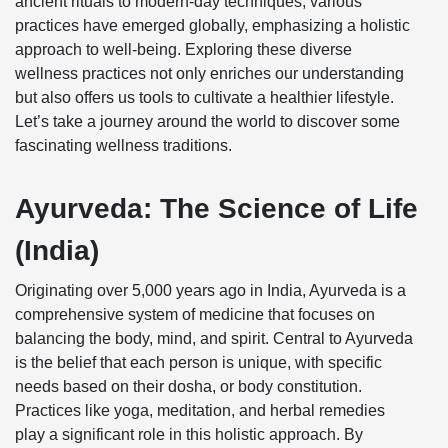
ancient rituals to modern-day techniques, various
practices have emerged globally, emphasizing a holistic
approach to well-being. Exploring these diverse
wellness practices not only enriches our understanding
but also offers us tools to cultivate a healthier lifestyle.
Let’s take a journey around the world to discover some
fascinating wellness traditions.
Ayurveda: The Science of Life
(India)
Originating over 5,000 years ago in India, Ayurveda is a
comprehensive system of medicine that focuses on
balancing the body, mind, and spirit. Central to Ayurveda
is the belief that each person is unique, with specific
needs based on their dosha, or body constitution.
Practices like yoga, meditation, and herbal remedies
play a significant role in this holistic approach. By