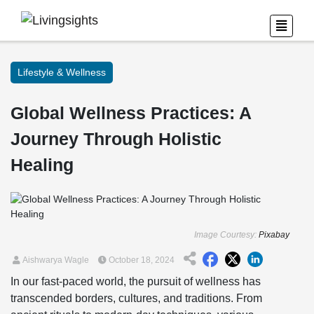
Lifestyle & Wellness
Global Wellness Practices: A
Journey Through Holistic
Healing
Image Courtesy:
Pixabay
Aishwarya Wagle
October 18, 2024
In our fast-paced world, the pursuit of wellness has
transcended borders, cultures, and traditions. From