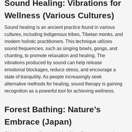
Sound Healing: Vibrations for
Wellness (Various Cultures)
Sound healing is an ancient practice found in various
cultures, including Indigenous tribes, Tibetan monks, and
modern holistic practitioners. This technique utilizes
sound frequencies, such as singing bowls, gongs, and
chanting, to promote relaxation and healing. The
vibrations produced by sound can help release
emotional blockages, reduce stress, and encourage a
state of tranquility. As people increasingly seek
alternative methods for healing, sound therapy is gaining
recognition as a powerful tool for achieving wellness.
Forest Bathing: Nature’s
Embrace (Japan)