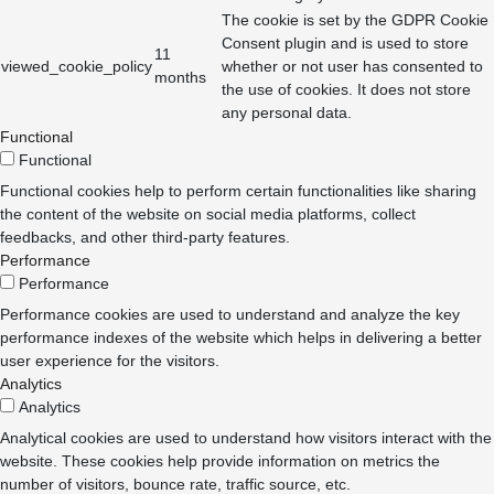
The cookie is set by the GDPR Cookie
Consent plugin and is used to store
11
viewed_cookie_policy
whether or not user has consented to
months
the use of cookies. It does not store
any personal data.
Functional
Functional
Functional cookies help to perform certain functionalities like sharing
the content of the website on social media platforms, collect
feedbacks, and other third-party features.
Performance
Performance
Performance cookies are used to understand and analyze the key
performance indexes of the website which helps in delivering a better
user experience for the visitors.
Analytics
Analytics
Analytical cookies are used to understand how visitors interact with the
website. These cookies help provide information on metrics the
number of visitors, bounce rate, traffic source, etc.