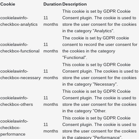
Cookie
Duration
Description
This cookie is set by GDPR Cookie
cookielawinfo-
11
Consent plugin. The cookie is used to
checkbox-analytics
months
store the user consent for the cookies
in the category "Analytics".
The cookie is set by GDPR cookie
cookielawinfo-
11
consent to record the user consent for
checkbox-functional
months
the cookies in the category
"Functional".
This cookie is set by GDPR Cookie
cookielawinfo-
11
Consent plugin. The cookies is used to
checkbox-necessary
months
store the user consent for the cookies
in the category "Necessary".
This cookie is set by GDPR Cookie
cookielawinfo-
11
Consent plugin. The cookie is used to
checkbox-others
months
store the user consent for the cookies
in the category "Other.
This cookie is set by GDPR Cookie
cookielawinfo-
11
Consent plugin. The cookie is used to
checkbox-
months
store the user consent for the cookies
performance
in the category "Performance".