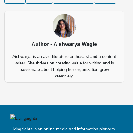
Author - Aishwarya Wagle
Aishwarya is an avid literature enthusiast and a content
writer. She thrives on creating value for writing and is
passionate about helping her organization grow
creatively.
Livingsights is an online media and information platform