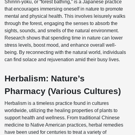
Shinrin-yoku, or “forest bathing,” is a Japanese practice
that encourages immersing oneself in nature to promote
mental and physical health. This involves leisurely walks
through the forest, engaging the senses to absorb the
sights, sounds, and smells of the natural environment.
Research shows that spending time in nature can lower
stress levels, boost mood, and enhance overall well-
being. By reconnecting with the natural world, individuals
can find solace and rejuvenation amid their busy lives.
Herbalism: Nature’s
Pharmacy (Various Cultures)
Herbalism is a timeless practice found in cultures
worldwide, utilizing the healing properties of plants to
support health and wellness. From traditional Chinese
medicine to Native American practices, herbal remedies
have been used for centuries to treat a variety of