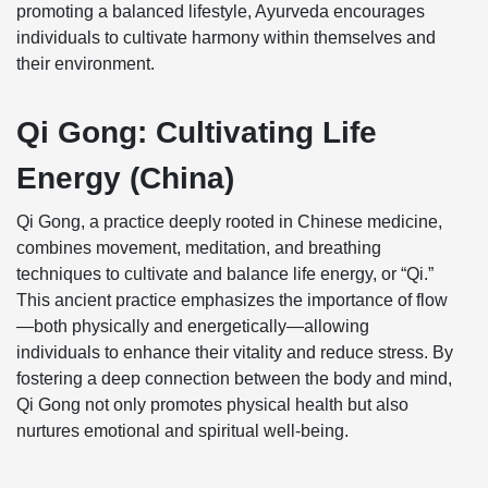
promoting a balanced lifestyle, Ayurveda encourages
individuals to cultivate harmony within themselves and
their environment.
Qi Gong: Cultivating Life
Energy (China)
Qi Gong, a practice deeply rooted in Chinese medicine,
combines movement, meditation, and breathing
techniques to cultivate and balance life energy, or “Qi.”
This ancient practice emphasizes the importance of flow
—both physically and energetically—allowing
individuals to enhance their vitality and reduce stress. By
fostering a deep connection between the body and mind,
Qi Gong not only promotes physical health but also
nurtures emotional and spiritual well-being.