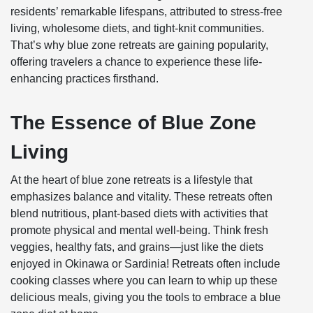
residents’ remarkable lifespans, attributed to stress-free
living, wholesome diets, and tight-knit communities.
That’s why blue zone retreats are gaining popularity,
offering travelers a chance to experience these life-
enhancing practices firsthand.
The Essence of Blue Zone
Living
At the heart of blue zone retreats is a lifestyle that
emphasizes balance and vitality. These retreats often
blend nutritious, plant-based diets with activities that
promote physical and mental well-being. Think fresh
veggies, healthy fats, and grains—just like the diets
enjoyed in Okinawa or Sardinia! Retreats often include
cooking classes where you can learn to whip up these
delicious meals, giving you the tools to embrace a blue