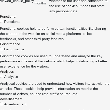
viewed_cookie_policy
whether or not user has consented to
months
the use of cookies. It does not store
any personal data.
Functional
Functional
Functional cookies help to perform certain functionalities like sharing
the content of the website on social media platforms, collect
feedbacks, and other third-party features.
Performance
Performance
Performance cookies are used to understand and analyze the key
performance indexes of the website which helps in delivering a better
user experience for the visitors.
Analytics
Analytics
Analytical cookies are used to understand how visitors interact with the
website. These cookies help provide information on metrics the
number of visitors, bounce rate, traffic source, etc.
Advertisement
Advertisement