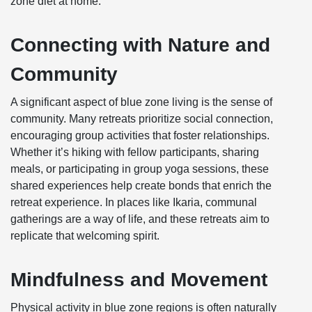
zone diet at home.
Connecting with Nature and
Community
A significant aspect of blue zone living is the sense of
community. Many retreats prioritize social connection,
encouraging group activities that foster relationships.
Whether it’s hiking with fellow participants, sharing
meals, or participating in group yoga sessions, these
shared experiences help create bonds that enrich the
retreat experience. In places like Ikaria, communal
gatherings are a way of life, and these retreats aim to
replicate that welcoming spirit.
Mindfulness and Movement
Physical activity in blue zone regions is often naturally