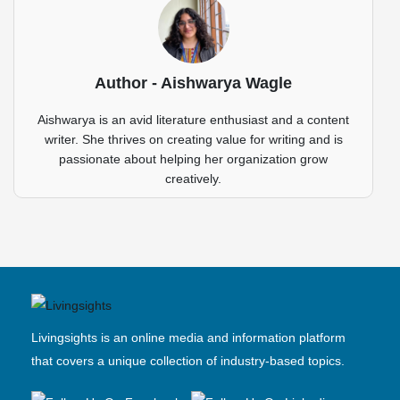
Author - Aishwarya Wagle
Aishwarya is an avid literature enthusiast and a content
writer. She thrives on creating value for writing and is
passionate about helping her organization grow
creatively.
Livingsights is an online media and information platform
that covers a unique collection of industry-based topics.