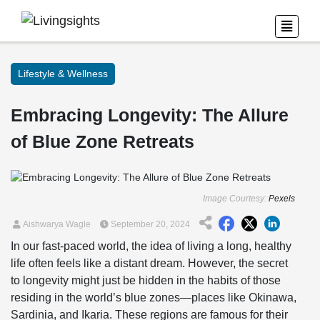
Lifestyle & Wellness
Embracing Longevity: The Allure
of Blue Zone Retreats
Image Courtesy:
Pexels
Aishwarya Wagle
September 20, 2024
In our fast-paced world, the idea of living a long, healthy
life often feels like a distant dream. However, the secret
to longevity might just be hidden in the habits of those
residing in the world’s blue zones—places like Okinawa,
Sardinia, and Ikaria. These regions are famous for their