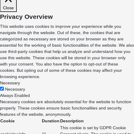
Close
Privacy Overview
This website uses cookies to improve your experience while you
navigate through the website. Out of these, the cookies that are
categorized as necessary are stored on your browser as they are
essential for the working of basic functionalities of the website. We also
use third-party cookies that help us analyze and understand how you
use this website. These cookies will be stored in your browser only
with your consent. You also have the option to opt-out of these
cookies. But opting out of some of these cookies may affect your
browsing experience.
Necessary
Necessary
Always Enabled
Necessary cookies are absolutely essential for the website to function
properly. These cookies ensure basic functionalities and security
features of the website, anonymously.
Cookie
Duration
Description
This cookie is set by GDPR Cookie