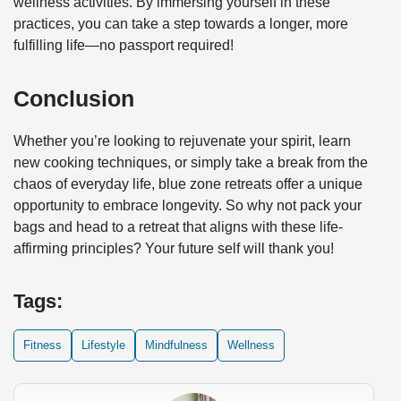
wellness activities. By immersing yourself in these
practices, you can take a step towards a longer, more
fulfilling life—no passport required!
Conclusion
Whether you’re looking to rejuvenate your spirit, learn
new cooking techniques, or simply take a break from the
chaos of everyday life, blue zone retreats offer a unique
opportunity to embrace longevity. So why not pack your
bags and head to a retreat that aligns with these life-
affirming principles? Your future self will thank you!
Tags:
Fitness
Lifestyle
Mindfulness
Wellness