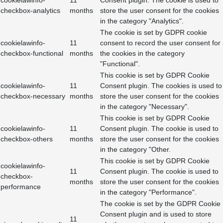
cookielawinfo-
11
Consent plugin. The cookie is used to
checkbox-analytics
months
store the user consent for the cookies
in the category "Analytics".
The cookie is set by GDPR cookie
cookielawinfo-
11
consent to record the user consent for
checkbox-functional
months
the cookies in the category
"Functional".
This cookie is set by GDPR Cookie
cookielawinfo-
11
Consent plugin. The cookies is used to
checkbox-necessary
months
store the user consent for the cookies
in the category "Necessary".
This cookie is set by GDPR Cookie
cookielawinfo-
11
Consent plugin. The cookie is used to
checkbox-others
months
store the user consent for the cookies
in the category "Other.
This cookie is set by GDPR Cookie
cookielawinfo-
11
Consent plugin. The cookie is used to
checkbox-
months
store the user consent for the cookies
performance
in the category "Performance".
The cookie is set by the GDPR Cookie
Consent plugin and is used to store
11