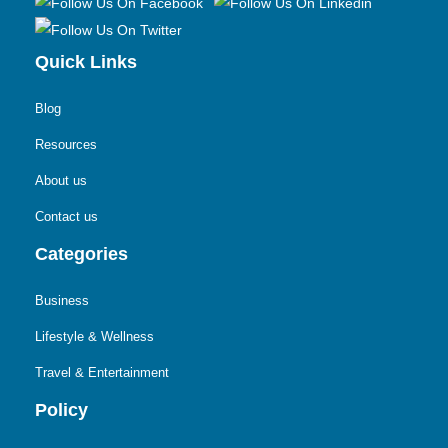
Quick Links
Blog
Resources
About us
Contact us
Categories
Business
Lifestyle & Wellness
Travel & Entertainment
Policy