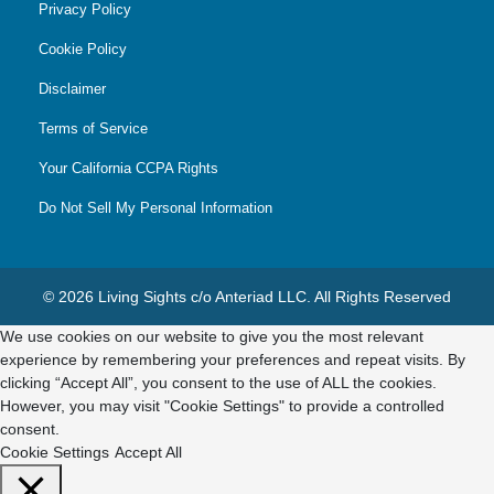
Privacy Policy
Cookie Policy
Disclaimer
Terms of Service
Your California CCPA Rights
Do Not Sell My Personal Information
© 2026 Living Sights c/o Anteriad LLC. All Rights Reserved
We use cookies on our website to give you the most relevant
experience by remembering your preferences and repeat visits. By
clicking “Accept All”, you consent to the use of ALL the cookies.
However, you may visit "Cookie Settings" to provide a controlled
consent.
Cookie Settings
Accept All