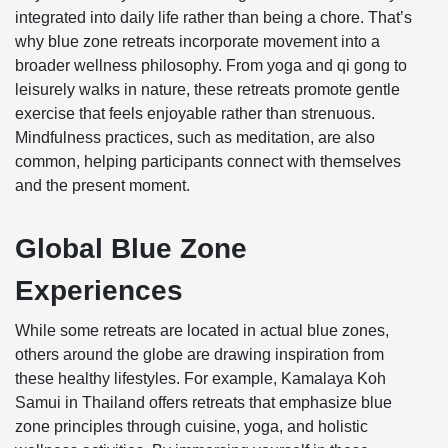
integrated into daily life rather than being a chore. That’s
why blue zone retreats incorporate movement into a
broader wellness philosophy. From yoga and qi gong to
leisurely walks in nature, these retreats promote gentle
exercise that feels enjoyable rather than strenuous.
Mindfulness practices, such as meditation, are also
common, helping participants connect with themselves
and the present moment.
Global Blue Zone
Experiences
While some retreats are located in actual blue zones,
others around the globe are drawing inspiration from
these healthy lifestyles. For example, Kamalaya Koh
Samui in Thailand offers retreats that emphasize blue
zone principles through cuisine, yoga, and holistic