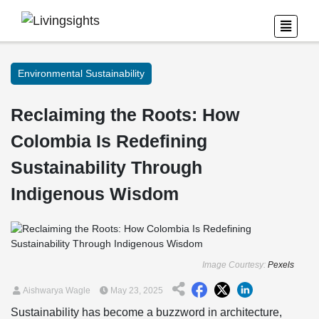
Environmental Sustainability
Reclaiming the Roots: How
Colombia Is Redefining
Sustainability Through
Indigenous Wisdom
Image Courtesy:
Pexels
Aishwarya Wagle
May 23, 2025
Sustainability has become a buzzword in architecture,