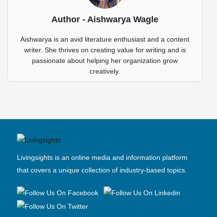
Author - Aishwarya Wagle
Aishwarya is an avid literature enthusiast and a content
writer. She thrives on creating value for writing and is
passionate about helping her organization grow
creatively.
Livingsights is an online media and information platform
that covers a unique collection of industry-based topics.