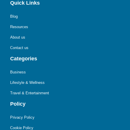
Quick Links
Blog
Resources
About us
Contact us
Categories
Business
Lifestyle & Wellness
Travel & Entertainment
Policy
Privacy Policy
Cookie Policy