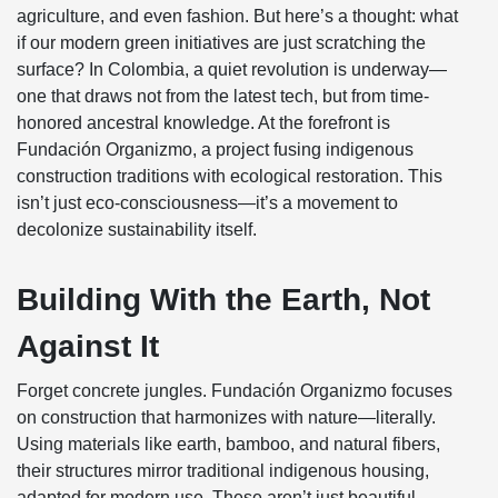
agriculture, and even fashion. But here’s a thought: what
if our modern green initiatives are just scratching the
surface? In Colombia, a quiet revolution is underway—
one that draws not from the latest tech, but from time-
honored ancestral knowledge. At the forefront is
Fundación Organizmo, a project fusing indigenous
construction traditions with ecological restoration. This
isn’t just eco-consciousness—it’s a movement to
decolonize sustainability itself.
Building With the Earth, Not
Against It
Forget concrete jungles. Fundación Organizmo focuses
on construction that harmonizes with nature—literally.
Using materials like earth, bamboo, and natural fibers,
their structures mirror traditional indigenous housing,
adapted for modern use. These aren’t just beautiful—