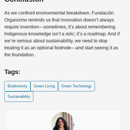
As we confront environmental breakdown, Fundación
Organizmo reminds us that innovation doesn’t always
require invention—sometimes, it’s about remembering.
Indigenous knowledge isn’t a relic; it’s a roadmap. And if
we’re serious about sustainability, we need to stop
treating it as an optional footnote—and start seeing it as
the foundation.
Tags:
Biodiversity
Green Living
Green Technology
Sustainability