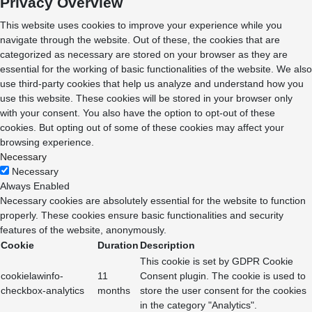
Privacy Overview
This website uses cookies to improve your experience while you
navigate through the website. Out of these, the cookies that are
categorized as necessary are stored on your browser as they are
essential for the working of basic functionalities of the website. We also
use third-party cookies that help us analyze and understand how you
use this website. These cookies will be stored in your browser only
with your consent. You also have the option to opt-out of these
cookies. But opting out of some of these cookies may affect your
browsing experience.
Necessary
Necessary
Always Enabled
Necessary cookies are absolutely essential for the website to function
properly. These cookies ensure basic functionalities and security
features of the website, anonymously.
Cookie
Duration
Description
This cookie is set by GDPR Cookie
cookielawinfo-
11
Consent plugin. The cookie is used to
checkbox-analytics
months
store the user consent for the cookies
in the category "Analytics".