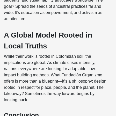
students, and sustainability advocates worldwide. The
goal? Spread the seeds of ancestral practices far and
wide. It’s education as empowerment, and activism as
architecture.
A Global Model Rooted in
Local Truths
While their work is rooted in Colombian soil, the
implications are global. As climate crises intensify,
nations everywhere are looking for adaptable, low-
impact building methods. What Fundación Organizmo
offers is more than a blueprint—it’s a philosophy: design
rooted in respect for place, people, and the planet. The
takeaway? Sometimes the way forward begins by
looking back.
Conclusion