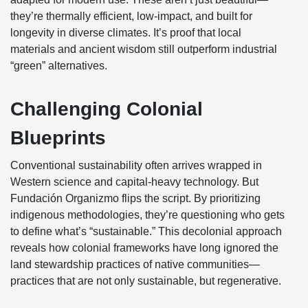
they’re thermally efficient, low-impact, and built for
longevity in diverse climates. It’s proof that local
materials and ancient wisdom still outperform industrial
“green” alternatives.
Challenging Colonial
Blueprints
Conventional sustainability often arrives wrapped in
Western science and capital-heavy technology. But
Fundación Organizmo flips the script. By prioritizing
indigenous methodologies, they’re questioning who gets
to define what’s “sustainable.” This decolonial approach
reveals how colonial frameworks have long ignored the
land stewardship practices of native communities—
practices that are not only sustainable, but regenerative.