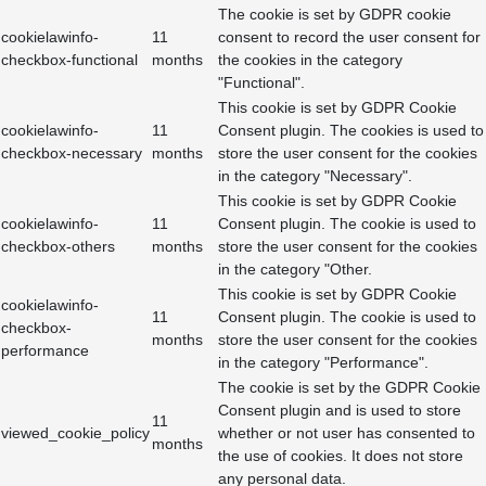
The cookie is set by GDPR cookie
cookielawinfo-
11
consent to record the user consent for
checkbox-functional
months
the cookies in the category
"Functional".
This cookie is set by GDPR Cookie
cookielawinfo-
11
Consent plugin. The cookies is used to
checkbox-necessary
months
store the user consent for the cookies
in the category "Necessary".
This cookie is set by GDPR Cookie
cookielawinfo-
11
Consent plugin. The cookie is used to
checkbox-others
months
store the user consent for the cookies
in the category "Other.
This cookie is set by GDPR Cookie
cookielawinfo-
11
Consent plugin. The cookie is used to
checkbox-
months
store the user consent for the cookies
performance
in the category "Performance".
The cookie is set by the GDPR Cookie
Consent plugin and is used to store
11
viewed_cookie_policy
whether or not user has consented to
months
the use of cookies. It does not store
any personal data.