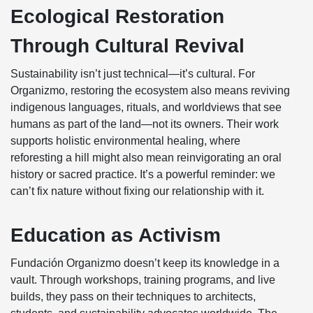
Ecological Restoration
Through Cultural Revival
Sustainability isn’t just technical—it’s cultural. For
Organizmo, restoring the ecosystem also means reviving
indigenous languages, rituals, and worldviews that see
humans as part of the land—not its owners. Their work
supports holistic environmental healing, where
reforesting a hill might also mean reinvigorating an oral
history or sacred practice. It’s a powerful reminder: we
can’t fix nature without fixing our relationship with it.
Education as Activism
Fundación Organizmo doesn’t keep its knowledge in a
vault. Through workshops, training programs, and live
builds, they pass on their techniques to architects,