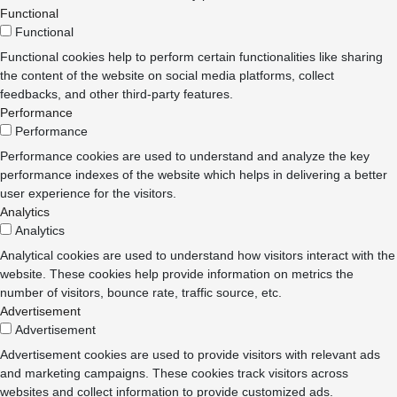
Functional
Functional
Functional cookies help to perform certain functionalities like sharing
the content of the website on social media platforms, collect
feedbacks, and other third-party features.
Performance
Performance
Performance cookies are used to understand and analyze the key
performance indexes of the website which helps in delivering a better
user experience for the visitors.
Analytics
Analytics
Analytical cookies are used to understand how visitors interact with the
website. These cookies help provide information on metrics the
number of visitors, bounce rate, traffic source, etc.
Advertisement
Advertisement
Advertisement cookies are used to provide visitors with relevant ads
and marketing campaigns. These cookies track visitors across
websites and collect information to provide customized ads.