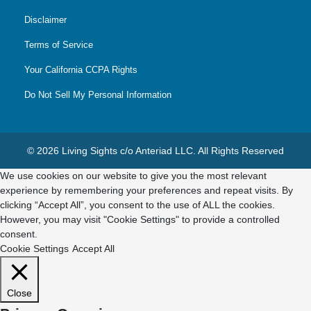
Disclaimer
Terms of Service
Your California CCPA Rights
Do Not Sell My Personal Information
© 2026 Living Sights c/o Anteriad LLC. All Rights Reserved
We use cookies on our website to give you the most relevant
experience by remembering your preferences and repeat visits. By
clicking “Accept All”, you consent to the use of ALL the cookies.
However, you may visit "Cookie Settings" to provide a controlled
consent.
Cookie Settings
Accept All
Close