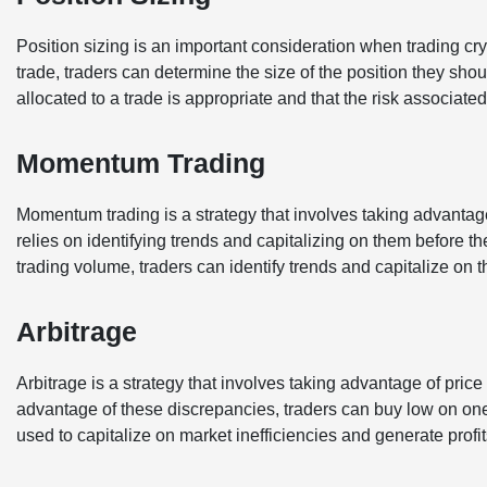
Position sizing is an important consideration when trading cr
trade, traders can determine the size of the position they shou
allocated to a trade is appropriate and that the risk associate
Momentum Trading
Momentum trading is a strategy that involves taking advantag
relies on identifying trends and capitalizing on them before 
trading volume, traders can identify trends and capitalize on 
Arbitrage
Arbitrage is a strategy that involves taking advantage of pric
advantage of these discrepancies, traders can buy low on one
used to capitalize on market inefficiencies and generate profi