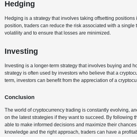
Hedging
Hedging is a strategy that involves taking offsetting positions i
position, traders can reduce the risk associated with a single 
volatility and to ensure that losses are minimized.
Investing
Investing is a longer-term strategy that involves buying and h
strategy is often used by investors who believe that a cryptocu
term, investors can benefit from the appreciation of a cryptocu
Conclusion
The world of cryptocurrency trading is constantly evolving, and 
on the latest strategies if they want to succeed. By following t
able to make informed decisions and maximize their chances f
knowledge and the right approach, traders can have a profitab