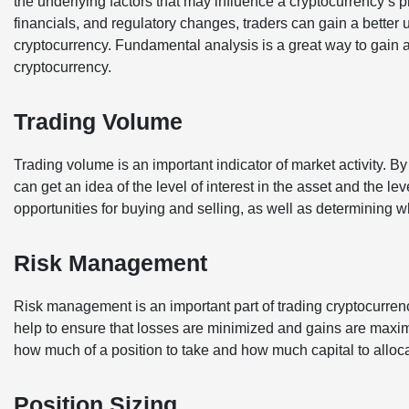
the underlying factors that may influence a cryptocurrency’s
financials, and regulatory changes, traders can gain a better 
cryptocurrency. Fundamental analysis is a great way to gain an
cryptocurrency.
Trading Volume
Trading volume is an important indicator of market activity. B
can get an idea of the level of interest in the asset and the leve
opportunities for buying and selling, as well as determining w
Risk Management
Risk management is an important part of trading cryptocurrency
help to ensure that losses are minimized and gains are maxi
how much of a position to take and how much capital to alloca
Position Sizing