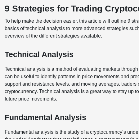
9 Strategies for Trading Crypto
To help make the decision easier, this article will outline 9 st
basics of technical analysis to more advanced strategies such 
overview of the different strategies available.
Technical Analysis
Technical analysis is a method of evaluating markets through t
can be useful to identify patterns in price movements and pre
support and resistance levels, and moving averages, traders 
cryptocurrency. Technical analysis is a great way to stay up to
future price movements.
Fundamental Analysis
Fundamental analysis is the study of a cryptocurrency’s unde