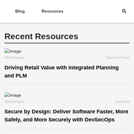
Blog
Resources
Recent Resources
White Paper
Bamboo Rose
Driving Retail Value with Integrated Planning
and PLM
White Paper
Opentext
Secure by Design: Deliver Software Faster, More
Safely, and More Securely with DevSecOps