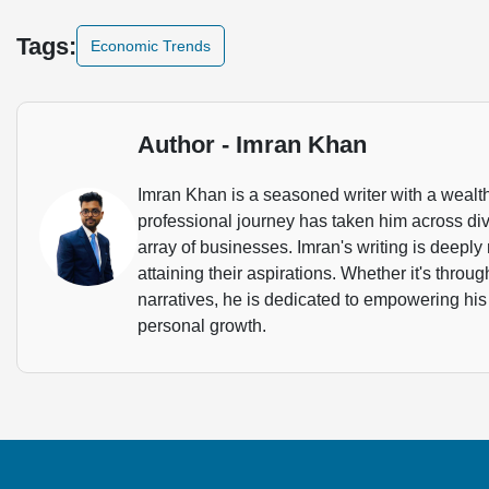
Tags:
Economic Trends
Author - Imran Khan
Imran Khan is a seasoned writer with a wealth
professional journey has taken him across dive
array of businesses. Imran's writing is deeply 
attaining their aspirations. Whether it's throu
narratives, he is dedicated to empowering his
personal growth.