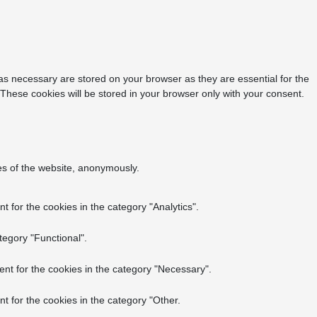
as necessary are stored on your browser as they are essential for the
 These cookies will be stored in your browser only with your consent.
res of the website, anonymously.
 for the cookies in the category "Analytics".
tegory "Functional".
nt for the cookies in the category "Necessary".
t for the cookies in the category "Other.