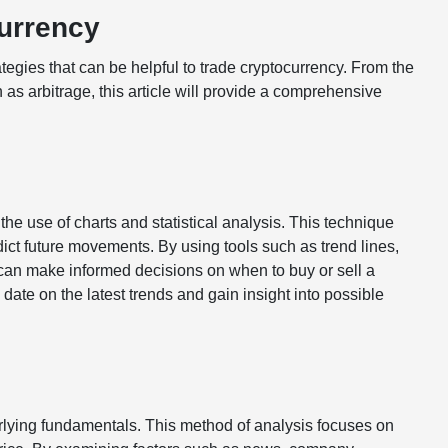
currency
rategies that can be helpful to trade cryptocurrency. From the
as arbitrage, this article will provide a comprehensive
he use of charts and statistical analysis. This technique
dict future movements. By using tools such as trend lines,
can make informed decisions on when to buy or sell a
 date on the latest trends and gain insight into possible
rlying fundamentals. This method of analysis focuses on