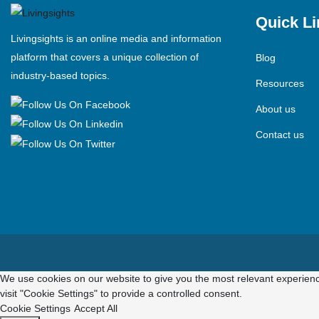
Quick Li
Livingsights is an online media and information
platform that covers a unique collection of
Blog
industry-based topics.
Resources
About us
Contact us
We use cookies on our website to give you the most relevant experienc
visit "Cookie Settings" to provide a controlled consent.
Cookie Settings
Accept All