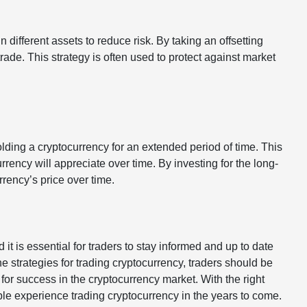
n different assets to reduce risk. By taking an offsetting
trade. This strategy is often used to protect against market
olding a cryptocurrency for an extended period of time. This
rrency will appreciate over time. By investing for the long-
rrency’s price over time.
it is essential for traders to stay informed and up to date
he strategies for trading cryptocurrency, traders should be
or success in the cryptocurrency market. With the right
le experience trading cryptocurrency in the years to come.