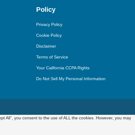
Policy
Privacy Policy
Cookie Policy
Disclaimer
Terms of Service
Your California CCPA Rights
Do Not Sell My Personal Information
pt All”, you consent to the use of ALL the cookies. However, you may