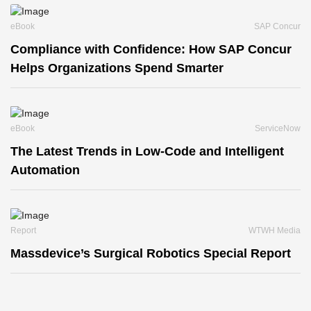
eBook
SAP Concur
Compliance with Confidence: How SAP Concur
Helps Organizations Spend Smarter
eBook
ServiceNow
The Latest Trends in Low-Code and Intelligent
Automation
Report
WTWH Media
Massdevice’s Surgical Robotics Special Report