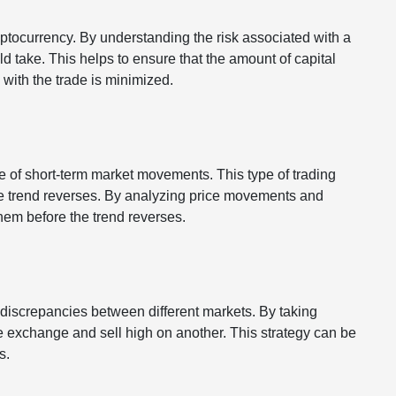
yptocurrency. By understanding the risk associated with a
ld take. This helps to ensure that the amount of capital
d with the trade is minimized.
e of short-term market movements. This type of trading
the trend reverses. By analyzing price movements and
them before the trend reverses.
e discrepancies between different markets. By taking
 exchange and sell high on another. This strategy can be
ts.