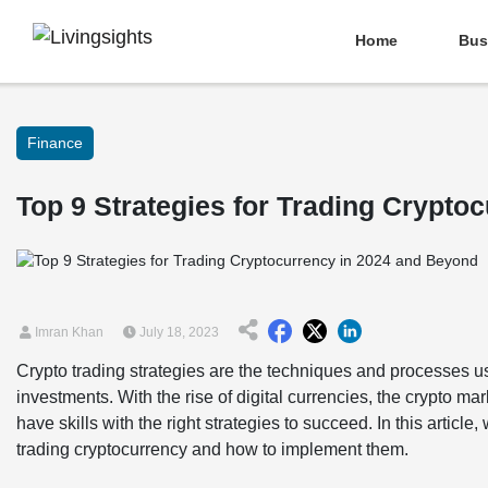
Home
Bus
Finance
Top 9 Strategies for Trading Crypto
Imran Khan
July 18, 2023
Crypto trading strategies are the techniques and processes us
investments. With the rise of digital currencies, the crypto m
have skills with the right strategies to succeed. In this article
trading cryptocurrency and how to implement them.