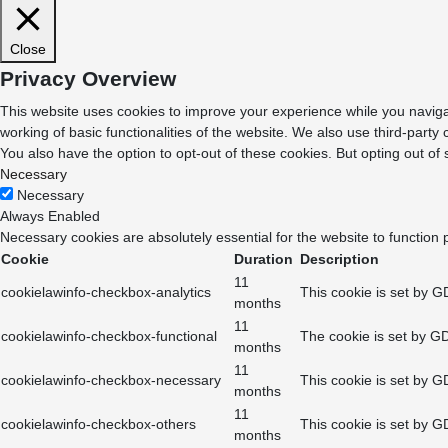
Close
Privacy Overview
This website uses cookies to improve your experience while you navigat
working of basic functionalities of the website. We also use third-part
You also have the option to opt-out of these cookies. But opting out o
Necessary
Necessary
Always Enabled
Necessary cookies are absolutely essential for the website to function 
Cookie
Duration
Description
11
cookielawinfo-checkbox-analytics
This cookie is set by G
months
11
cookielawinfo-checkbox-functional
The cookie is set by GD
months
11
cookielawinfo-checkbox-necessary
This cookie is set by G
months
11
cookielawinfo-checkbox-others
This cookie is set by G
months