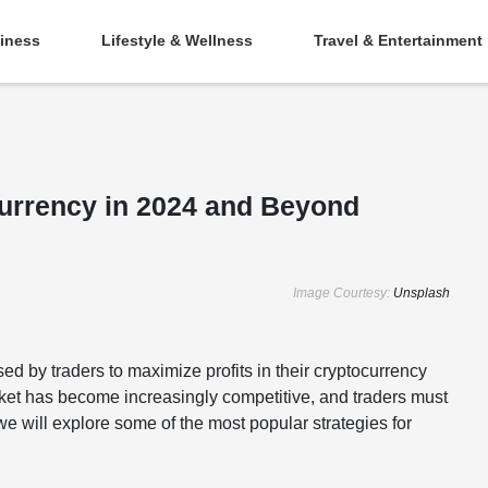
iness
Lifestyle & Wellness
Travel & Entertainment
currency in 2024 and Beyond
Image Courtesy:
Unsplash
ed by traders to maximize profits in their cryptocurrency
arket has become increasingly competitive, and traders must
, we will explore some of the most popular strategies for