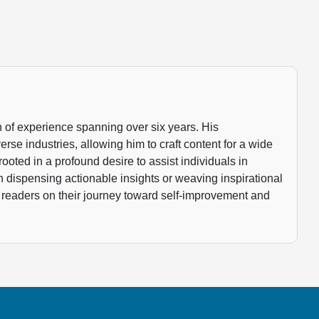
 of experience spanning over six years. His
rse industries, allowing him to craft content for a wide
rooted in a profound desire to assist individuals in
gh dispensing actionable insights or weaving inspirational
 readers on their journey toward self-improvement and