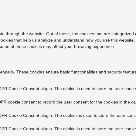
e through the website. Out of these, the cookies that are categorized 
y cookies that help us analyze and understand how you use this website.
f some of these cookies may affect your browsing experience.
properly. These cookies ensure basic functionalities and security featu
DPR Cookie Consent plugin. The cookie is used to store the user consent
PR cookie consent to record the user consent for the cookies in the ca
DPR Cookie Consent plugin. The cookies is used to store the user conse
DPR Cookie Consent plugin. The cookie is used to store the user consen