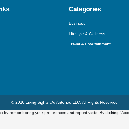
nks
Categories
Business
Lifestyle & Wellness
Travel & Entertainment
© 2026 Living Sights c/o Anteriad LLC. All Rights Reserved
e by remembering your preferences and repeat visits. By clicking “Acce