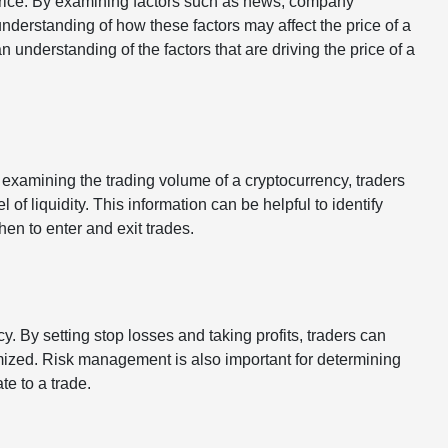
 price. By examining factors such as news, company
understanding of how these factors may affect the price of a
 understanding of the factors that are driving the price of a
y examining the trading volume of a cryptocurrency, traders
l of liquidity. This information can be helpful to identify
hen to enter and exit trades.
. By setting stop losses and taking profits, traders can
mized. Risk management is also important for determining
te to a trade.