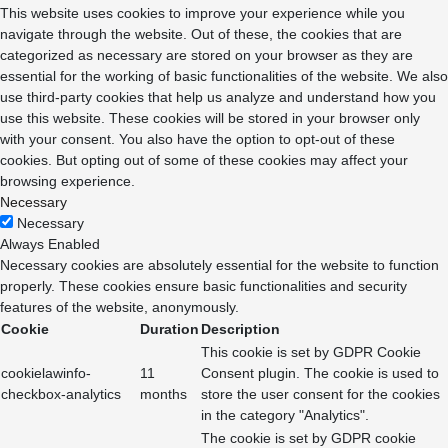
This website uses cookies to improve your experience while you
navigate through the website. Out of these, the cookies that are
categorized as necessary are stored on your browser as they are
essential for the working of basic functionalities of the website. We also
use third-party cookies that help us analyze and understand how you
use this website. These cookies will be stored in your browser only
with your consent. You also have the option to opt-out of these
cookies. But opting out of some of these cookies may affect your
browsing experience.
Necessary
Necessary
Always Enabled
Necessary cookies are absolutely essential for the website to function
properly. These cookies ensure basic functionalities and security
features of the website, anonymously.
Cookie
Duration
Description
This cookie is set by GDPR Cookie
cookielawinfo-
11
Consent plugin. The cookie is used to
checkbox-analytics
months
store the user consent for the cookies
in the category "Analytics".
The cookie is set by GDPR cookie