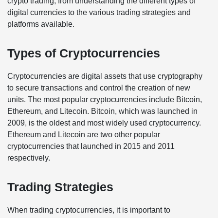
crypto trading, from understanding the different types of
digital currencies to the various trading strategies and
platforms available.
Types of Cryptocurrencies
Cryptocurrencies are digital assets that use cryptography
to secure transactions and control the creation of new
units. The most popular cryptocurrencies include Bitcoin,
Ethereum, and Litecoin. Bitcoin, which was launched in
2009, is the oldest and most widely used cryptocurrency.
Ethereum and Litecoin are two other popular
cryptocurrencies that launched in 2015 and 2011
respectively.
Trading Strategies
When trading cryptocurrencies, it is important to