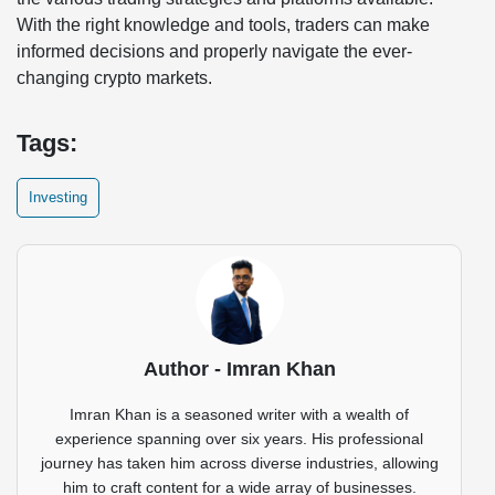
With the right knowledge and tools, traders can make
informed decisions and properly navigate the ever-
changing crypto markets.
Tags:
Investing
Author - Imran Khan
Imran Khan is a seasoned writer with a wealth of
experience spanning over six years. His professional
journey has taken him across diverse industries, allowing
him to craft content for a wide array of businesses.