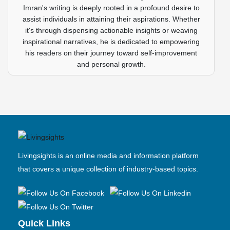
Imran's writing is deeply rooted in a profound desire to
assist individuals in attaining their aspirations. Whether
it's through dispensing actionable insights or weaving
inspirational narratives, he is dedicated to empowering
his readers on their journey toward self-improvement
and personal growth.
Livingsights is an online media and information platform
that covers a unique collection of industry-based topics.
Quick Links