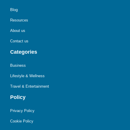
Blog
Resources
About us
Contact us
Categories
Business
Lifestyle & Wellness
Travel & Entertainment
Policy
Privacy Policy
Cookie Policy