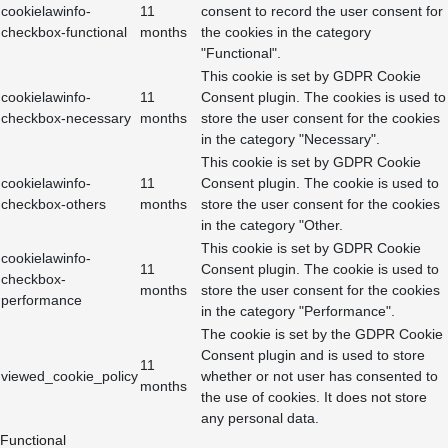
cookielawinfo-
11
consent to record the user consent for
checkbox-functional
months
the cookies in the category
"Functional".
This cookie is set by GDPR Cookie
cookielawinfo-
11
Consent plugin. The cookies is used to
checkbox-necessary
months
store the user consent for the cookies
in the category "Necessary".
This cookie is set by GDPR Cookie
cookielawinfo-
11
Consent plugin. The cookie is used to
checkbox-others
months
store the user consent for the cookies
in the category "Other.
This cookie is set by GDPR Cookie
cookielawinfo-
11
Consent plugin. The cookie is used to
checkbox-
months
store the user consent for the cookies
performance
in the category "Performance".
The cookie is set by the GDPR Cookie
Consent plugin and is used to store
11
viewed_cookie_policy
whether or not user has consented to
months
the use of cookies. It does not store
any personal data.
Functional