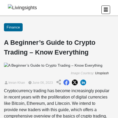
Finance
A Beginner’s Guide to Crypto
Trading – Know Everything
Image Courtesy:
Unsplash
Imran Khan
June 06, 2023
Cryptocurrency trading has become increasingly popular
in recent years with the proliferation of digital currencies
like Bitcoin, Ethereum, and Litecoin. We intend to
provide new traders with this guide, which offers a
comprehensive overview of the basics of crypto trading.