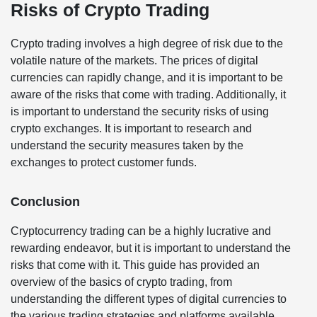
Risks of Crypto Trading
Crypto trading involves a high degree of risk due to the
volatile nature of the markets. The prices of digital
currencies can rapidly change, and it is important to be
aware of the risks that come with trading. Additionally, it
is important to understand the security risks of using
crypto exchanges. It is important to research and
understand the security measures taken by the
exchanges to protect customer funds.
Conclusion
Cryptocurrency trading can be a highly lucrative and
rewarding endeavor, but it is important to understand the
risks that come with it. This guide has provided an
overview of the basics of crypto trading, from
understanding the different types of digital currencies to
the various trading strategies and platforms available.