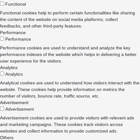
Functional
Functional cookies help to perform certain functionalities like sharing
the content of the website on social media platforms, collect
feedbacks, and other third-party features.
Performance
Performance
Performance cookies are used to understand and analyze the key
performance indexes of the website which helps in delivering a better
user experience for the visitors.
Analytics
Analytics
Analytical cookies are used to understand how visitors interact with the
website. These cookies help provide information on metrics the
number of visitors, bounce rate, traffic source, etc.
Advertisement
Advertisement
Advertisement cookies are used to provide visitors with relevant ads
and marketing campaigns. These cookies track visitors across
websites and collect information to provide customized ads.
Others