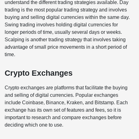
understand the different trading strategies available. Day
trading is the most popular trading strategy and involves
buying and selling digital currencies within the same day.
Swing trading involves holding digital currencies for
longer periods of time, usually several days or weeks.
Scalping is another trading strategy that involves taking
advantage of small price movements in a short period of
time.
Crypto Exchanges
Crypto exchanges are platforms that facilitate the buying
and selling of digital currencies. Popular exchanges
include Coinbase, Binance, Kraken, and Bitstamp. Each
exchange has its own set of features and fees, so it is
important to research and compare exchanges before
deciding which one to use.