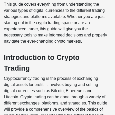
This guide covers everything from understanding the
various types of digital currencies to the different trading
strategies and platforms available. Whether you are just
starting out in the crypto trading space or are an
experienced trader, this guide will give you the
necessary tools to make informed decisions and properly
navigate the ever-changing crypto markets.
Introduction to Crypto
Trading
Cryptocurrency trading is the process of exchanging
digital assets for profit. It involves buying and selling
digital currencies such as Bitcoin, Ethereum, and
Litecoin. Crypto trading can be done through a variety of
different exchanges, platforms, and strategies. This guide
will provide a comprehensive overview of the basics of