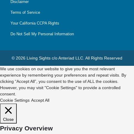
Disclaimer
Terms of Service
Your California CCPA Rights
Do Not Sell My Personal Information
© 2026 Living Sights c/o Anteriad LLC. All Rights Reserved
We use cookies on our website to give you the most relevant
experience by remembering your preferences and repeat visits. By
clicking “Accept All”, you consent to the use of ALL the cookies.
However, you may visit "Cookie Settings" to provide a controlled
consent.
Cookie Settings
Accept All
Close
Privacy Overview