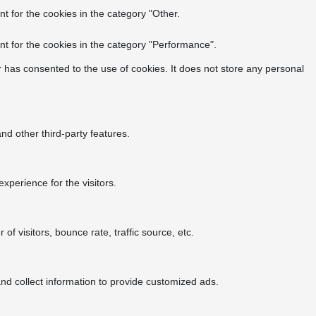
t for the cookies in the category "Other.
t for the cookies in the category "Performance".
 has consented to the use of cookies. It does not store any personal
nd other third-party features.
perience for the visitors.
f visitors, bounce rate, traffic source, etc.
nd collect information to provide customized ads.