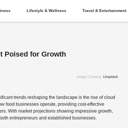
iness
Lifestyle & Wellness
Travel & Entertainment
t Poised for Growth
Image Courtesy:
Unsplash
ificant trends reshaping the landscape is the rise of cloud
w food businesses operate, providing cost-effective
ders. With market projections showing impressive growth,
or both entrepreneurs and established businesses.