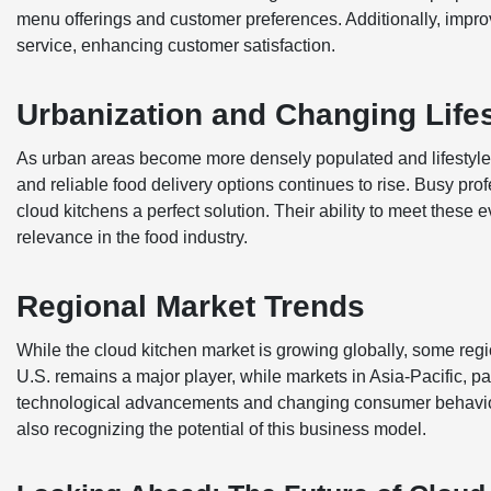
menu offerings and customer preferences. Additionally, improv
service, enhancing customer satisfaction.
Urbanization and Changing Life
As urban areas become more densely populated and lifestyle
and reliable food delivery options continues to rise. Busy pr
cloud kitchens a perfect solution. Their ability to meet the
relevance in the food industry.
Regional Market Trends
While the cloud kitchen market is growing globally, some reg
U.S. remains a major player, while markets in Asia-Pacific, pa
technological advancements and changing consumer behaviors
also recognizing the potential of this business model.