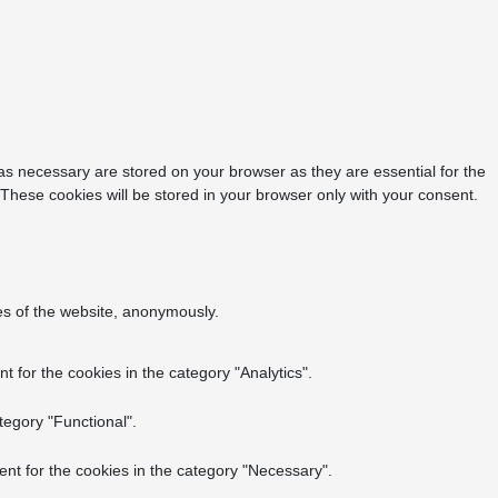
as necessary are stored on your browser as they are essential for the
 These cookies will be stored in your browser only with your consent.
res of the website, anonymously.
 for the cookies in the category "Analytics".
tegory "Functional".
nt for the cookies in the category "Necessary".