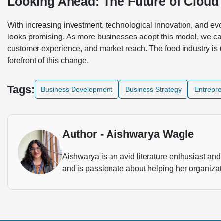
Looking Ahead: The Future of Cloud
With increasing investment, technological innovation, and evo
looks promising. As more businesses adopt this model, we ca
customer experience, and market reach. The food industry is 
forefront of this change.
Tags:
Business Development
Business Strategy
Entrepr
Author - Aishwarya Wagle
Aishwarya is an avid literature enthusiast and 
and is passionate about helping her organizat