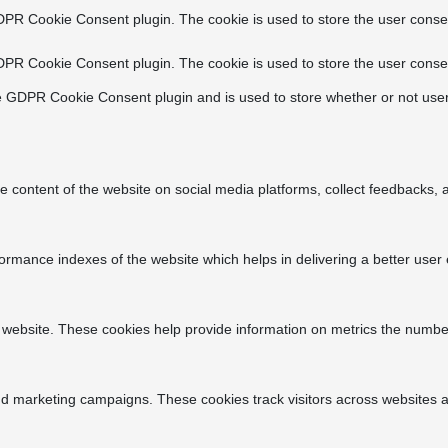
DPR Cookie Consent plugin. The cookie is used to store the user consen
DPR Cookie Consent plugin. The cookie is used to store the user consen
e GDPR Cookie Consent plugin and is used to store whether or not user
he content of the website on social media platforms, collect feedbacks, a
ance indexes of the website which helps in delivering a better user ex
 website. These cookies help provide information on metrics the number o
nd marketing campaigns. These cookies track visitors across websites a