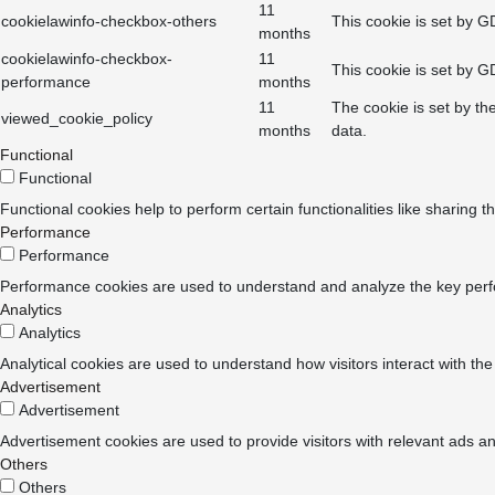
11
cookielawinfo-checkbox-others
This cookie is set by G
months
cookielawinfo-checkbox-
11
This cookie is set by G
performance
months
11
The cookie is set by th
viewed_cookie_policy
months
data.
Functional
Functional
Functional cookies help to perform certain functionalities like sharing t
Performance
Performance
Performance cookies are used to understand and analyze the key perform
Analytics
Analytics
Analytical cookies are used to understand how visitors interact with the
Advertisement
Advertisement
Advertisement cookies are used to provide visitors with relevant ads a
Others
Others