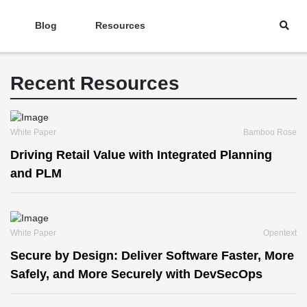
Blog
Resources
Recent Resources
White Paper
Bamboo Rose
Driving Retail Value with Integrated Planning
and PLM
White Paper
Opentext
Secure by Design: Deliver Software Faster, More
Safely, and More Securely with DevSecOps