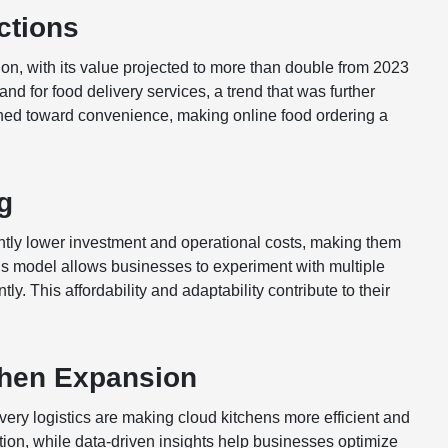
ctions
n, with its value projected to more than double from 2023
nd for food delivery services, a trend that was further
ed toward convenience, making online food ordering a
g
cantly lower investment and operational costs, making them
 this model allows businesses to experiment with multiple
ly. This affordability and adaptability contribute to their
chen Expansion
ery logistics are making cloud kitchens more efficient and
tion, while data-driven insights help businesses optimize