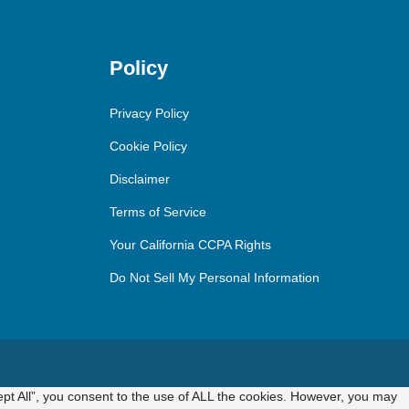
Policy
Privacy Policy
Cookie Policy
Disclaimer
Terms of Service
Your California CCPA Rights
Do Not Sell My Personal Information
pt All”, you consent to the use of ALL the cookies. However, you may