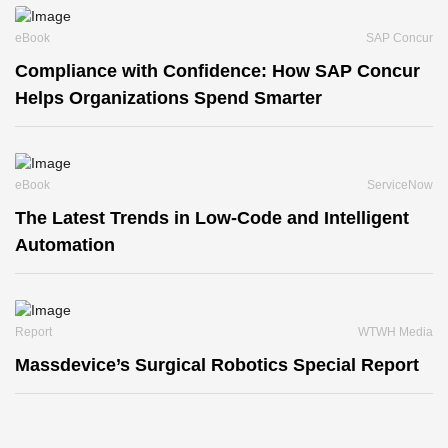
eBook
SAP Concur
Compliance with Confidence: How SAP Concur
Helps Organizations Spend Smarter
eBook
ServiceNow
The Latest Trends in Low-Code and Intelligent
Automation
Report
WTWH Media
Massdevice’s Surgical Robotics Special Report