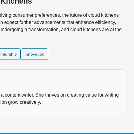
 Kitchens
lving consumer preferences, the future of cloud kitchens
n expect further advancements that enhance efficiency,
undergoing a transformation, and cloud kitchens are at the
eneurship
Innovation
a content writer. She thrives on creating value for writing
ion grow creatively.