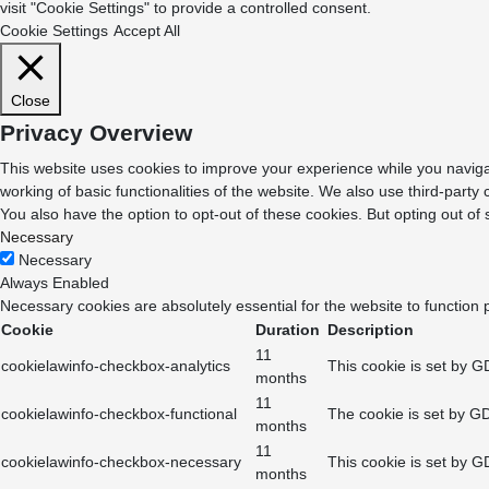
visit "Cookie Settings" to provide a controlled consent.
Cookie Settings
Accept All
Close
Privacy Overview
This website uses cookies to improve your experience while you navigat
working of basic functionalities of the website. We also use third-part
You also have the option to opt-out of these cookies. But opting out o
Necessary
Necessary
Always Enabled
Necessary cookies are absolutely essential for the website to function 
Cookie
Duration
Description
11
cookielawinfo-checkbox-analytics
This cookie is set by G
months
11
cookielawinfo-checkbox-functional
The cookie is set by GD
months
11
cookielawinfo-checkbox-necessary
This cookie is set by G
months