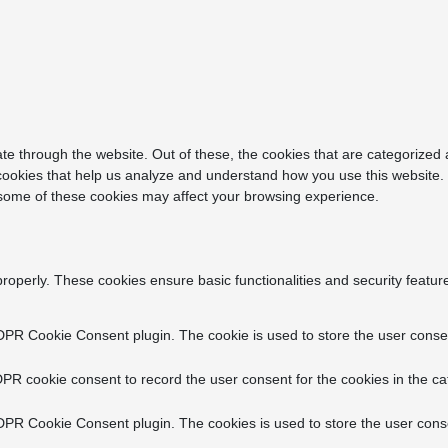
e through the website. Out of these, the cookies that are categorized 
y cookies that help us analyze and understand how you use this website.
f some of these cookies may affect your browsing experience.
properly. These cookies ensure basic functionalities and security featu
DPR Cookie Consent plugin. The cookie is used to store the user consent
PR cookie consent to record the user consent for the cookies in the ca
DPR Cookie Consent plugin. The cookies is used to store the user conse