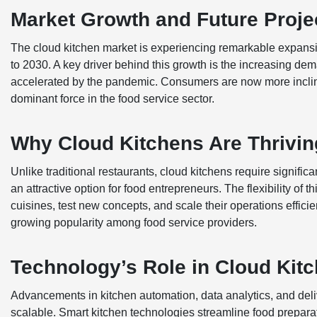
Market Growth and Future Proje
The cloud kitchen market is experiencing remarkable expansio
to 2030. A key driver behind this growth is the increasing dema
accelerated by the pandemic. Consumers are now more inclin
dominant force in the food service sector.
Why Cloud Kitchens Are Thrivin
Unlike traditional restaurants, cloud kitchens require signifi
an attractive option for food entrepreneurs. The flexibility of
cuisines, test new concepts, and scale their operations efficient
growing popularity among food service providers.
Technology’s Role in Cloud Kit
Advancements in kitchen automation, data analytics, and deliv
scalable. Smart kitchen technologies streamline food prepara