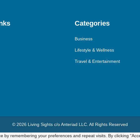
nks
Categories
Business
Lifestyle & Wellness
Travel & Entertainment
© 2026 Living Sights c/o Anteriad LLC. All Rights Reserved
e by remembering your preferences and repeat visits. By clicking “Acce