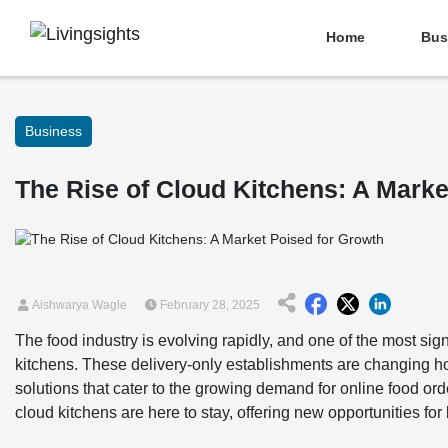
Home
Bus
Business
The Rise of Cloud Kitchens: A Marke
Aishwarya Wagle
February 28, 2025
The food industry is evolving rapidly, and one of the most sign
kitchens. These delivery-only establishments are changing ho
solutions that cater to the growing demand for online food or
cloud kitchens are here to stay, offering new opportunities f