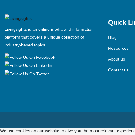
Quick Li
Livingsights is an online media and information
platform that covers a unique collection of
Blog
industry-based topics.
Resources
About us
Contact us
We use cookies on our website to give you the most relevant experienc