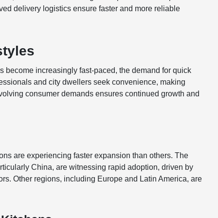
ed delivery logistics ensure faster and more reliable
styles
s become increasingly fast-paced, the demand for quick
ofessionals and city dwellers seek convenience, making
se evolving consumer demands ensures continued growth and
ions are experiencing faster expansion than others. The
rticularly China, are witnessing rapid adoption, driven by
. Other regions, including Europe and Latin America, are