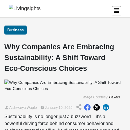
Business
Why Companies Are Embracing
Sustainability: A Shift Toward
Eco-Conscious Choices
Image Courtesy:
Pexels
Aishwarya Wagle
January 10, 2025
Sustainability is no longer just a buzzword – it’s a
powerful driving force behind consumer behavior and