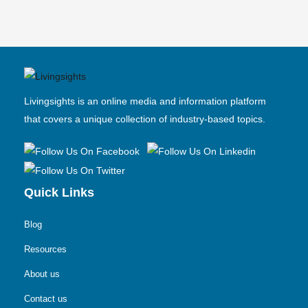
Livingsights is an online media and information platform
that covers a unique collection of industry-based topics.
Quick Links
Blog
Resources
About us
Contact us