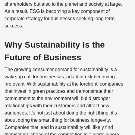
shareholders but also to the planet and society at large.
As a result, ESG is becoming a key component of
corporate strategy for businesses seeking long-term
success.
Why Sustainability Is the
Future of Business
The growing consumer demand for sustainability is a
wake-up call for businesses: adapt or risk becoming
irrelevant. With sustainability at the forefront, companies
that invest in green practices and demonstrate their
commitment to the environment will build stronger
relationships with their customers and attract new
audiences. It’s not just about doing the right thing; it’s
about doing the smart thing for business longevity.
Companies that lead in sustainability will likely find
themselves ahead of the competition in a world where