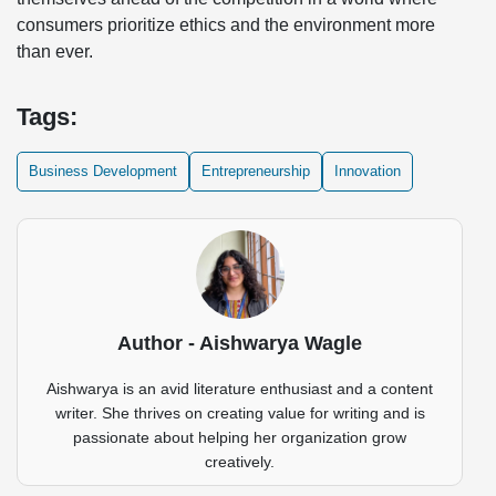
consumers prioritize ethics and the environment more
than ever.
Tags:
Business Development
Entrepreneurship
Innovation
Author - Aishwarya Wagle
Aishwarya is an avid literature enthusiast and a content
writer. She thrives on creating value for writing and is
passionate about helping her organization grow
creatively.