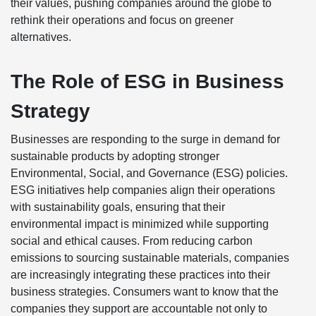
their values, pushing companies around the globe to
rethink their operations and focus on greener
alternatives.
The Role of ESG in Business
Strategy
Businesses are responding to the surge in demand for
sustainable products by adopting stronger
Environmental, Social, and Governance (ESG) policies.
ESG initiatives help companies align their operations
with sustainability goals, ensuring that their
environmental impact is minimized while supporting
social and ethical causes. From reducing carbon
emissions to sourcing sustainable materials, companies
are increasingly integrating these practices into their
business strategies. Consumers want to know that the
companies they support are accountable not only to