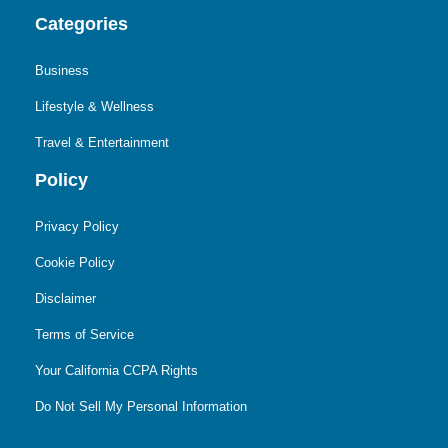
Categories
Business
Lifestyle & Wellness
Travel & Entertainment
Policy
Privacy Policy
Cookie Policy
Disclaimer
Terms of Service
Your California CCPA Rights
Do Not Sell My Personal Information