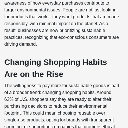
awareness of how everyday purchases contribute to
larger environmental issues. People are not just looking
for products that work – they want products that are made
responsibly, with minimal impact on the planet. As a
result, businesses are now prioritizing sustainable
practices, recognizing that eco-conscious consumers are
driving demand.
Changing Shopping Habits
Are on the Rise
The willingness to pay more for sustainable goods is part
of a broader trend: changing shopping habits. Around
62% of U.S. shoppers say they are ready to alter their
purchasing decisions to reduce their environmental
footprint. This could mean choosing reusable over
single-use products, opting for brands with transparent
sourcing, or supporting companies that promote ethical