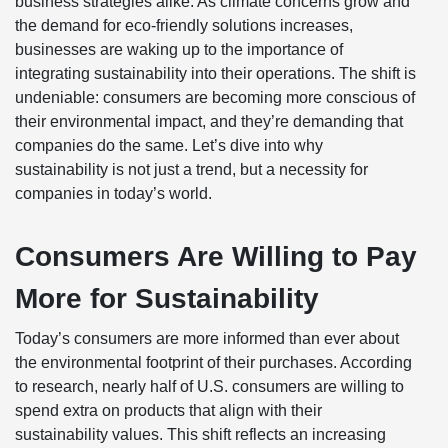
business strategies alike. As climate concerns grow and
the demand for eco-friendly solutions increases,
businesses are waking up to the importance of
integrating sustainability into their operations. The shift is
undeniable: consumers are becoming more conscious of
their environmental impact, and they’re demanding that
companies do the same. Let’s dive into why
sustainability is not just a trend, but a necessity for
companies in today’s world.
Consumers Are Willing to Pay
More for Sustainability
Today’s consumers are more informed than ever about
the environmental footprint of their purchases. According
to research, nearly half of U.S. consumers are willing to
spend extra on products that align with their
sustainability values. This shift reflects an increasing