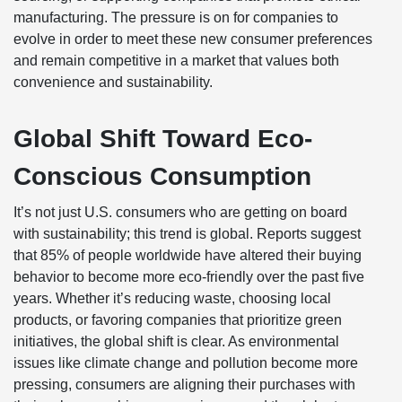
manufacturing. The pressure is on for companies to
evolve in order to meet these new consumer preferences
and remain competitive in a market that values both
convenience and sustainability.
Global Shift Toward Eco-
Conscious Consumption
It’s not just U.S. consumers who are getting on board
with sustainability; this trend is global. Reports suggest
that 85% of people worldwide have altered their buying
behavior to become more eco-friendly over the past five
years. Whether it’s reducing waste, choosing local
products, or favoring companies that prioritize green
initiatives, the global shift is clear. As environmental
issues like climate change and pollution become more
pressing, consumers are aligning their purchases with