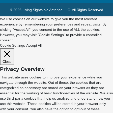
© 2026 Living Sights c/o Anteriad LLC. All Rights Reserved
We use cookies on our website to give you the most relevant
experience by remembering your preferences and repeat visits. By
clicking “Accept All”, you consent to the use of ALL the cookies.
However, you may visit "Cookie Settings" to provide a controlled
consent.
Cookie Settings
Accept All
Close
Privacy Overview
This website uses cookies to improve your experience while you
navigate through the website. Out of these, the cookies that are
categorized as necessary are stored on your browser as they are
essential for the working of basic functionalities of the website. We also
use third-party cookies that help us analyze and understand how you
use this website. These cookies will be stored in your browser only
with your consent. You also have the option to opt-out of these