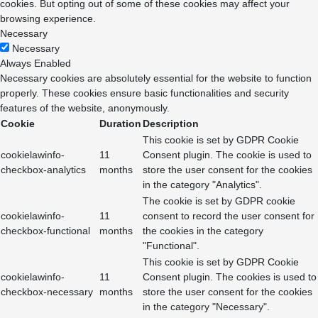
cookies. But opting out of some of these cookies may affect your
browsing experience.
Necessary
Necessary
Always Enabled
Necessary cookies are absolutely essential for the website to function
properly. These cookies ensure basic functionalities and security
features of the website, anonymously.
Cookie
Duration
Description
This cookie is set by GDPR Cookie
cookielawinfo-
11
Consent plugin. The cookie is used to
checkbox-analytics
months
store the user consent for the cookies
in the category "Analytics".
The cookie is set by GDPR cookie
cookielawinfo-
11
consent to record the user consent for
checkbox-functional
months
the cookies in the category
"Functional".
This cookie is set by GDPR Cookie
cookielawinfo-
11
Consent plugin. The cookies is used to
checkbox-necessary
months
store the user consent for the cookies
in the category "Necessary".