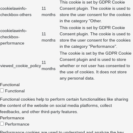
This cookie is set by GDPR Cookie
cookielawinfo-
11
Consent plugin. The cookie is used to
checkbox-others
months
store the user consent for the cookies
in the category "Other.
This cookie is set by GDPR Cookie
cookielawinfo-
11
Consent plugin. The cookie is used to
checkbox-
months
store the user consent for the cookies
performance
in the category "Performance".
The cookie is set by the GDPR Cookie
Consent plugin and is used to store
11
viewed_cookie_policy
whether or not user has consented to
months
the use of cookies. It does not store
any personal data.
Functional
Functional
Functional cookies help to perform certain functionalities like sharing
the content of the website on social media platforms, collect
feedbacks, and other third-party features.
Performance
Performance
Performance cookies are used to understand and analyze the key