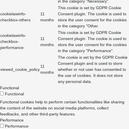
in the category "Necessary".
This cookie is set by GDPR Cookie
cookielawinfo-
11
Consent plugin. The cookie is used to
checkbox-others
months
store the user consent for the cookies
in the category "Other.
This cookie is set by GDPR Cookie
cookielawinfo-
11
Consent plugin. The cookie is used to
checkbox-
months
store the user consent for the cookies
performance
in the category "Performance".
The cookie is set by the GDPR Cookie
Consent plugin and is used to store
11
viewed_cookie_policy
whether or not user has consented to
months
the use of cookies. It does not store
any personal data.
Functional
Functional
Functional cookies help to perform certain functionalities like sharing
the content of the website on social media platforms, collect
feedbacks, and other third-party features.
Performance
Performance