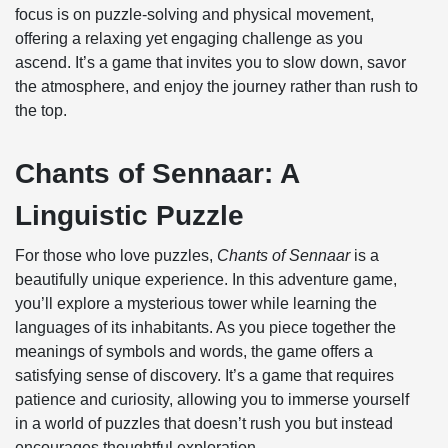
focus is on puzzle-solving and physical movement,
offering a relaxing yet engaging challenge as you
ascend. It’s a game that invites you to slow down, savor
the atmosphere, and enjoy the journey rather than rush to
the top.
Chants of Sennaar: A
Linguistic Puzzle
For those who love puzzles,
Chants of Sennaar
is a
beautifully unique experience. In this adventure game,
you’ll explore a mysterious tower while learning the
languages of its inhabitants. As you piece together the
meanings of symbols and words, the game offers a
satisfying sense of discovery. It’s a game that requires
patience and curiosity, allowing you to immerse yourself
in a world of puzzles that doesn’t rush you but instead
encourages thoughtful exploration.