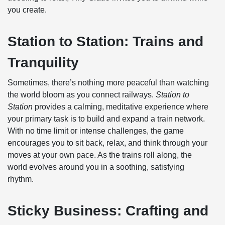
you create.
Station to Station: Trains and
Tranquility
Sometimes, there’s nothing more peaceful than watching
the world bloom as you connect railways.
Station to
Station
provides a calming, meditative experience where
your primary task is to build and expand a train network.
With no time limit or intense challenges, the game
encourages you to sit back, relax, and think through your
moves at your own pace. As the trains roll along, the
world evolves around you in a soothing, satisfying
rhythm.
Sticky Business: Crafting and