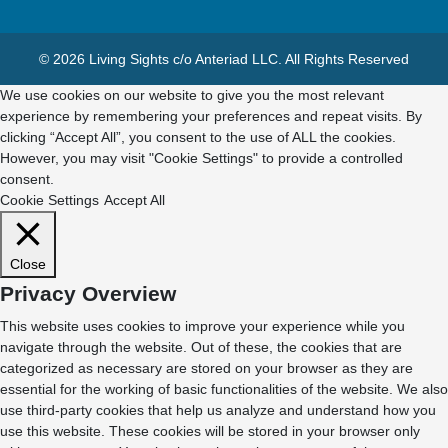
© 2026 Living Sights c/o Anteriad LLC. All Rights Reserved
We use cookies on our website to give you the most relevant
experience by remembering your preferences and repeat visits. By
clicking “Accept All”, you consent to the use of ALL the cookies.
However, you may visit "Cookie Settings" to provide a controlled
consent.
Cookie Settings
Accept All
Close
Privacy Overview
This website uses cookies to improve your experience while you
navigate through the website. Out of these, the cookies that are
categorized as necessary are stored on your browser as they are
essential for the working of basic functionalities of the website. We also
use third-party cookies that help us analyze and understand how you
use this website. These cookies will be stored in your browser only