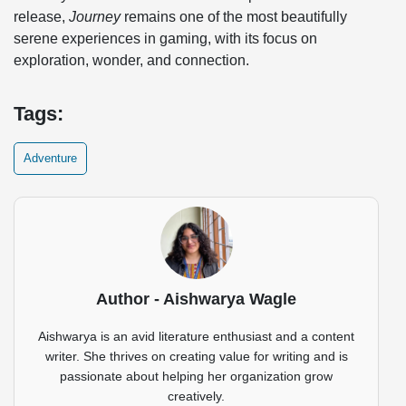
release,
Journey
remains one of the most beautifully
serene experiences in gaming, with its focus on
exploration, wonder, and connection.
Tags:
Adventure
Author - Aishwarya Wagle
Aishwarya is an avid literature enthusiast and a content
writer. She thrives on creating value for writing and is
passionate about helping her organization grow
creatively.