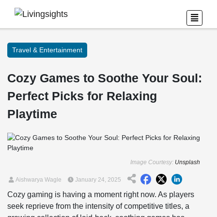
Travel & Entertainment
Cozy Games to Soothe Your Soul:
Perfect Picks for Relaxing
Playtime
Image Courtesy:
Unsplash
Aishwarya Wagle
January 24, 2025
Cozy gaming is having a moment right now. As players
seek reprieve from the intensity of competitive titles, a