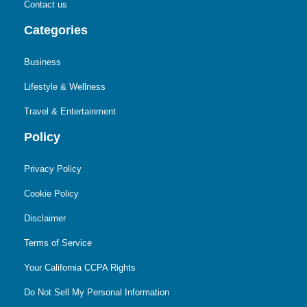
Contact us
Categories
Business
Lifestyle & Wellness
Travel & Entertainment
Policy
Privacy Policy
Cookie Policy
Disclaimer
Terms of Service
Your California CCPA Rights
Do Not Sell My Personal Information