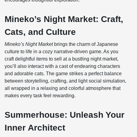
Mineko’s Night Market: Craft,
Cats, and Culture
Mineko’s Night Market
brings the charm of Japanese
culture to life in a cozy narrative-driven game. As you
craft delightful items to sell at a bustling night market,
you’ll also interact with a cast of endearing characters
and adorable cats. The game strikes a perfect balance
between storytelling, crafting, and light social simulation,
all wrapped in a relaxing and colorful atmosphere that
makes every task feel rewarding.
Summerhouse: Unleash Your
Inner Architect