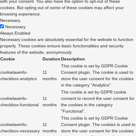
with your consent. You also have the option to opt-out of these
cookies. But opting out of some of these cookies may affect your
browsing experience.
Necessary
Necessary
Always Enabled
Necessary cookies are absolutely essential for the website to function
properly. These cookies ensure basic functionalities and security
features of the website, anonymously.
Cookie
Duration
Description
This cookie is set by GDPR Cookie
cookielawinfo-
11
Consent plugin. The cookie is used to
checkbox-analytics
months
store the user consent for the cookies
in the category "Analytics".
The cookie is set by GDPR cookie
cookielawinfo-
11
consent to record the user consent for
checkbox-functional
months
the cookies in the category
"Functional".
This cookie is set by GDPR Cookie
cookielawinfo-
11
Consent plugin. The cookies is used to
checkbox-necessary
months
store the user consent for the cookies