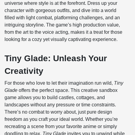
universe where style is at the forefront. Dress up your
character with gorgeous outfits, and dive into a world
filled with light combat, platforming challenges, and an
intriguing storyline. The game’s high production value,
from the art to the voice acting, makes it a treat for those
looking for a cozy yet visually captivating experience.
Tiny Glade: Unleash Your
Creativity
For those who love to let their imagination run wild,
Tiny
Glade
offers the perfect space. This creative sandbox
game allows you to build castles, cottages, and
landscapes without any pressure or time constraints.
There’s no combat to worry about, just pure design
freedom as you craft your ideal world. Whether you’re
recreating a scene from your favorite anime or simply
doodling to relax,
Tiny Glade
invites you to unwind while