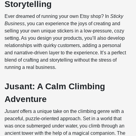
Storytelling
Ever dreamed of running your own Etsy shop? In
Sticky
Business
, you can experience the joys of creating and
selling your own unique stickers in a low-pressure, cozy
setting. As you design your products, you’ll also develop
relationships with quirky customers, adding a personal
and narrative-driven layer to the experience. It’s a perfect
blend of crafting and storytelling without the stress of
running a real business.
Jusant: A Calm Climbing
Adventure
Jusant
offers a unique take on the climbing genre with a
peaceful, puzzle-oriented approach. Set in a world that
was once submerged under water, you climb through an
ancient tower with the help of a magical companion. The