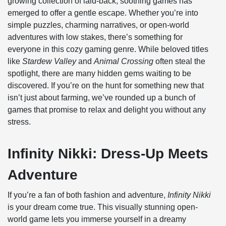
growing collection of laid-back, soothing games has
emerged to offer a gentle escape. Whether you’re into
simple puzzles, charming narratives, or open-world
adventures with low stakes, there’s something for
everyone in this cozy gaming genre. While beloved titles
like
Stardew Valley
and
Animal Crossing
often steal the
spotlight, there are many hidden gems waiting to be
discovered. If you’re on the hunt for something new that
isn’t just about farming, we’ve rounded up a bunch of
games that promise to relax and delight you without any
stress.
Infinity Nikki: Dress-Up Meets
Adventure
If you’re a fan of both fashion and adventure,
Infinity Nikki
is your dream come true. This visually stunning open-
world game lets you immerse yourself in a dreamy