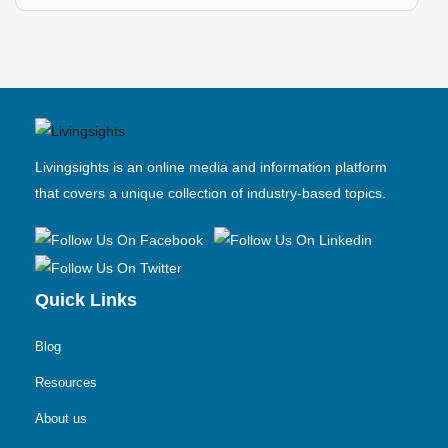
Livingsights is an online media and information platform
that covers a unique collection of industry-based topics.
Quick Links
Blog
Resources
About us