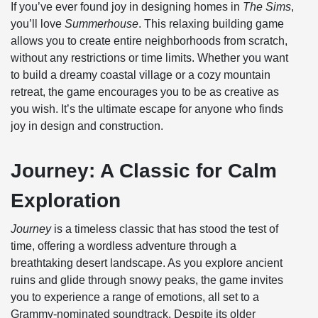
If you’ve ever found joy in designing homes in
The Sims
,
you’ll love
Summerhouse
. This relaxing building game
allows you to create entire neighborhoods from scratch,
without any restrictions or time limits. Whether you want
to build a dreamy coastal village or a cozy mountain
retreat, the game encourages you to be as creative as
you wish. It’s the ultimate escape for anyone who finds
joy in design and construction.
Journey: A Classic for Calm
Exploration
Journey
is a timeless classic that has stood the test of
time, offering a wordless adventure through a
breathtaking desert landscape. As you explore ancient
ruins and glide through snowy peaks, the game invites
you to experience a range of emotions, all set to a
Grammy-nominated soundtrack. Despite its older