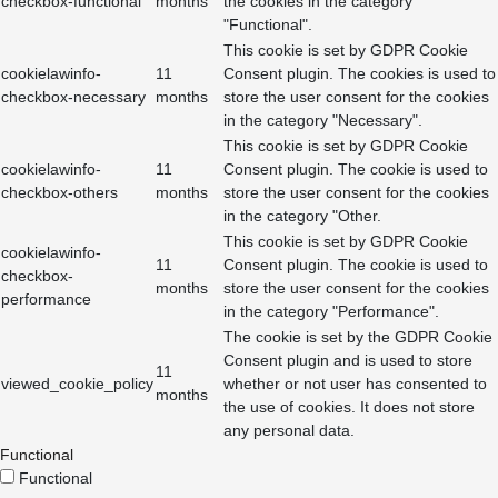
checkbox-functional
months
the cookies in the category
"Functional".
This cookie is set by GDPR Cookie
cookielawinfo-
11
Consent plugin. The cookies is used to
checkbox-necessary
months
store the user consent for the cookies
in the category "Necessary".
This cookie is set by GDPR Cookie
cookielawinfo-
11
Consent plugin. The cookie is used to
checkbox-others
months
store the user consent for the cookies
in the category "Other.
This cookie is set by GDPR Cookie
cookielawinfo-
11
Consent plugin. The cookie is used to
checkbox-
months
store the user consent for the cookies
performance
in the category "Performance".
The cookie is set by the GDPR Cookie
Consent plugin and is used to store
11
viewed_cookie_policy
whether or not user has consented to
months
the use of cookies. It does not store
any personal data.
Functional
Functional