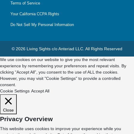
Terms of Service
Your California CCPA Rights
Do Not Sell My Personal Information
© 2026 Living Sights c/o Anteriad LLC. All Rights Reserved
We use cookies on our website to give you the most relevant
experience by remembering your preferences and repeat visits. By
clicking “Accept All”, you consent to the use of ALL the cookies.
However, you may visit "Cookie Settings" to provide a controlled
consent.
Cookie Settings
Accept All
Close
Privacy Overview
This website uses cookies to improve your experience while you