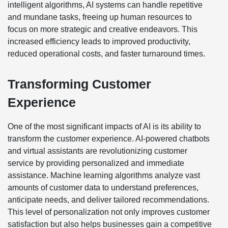
intelligent algorithms, AI systems can handle repetitive
and mundane tasks, freeing up human resources to
focus on more strategic and creative endeavors. This
increased efficiency leads to improved productivity,
reduced operational costs, and faster turnaround times.
Transforming Customer
Experience
One of the most significant impacts of AI is its ability to
transform the customer experience. AI-powered chatbots
and virtual assistants are revolutionizing customer
service by providing personalized and immediate
assistance. Machine learning algorithms analyze vast
amounts of customer data to understand preferences,
anticipate needs, and deliver tailored recommendations.
This level of personalization not only improves customer
satisfaction but also helps businesses gain a competitive