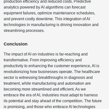
production efficiency and reduced costs. Predictive
analytics powered by AI algorithms can forecast
equipment failures, optimize maintenance schedules,
and prevent costly downtime. This integration of AI
technologies in manufacturing is driving innovation and
streamlining processes.
Conclusion
The impact of AI on industries is far-reaching and
transformative. From improving efficiency and
productivity to enhancing the customer experience, AI is
revolutionizing how businesses operate. The healthcare
sector is witnessing breakthroughs in diagnosis and
treatment, while manufacturing and automation are
becoming more streamlined and efficient. As we
embrace the era of AI, industries must adapt to harness
its potential and stay ahead of the competition. The future
is promising, and those who embrace AI technologies