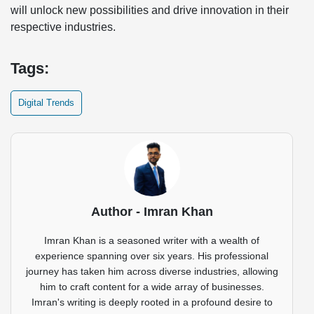
will unlock new possibilities and drive innovation in their
respective industries.
Tags:
Digital Trends
Author - Imran Khan
Imran Khan is a seasoned writer with a wealth of
experience spanning over six years. His professional
journey has taken him across diverse industries, allowing
him to craft content for a wide array of businesses.
Imran's writing is deeply rooted in a profound desire to