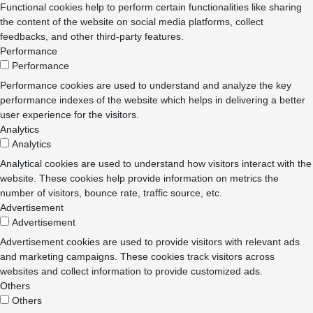
Functional cookies help to perform certain functionalities like sharing
the content of the website on social media platforms, collect
feedbacks, and other third-party features.
Performance
Performance
Performance cookies are used to understand and analyze the key
performance indexes of the website which helps in delivering a better
user experience for the visitors.
Analytics
Analytics
Analytical cookies are used to understand how visitors interact with the
website. These cookies help provide information on metrics the
number of visitors, bounce rate, traffic source, etc.
Advertisement
Advertisement
Advertisement cookies are used to provide visitors with relevant ads
and marketing campaigns. These cookies track visitors across
websites and collect information to provide customized ads.
Others
Others