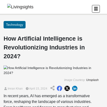
Technology
How Artificial Intelligence is
Revolutionizing Industries in
2024?
Image Courtesy:
Unsplash
Imran Khan
April 15, 2024
In recent years, AI has emerged as a transformative
force, reshaping the landscape of various industries.