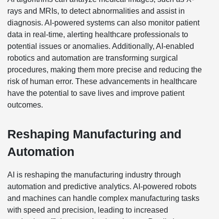
rays and MRIs, to detect abnormalities and assist in
diagnosis. AI-powered systems can also monitor patient
data in real-time, alerting healthcare professionals to
potential issues or anomalies. Additionally, AI-enabled
robotics and automation are transforming surgical
procedures, making them more precise and reducing the
risk of human error. These advancements in healthcare
have the potential to save lives and improve patient
outcomes.
Reshaping Manufacturing and
Automation
AI is reshaping the manufacturing industry through
automation and predictive analytics. AI-powered robots
and machines can handle complex manufacturing tasks
with speed and precision, leading to increased