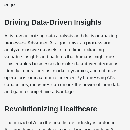
edge.
Driving Data-Driven Insights
AI is revolutionizing data analysis and decision-making
processes. Advanced AI algorithms can process and
analyze massive datasets in real-time, extracting
valuable insights and patterns that humans might miss.
This enables businesses to make data-driven decisions,
identify trends, forecast market dynamics, and optimize
operations for maximum efficiency. By harnessing AI’s
capabilities, industries can unlock the power of their data
and gain a competitive advantage.
Revolutionizing Healthcare
The impact of AI on the healthcare industry is profound.
AI algorithms can analyze medical images, such as X-