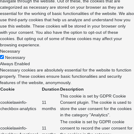
navigate through the website. Out of these, the cookies that are
categorized as necessary are stored on your browser as they are
essential for the working of basic functionalities of the website. We also
use third-party cookies that help us analyze and understand how you
use this website. These cookies will be stored in your browser only
with your consent. You also have the option to opt-out of these
cookies. But opting out of some of these cookies may affect your
browsing experience.
Necessary
Necessary
Always Enabled
Necessary cookies are absolutely essential for the website to function
properly. These cookies ensure basic functionalities and security
features of the website, anonymously.
Cookie
Duration
Description
This cookie is set by GDPR Cookie
cookielawinfo-
11
Consent plugin. The cookie is used to
checkbox-analytics
months
store the user consent for the cookies
in the category "Analytics".
The cookie is set by GDPR cookie
cookielawinfo-
11
consent to record the user consent for