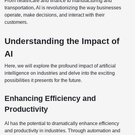
From healthcare and finance to manufacturing and
transportation, AI is revolutionizing the way businesses
operate, make decisions, and interact with their
customers.
Understanding the Impact of
AI
Here, we will explore the profound impact of artificial
intelligence on industries and delve into the exciting
possibilities it presents for the future.
Enhancing Efficiency and
Productivity
AI has the potential to dramatically enhance efficiency
and productivity in industries. Through automation and