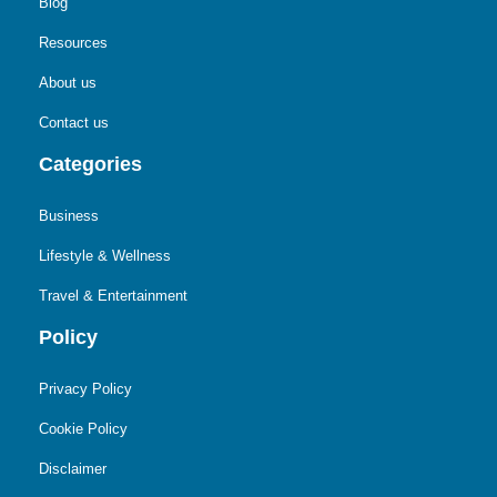
Blog
Resources
About us
Contact us
Categories
Business
Lifestyle & Wellness
Travel & Entertainment
Policy
Privacy Policy
Cookie Policy
Disclaimer