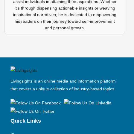
assist individuals in attaining their aspirations. Whether
it's through dispensing actionable insights or weaving
inspirational narratives, he is dedicated to empowering
his readers on their journey toward self-improvement
and personal growth.
Livingsights is an online media and information platform
that covers a unique collection of industry-based topics.
Quick Links