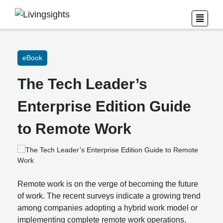
eBook
The Tech Leader’s
Enterprise Edition Guide
to Remote Work
Remote work is on the verge of becoming the future
of work. The recent surveys indicate a growing trend
among companies adopting a hybrid work model or
implementing complete remote work operations.