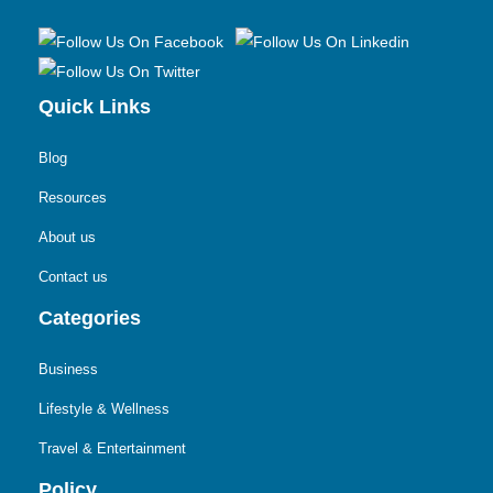
Quick Links
Blog
Resources
About us
Contact us
Categories
Business
Lifestyle & Wellness
Travel & Entertainment
Policy