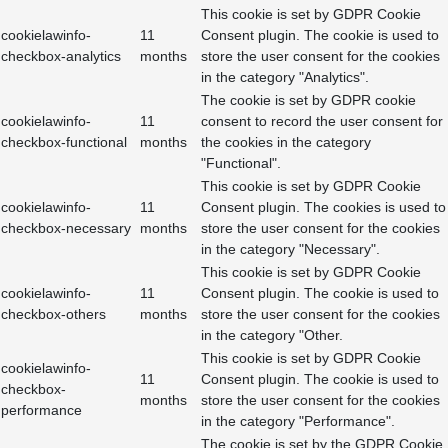
This cookie is set by GDPR Cookie
cookielawinfo-
11
Consent plugin. The cookie is used to
checkbox-analytics
months
store the user consent for the cookies
in the category "Analytics".
The cookie is set by GDPR cookie
cookielawinfo-
11
consent to record the user consent for
checkbox-functional
months
the cookies in the category
"Functional".
This cookie is set by GDPR Cookie
cookielawinfo-
11
Consent plugin. The cookies is used to
checkbox-necessary
months
store the user consent for the cookies
in the category "Necessary".
This cookie is set by GDPR Cookie
cookielawinfo-
11
Consent plugin. The cookie is used to
checkbox-others
months
store the user consent for the cookies
in the category "Other.
This cookie is set by GDPR Cookie
cookielawinfo-
11
Consent plugin. The cookie is used to
checkbox-
months
store the user consent for the cookies
performance
in the category "Performance".
The cookie is set by the GDPR Cookie