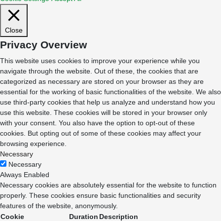
Close
Privacy Overview
This website uses cookies to improve your experience while you
navigate through the website. Out of these, the cookies that are
categorized as necessary are stored on your browser as they are
essential for the working of basic functionalities of the website. We also
use third-party cookies that help us analyze and understand how you
use this website. These cookies will be stored in your browser only
with your consent. You also have the option to opt-out of these
cookies. But opting out of some of these cookies may affect your
browsing experience.
Necessary
Necessary
Always Enabled
Necessary cookies are absolutely essential for the website to function
properly. These cookies ensure basic functionalities and security
features of the website, anonymously.
Cookie
Duration
Description