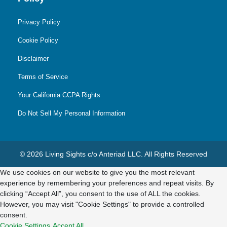
Privacy Policy
Cookie Policy
Disclaimer
Terms of Service
Your California CCPA Rights
Do Not Sell My Personal Information
© 2026 Living Sights c/o Anteriad LLC. All Rights Reserved
We use cookies on our website to give you the most relevant
experience by remembering your preferences and repeat visits. By
clicking “Accept All”, you consent to the use of ALL the cookies.
However, you may visit "Cookie Settings" to provide a controlled
consent.
Cookie Settings
Accept All