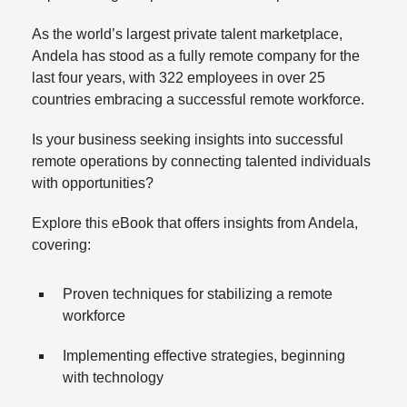
As the world’s largest private talent marketplace,
Andela has stood as a fully remote company for the
last four years, with 322 employees in over 25
countries embracing a successful remote workforce.
Is your business seeking insights into successful
remote operations by connecting talented individuals
with opportunities?
Explore this eBook that offers insights from Andela,
covering:
Proven techniques for stabilizing a remote
workforce
Implementing effective strategies, beginning
with technology