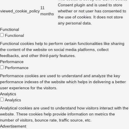
Consent plugin and is used to store
11
viewed_cookie_policy
whether or not user has consented to
months
the use of cookies. It does not store
any personal data.
Functional
Functional
Functional cookies help to perform certain functionalities like sharing
the content of the website on social media platforms, collect
feedbacks, and other third-party features.
Performance
Performance
Performance cookies are used to understand and analyze the key
performance indexes of the website which helps in delivering a better
user experience for the visitors.
Analytics
Analytics
Analytical cookies are used to understand how visitors interact with the
website. These cookies help provide information on metrics the
number of visitors, bounce rate, traffic source, etc.
Advertisement