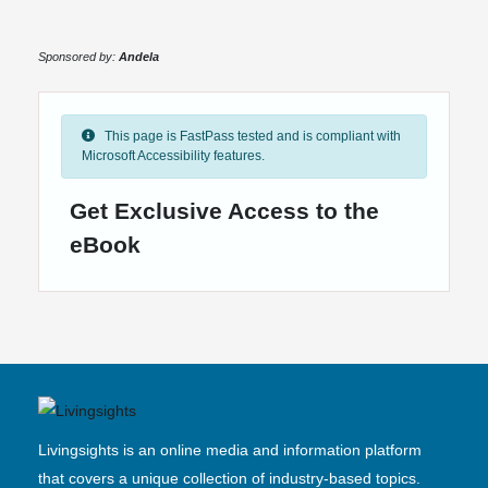
Sponsored by:
Andela
This page is FastPass tested and is compliant with
Microsoft Accessibility features.
Get Exclusive Access to the
eBook
Livingsights is an online media and information platform
that covers a unique collection of industry-based topics.