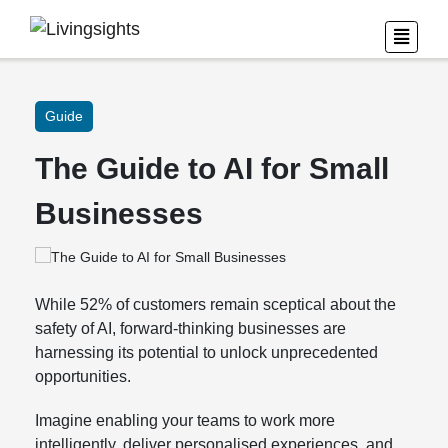
Guide
The Guide to AI for Small
Businesses
While 52% of customers remain sceptical about the
safety of AI, forward-thinking businesses are
harnessing its potential to unlock unprecedented
opportunities.
Imagine enabling your teams to work more
intelligently, deliver personalised experiences, and