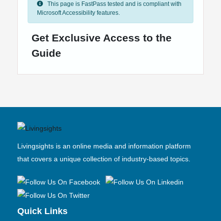
This page is FastPass tested and is compliant with
Microsoft Accessibility features.
Get Exclusive Access to the
Guide
Livingsights is an online media and information platform
that covers a unique collection of industry-based topics.
Quick Links