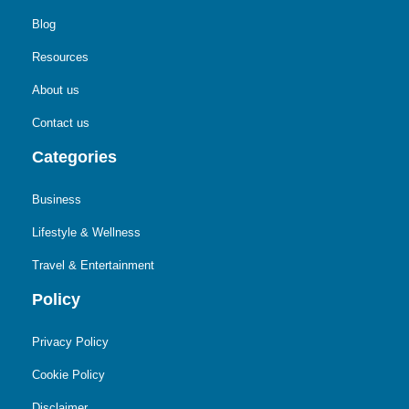
Blog
Resources
About us
Contact us
Categories
Business
Lifestyle & Wellness
Travel & Entertainment
Policy
Privacy Policy
Cookie Policy
Disclaimer