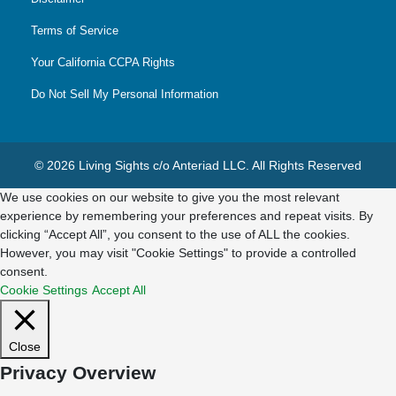
Terms of Service
Your California CCPA Rights
Do Not Sell My Personal Information
© 2026 Living Sights c/o Anteriad LLC. All Rights Reserved
We use cookies on our website to give you the most relevant
experience by remembering your preferences and repeat visits. By
clicking “Accept All”, you consent to the use of ALL the cookies.
However, you may visit "Cookie Settings" to provide a controlled
consent.
Cookie Settings
Accept All
Close
Privacy Overview