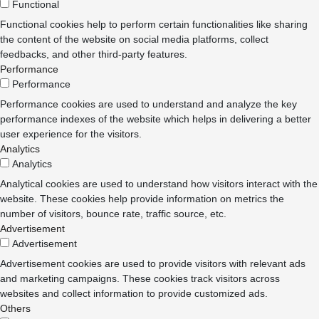
Functional
Functional cookies help to perform certain functionalities like sharing
the content of the website on social media platforms, collect
feedbacks, and other third-party features.
Performance
Performance
Performance cookies are used to understand and analyze the key
performance indexes of the website which helps in delivering a better
user experience for the visitors.
Analytics
Analytics
Analytical cookies are used to understand how visitors interact with the
website. These cookies help provide information on metrics the
number of visitors, bounce rate, traffic source, etc.
Advertisement
Advertisement
Advertisement cookies are used to provide visitors with relevant ads
and marketing campaigns. These cookies track visitors across
websites and collect information to provide customized ads.
Others