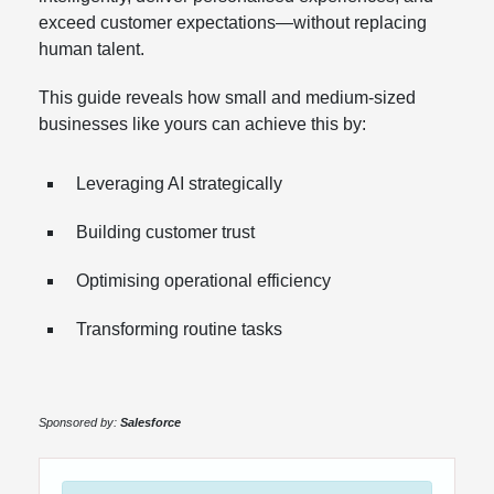
exceed customer expectations—without replacing
human talent.
This guide reveals how small and medium-sized
businesses like yours can achieve this by:
Leveraging AI strategically
Building customer trust
Optimising operational efficiency
Transforming routine tasks
Sponsored by:
Salesforce