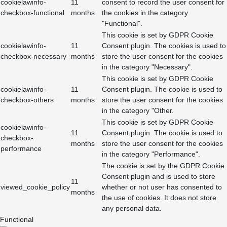
cookielawinfo-
11
consent to record the user consent for
checkbox-functional
months
the cookies in the category
"Functional".
This cookie is set by GDPR Cookie
cookielawinfo-
11
Consent plugin. The cookies is used to
checkbox-necessary
months
store the user consent for the cookies
in the category "Necessary".
This cookie is set by GDPR Cookie
cookielawinfo-
11
Consent plugin. The cookie is used to
checkbox-others
months
store the user consent for the cookies
in the category "Other.
This cookie is set by GDPR Cookie
cookielawinfo-
11
Consent plugin. The cookie is used to
checkbox-
months
store the user consent for the cookies
performance
in the category "Performance".
The cookie is set by the GDPR Cookie
Consent plugin and is used to store
11
viewed_cookie_policy
whether or not user has consented to
months
the use of cookies. It does not store
any personal data.
Functional