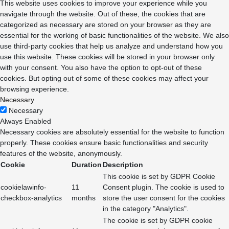
This website uses cookies to improve your experience while you
navigate through the website. Out of these, the cookies that are
categorized as necessary are stored on your browser as they are
essential for the working of basic functionalities of the website. We also
use third-party cookies that help us analyze and understand how you
use this website. These cookies will be stored in your browser only
with your consent. You also have the option to opt-out of these
cookies. But opting out of some of these cookies may affect your
browsing experience.
Necessary
Necessary
Always Enabled
Necessary cookies are absolutely essential for the website to function
properly. These cookies ensure basic functionalities and security
features of the website, anonymously.
Cookie
Duration
Description
This cookie is set by GDPR Cookie
cookielawinfo-
11
Consent plugin. The cookie is used to
checkbox-analytics
months
store the user consent for the cookies
in the category "Analytics".
The cookie is set by GDPR cookie