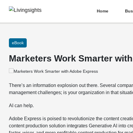
Home
Bus
eBook
Marketers Work Smarter wit
There’s an information explosion out there. Several compan
management challenges; is your organization in that situat
AI can help.
Adobe Express is poised to revolutionize the content creati
content production solution integrates Generative AI into c
faster, wiser, and more profitable content production for mar