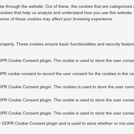
e through the website. Out of these, the cookies that are categorized 
y cookies that help us analyze and understand how you use this website.
f some of these cookies may affect your browsing experience.
properly. These cookies ensure basic functionalities and security featu
DPR Cookie Consent plugin. The cookie is used to store the user consent
PR cookie consent to record the user consent for the cookies in the ca
DPR Cookie Consent plugin. The cookies is used to store the user conse
DPR Cookie Consent plugin. The cookie is used to store the user consen
DPR Cookie Consent plugin. The cookie is used to store the user consen
e GDPR Cookie Consent plugin and is used to store whether or not user