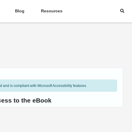
Blog
Resources
and is compliant with Microsoft Accessibility features.
cess to the eBook