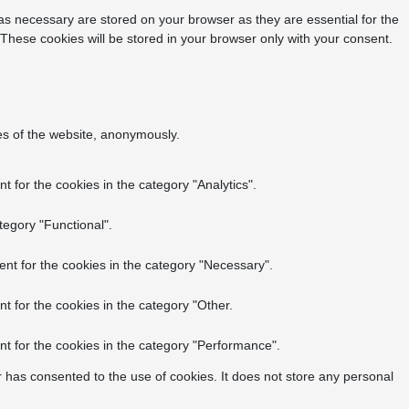
as necessary are stored on your browser as they are essential for the
 These cookies will be stored in your browser only with your consent.
res of the website, anonymously.
 for the cookies in the category "Analytics".
tegory "Functional".
nt for the cookies in the category "Necessary".
t for the cookies in the category "Other.
t for the cookies in the category "Performance".
 has consented to the use of cookies. It does not store any personal