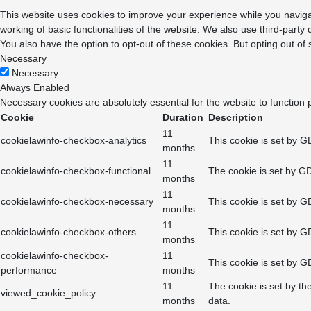
This website uses cookies to improve your experience while you navigat
working of basic functionalities of the website. We also use third-part
You also have the option to opt-out of these cookies. But opting out o
Necessary
Necessary
Always Enabled
Necessary cookies are absolutely essential for the website to function 
Cookie
Duration
Description
11
cookielawinfo-checkbox-analytics
This cookie is set by G
months
11
cookielawinfo-checkbox-functional
The cookie is set by GD
months
11
cookielawinfo-checkbox-necessary
This cookie is set by G
months
11
cookielawinfo-checkbox-others
This cookie is set by G
months
cookielawinfo-checkbox-
11
This cookie is set by G
performance
months
11
The cookie is set by th
viewed_cookie_policy
months
data.