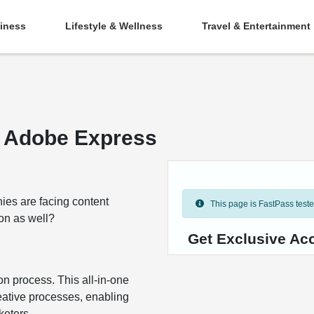
iness
Lifestyle & Wellness
Travel & Entertainment
h Adobe Express
ies are facing content
This page is FastPass tested 
ion as well?
Get Exclusive Ac
on process. This all-in-one
reative processes, enabling
keters.