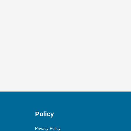
Policy
Privacy Policy