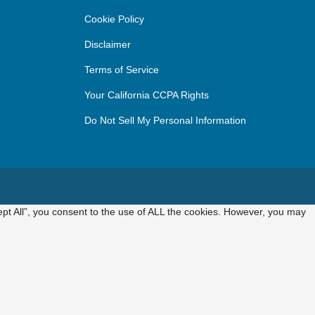
Cookie Policy
Disclaimer
Terms of Service
Your California CCPA Rights
Do Not Sell My Personal Information
pt All”, you consent to the use of ALL the cookies. However, you may