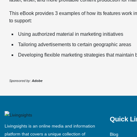
This eBook provides 3 examples of how its features work in
to support:
Using authorized material in marketing initiatives
Tailoring advertisements to certain geographic areas
Developing flexible marketing strategies that maintain
Sponsored by:
Adobe
Quick Li
Livingsights is an online media and information
platform that covers a unique collection of
Blog