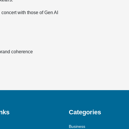
 concert with those of Gen AI
 brand coherence
nks
Categories
Business