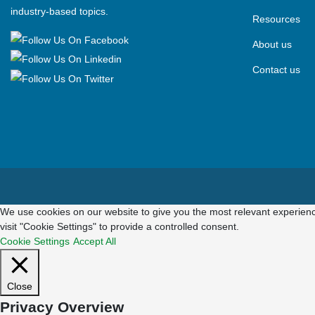
industry-based topics.
Resources
About us
Contact us
We use cookies on our website to give you the most relevant experienc
visit "Cookie Settings" to provide a controlled consent.
Cookie Settings
Accept All
Close
Privacy Overview