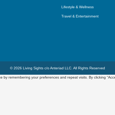
Lifestyle & Wellness
Travel & Entertainment
© 2026 Living Sights c/o Anteriad LLC. All Rights Reserved
e by remembering your preferences and repeat visits. By clicking “Acce