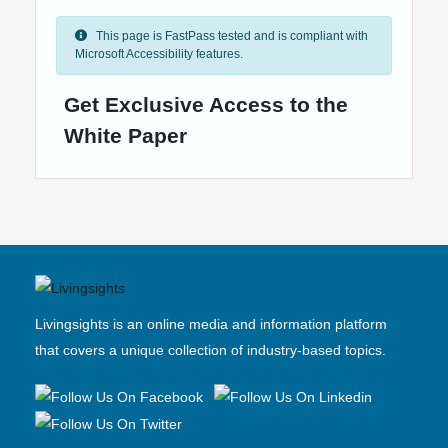
This page is FastPass tested and is compliant with
Microsoft Accessibility features.
Get Exclusive Access to the
White Paper
Livingsights is an online media and information platform
that covers a unique collection of industry-based topics.