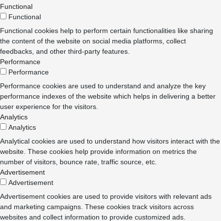
Functional
Functional
Functional cookies help to perform certain functionalities like sharing
the content of the website on social media platforms, collect
feedbacks, and other third-party features.
Performance
Performance
Performance cookies are used to understand and analyze the key
performance indexes of the website which helps in delivering a better
user experience for the visitors.
Analytics
Analytics
Analytical cookies are used to understand how visitors interact with the
website. These cookies help provide information on metrics the
number of visitors, bounce rate, traffic source, etc.
Advertisement
Advertisement
Advertisement cookies are used to provide visitors with relevant ads
and marketing campaigns. These cookies track visitors across
websites and collect information to provide customized ads.