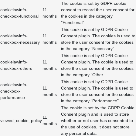
The cookie is set by GDPR cookie
cookielawinfo-
11
consent to record the user consent for
checkbox-functional
months
the cookies in the category
"Functional".
This cookie is set by GDPR Cookie
cookielawinfo-
11
Consent plugin. The cookies is used to
checkbox-necessary
months
store the user consent for the cookies
in the category "Necessary".
This cookie is set by GDPR Cookie
cookielawinfo-
11
Consent plugin. The cookie is used to
checkbox-others
months
store the user consent for the cookies
in the category "Other.
This cookie is set by GDPR Cookie
cookielawinfo-
11
Consent plugin. The cookie is used to
checkbox-
months
store the user consent for the cookies
performance
in the category "Performance".
The cookie is set by the GDPR Cookie
Consent plugin and is used to store
11
viewed_cookie_policy
whether or not user has consented to
months
the use of cookies. It does not store
any personal data.