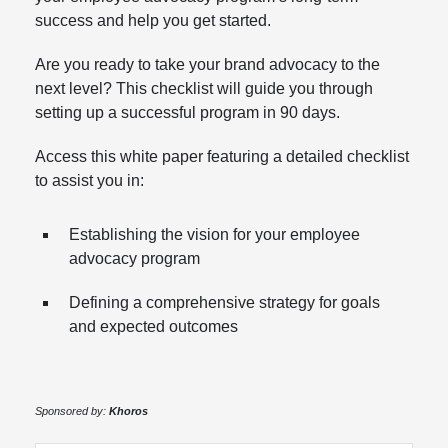
success and help you get started.
Are you ready to take your brand advocacy to the
next level? This checklist will guide you through
setting up a successful program in 90 days.
Access this white paper featuring a detailed checklist
to assist you in:
Establishing the vision for your employee
advocacy program
Defining a comprehensive strategy for goals
and expected outcomes
Sponsored by:
Khoros