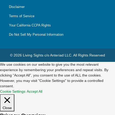
Disclaimer
Terms of Service
Your California CCPA Rights
Do Not Sell My Personal Information
© 2026 Living Sights c/o Anteriad LLC. All Rights Reserved
We use cookies on our website to give you the most relevant
experience by remembering your preferences and repeat visits. By
clicking “Accept All”, you consent to the use of ALL the cookies.
However, you may visit "Cookie Settings" to provide a controlled
consent.
Cookie Settings
Accept All
Close