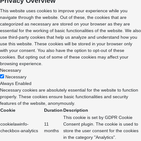
Privacy Overview
This website uses cookies to improve your experience while you
navigate through the website. Out of these, the cookies that are
categorized as necessary are stored on your browser as they are
essential for the working of basic functionalities of the website. We also
use third-party cookies that help us analyze and understand how you
use this website. These cookies will be stored in your browser only
with your consent. You also have the option to opt-out of these
cookies. But opting out of some of these cookies may affect your
browsing experience.
Necessary
Necessary
Always Enabled
Necessary cookies are absolutely essential for the website to function
properly. These cookies ensure basic functionalities and security
features of the website, anonymously.
Cookie
Duration
Description
This cookie is set by GDPR Cookie
cookielawinfo-
11
Consent plugin. The cookie is used to
checkbox-analytics
months
store the user consent for the cookies
in the category "Analytics".