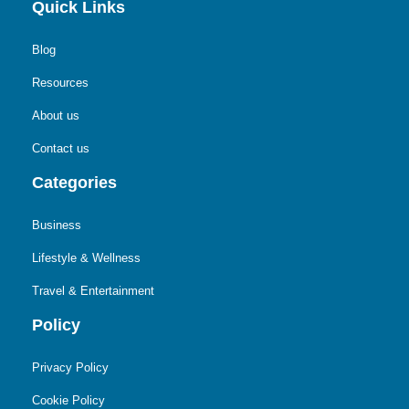
Quick Links
Blog
Resources
About us
Contact us
Categories
Business
Lifestyle & Wellness
Travel & Entertainment
Policy
Privacy Policy
Cookie Policy