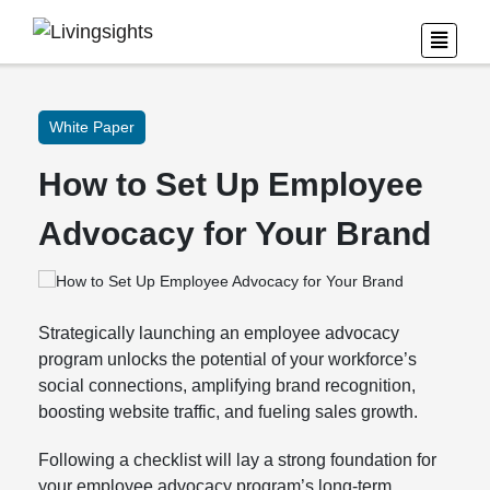
White Paper
How to Set Up Employee
Advocacy for Your Brand
Strategically launching an employee advocacy
program unlocks the potential of your workforce’s
social connections, amplifying brand recognition,
boosting website traffic, and fueling sales growth.
Following a checklist will lay a strong foundation for
your employee advocacy program’s long-term