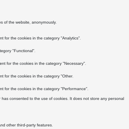
res of the website, anonymously.
 for the cookies in the category "Analytics".
tegory "Functional".
nt for the cookies in the category "Necessary".
t for the cookies in the category "Other.
t for the cookies in the category "Performance".
 has consented to the use of cookies. It does not store any personal
nd other third-party features.