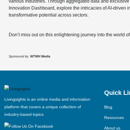
various industries. Through aggregated data and exclusive 
Innovation Dashboard, explore the intricacies of AI-driven 
transformative potential across sectors.
Don’t miss out on this enlightening journey into the world of
Sponsored by:
WTWH Media
Quick Li
Livingsights is an online media and information
platform that covers a unique collection of
Blog
industry-based topics.
Resources
About us