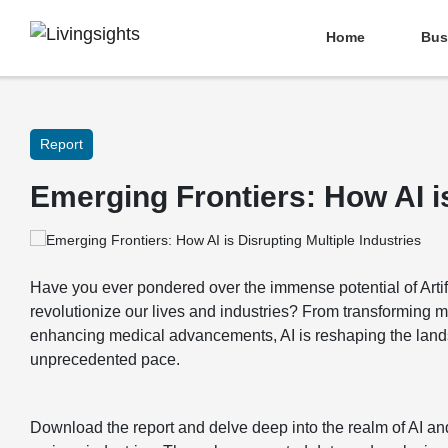
Home
Bus
Report
Emerging Frontiers: How AI is
Have you ever pondered over the immense potential of Artific
revolutionize our lives and industries? From transforming 
enhancing medical advancements, AI is reshaping the lands
unprecedented pace.
Download the report and delve deep into the realm of AI an