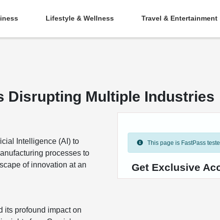
iness
Lifestyle & Wellness
Travel & Entertainment
 Disrupting Multiple Industries
ial Intelligence (AI) to
This page is FastPass tested 
manufacturing processes to
cape of innovation at an
Get Exclusive Acc
d its profound impact on