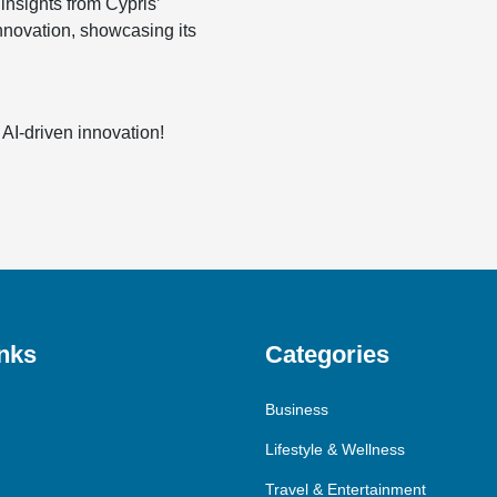
insights from Cypris’
innovation, showcasing its
 AI-driven innovation!
nks
Categories
Business
Lifestyle & Wellness
Travel & Entertainment