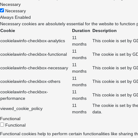
Necessary
Necessary
Always Enabled
Necessary cookies are absolutely essential for the website to function 
Cookie
Duration
Description
11
cookielawinfo-checkbox-analytics
This cookie is set by G
months
11
cookielawinfo-checkbox-functional
The cookie is set by GD
months
11
cookielawinfo-checkbox-necessary
This cookie is set by G
months
11
cookielawinfo-checkbox-others
This cookie is set by G
months
cookielawinfo-checkbox-
11
This cookie is set by G
performance
months
11
The cookie is set by th
viewed_cookie_policy
months
data.
Functional
Functional
Functional cookies help to perform certain functionalities like sharing t