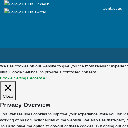
Contact us
We use cookies on our website to give you the most relevant experienc
visit "Cookie Settings" to provide a controlled consent.
Cookie Settings
Accept All
Close
Privacy Overview
This website uses cookies to improve your experience while you navigat
working of basic functionalities of the website. We also use third-part
You also have the option to opt-out of these cookies. But opting out o