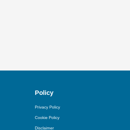
Policy
Privacy Policy
Cookie Policy
Disclaimer