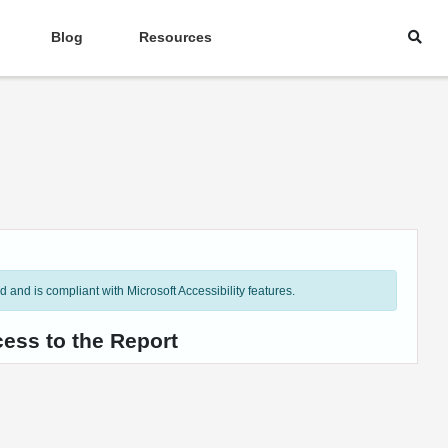
Blog
Resources
and is compliant with Microsoft Accessibility features.
ess to the Report