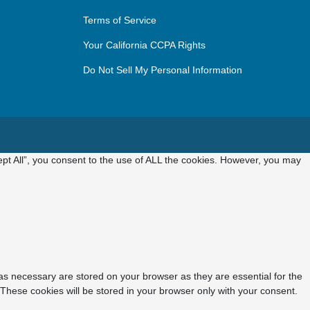
Terms of Service
Your California CCPA Rights
Do Not Sell My Personal Information
pt All”, you consent to the use of ALL the cookies. However, you may
as necessary are stored on your browser as they are essential for the
 These cookies will be stored in your browser only with your consent.