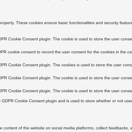
properly. These cookies ensure basic functionalities and security featu
DPR Cookie Consent plugin. The cookie is used to store the user consent
PR cookie consent to record the user consent for the cookies in the ca
DPR Cookie Consent plugin. The cookies is used to store the user conse
DPR Cookie Consent plugin. The cookie is used to store the user consen
DPR Cookie Consent plugin. The cookie is used to store the user consen
e GDPR Cookie Consent plugin and is used to store whether or not user
he content of the website on social media platforms, collect feedbacks, a