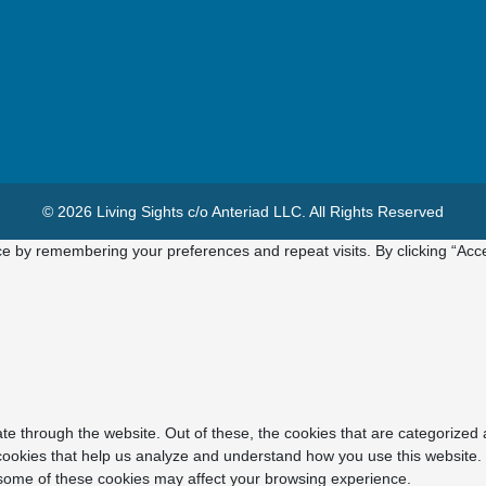
© 2026 Living Sights c/o Anteriad LLC. All Rights Reserved
e by remembering your preferences and repeat visits. By clicking “Acce
e through the website. Out of these, the cookies that are categorized 
y cookies that help us analyze and understand how you use this website.
f some of these cookies may affect your browsing experience.