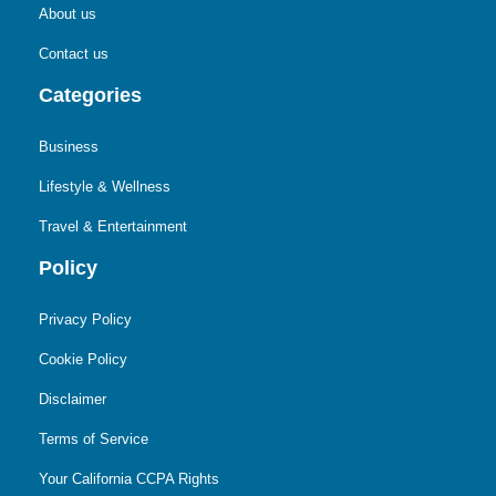
About us
Contact us
Categories
Business
Lifestyle & Wellness
Travel & Entertainment
Policy
Privacy Policy
Cookie Policy
Disclaimer
Terms of Service
Your California CCPA Rights