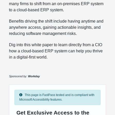
many firms to shift from an on-premises ERP system
to a cloud-based ERP system.
Benefits driving the shift include having anytime and
anywhere access, gaining actionable insights, and
reducing software management risks.
Dig into this white paper to learn directly from a CIO
how a cloud-based ERP system can help you thrive
in a digital-first world.
Sponsored by:
Workday
This page is FastPass tested and is compliant with
Microsoft Accessibility features.
Get Exclusive Access to the