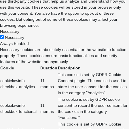
use third-party cookies that help us analyze and understand how you
use this website. These cookies will be stored in your browser only
with your consent. You also have the option to opt-out of these
cookies. But opting out of some of these cookies may affect your
browsing experience.
Necessary
Necessary
Always Enabled
Necessary cookies are absolutely essential for the website to function
properly. These cookies ensure basic functionalities and security
features of the website, anonymously.
Cookie
Duration
Description
This cookie is set by GDPR Cookie
cookielawinfo-
11
Consent plugin. The cookie is used to
checkbox-analytics
months
store the user consent for the cookies
in the category "Analytics".
The cookie is set by GDPR cookie
cookielawinfo-
11
consent to record the user consent for
checkbox-functional
months
the cookies in the category
"Functional".
This cookie is set by GDPR Cookie