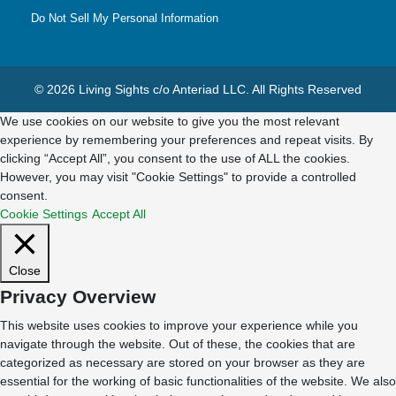
Do Not Sell My Personal Information
© 2026 Living Sights c/o Anteriad LLC. All Rights Reserved
We use cookies on our website to give you the most relevant
experience by remembering your preferences and repeat visits. By
clicking “Accept All”, you consent to the use of ALL the cookies.
However, you may visit "Cookie Settings" to provide a controlled
consent.
Cookie Settings
Accept All
Close
Privacy Overview
This website uses cookies to improve your experience while you
navigate through the website. Out of these, the cookies that are
categorized as necessary are stored on your browser as they are
essential for the working of basic functionalities of the website. We also