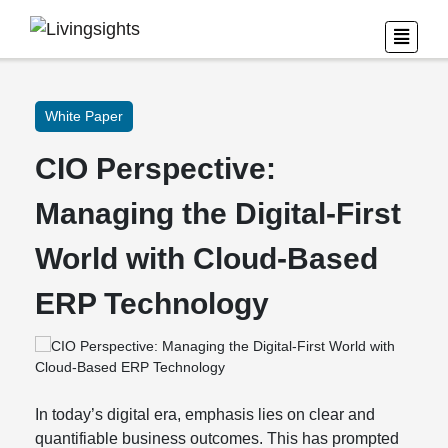
White Paper
CIO Perspective:
Managing the Digital-First
World with Cloud-Based
ERP Technology
In today’s digital era, emphasis lies on clear and
quantifiable business outcomes. This has prompted