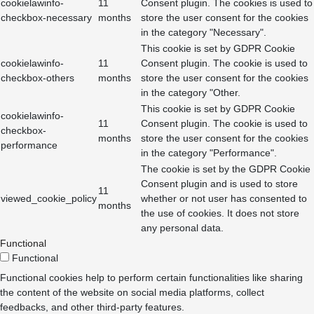
cookielawinfo-
11
Consent plugin. The cookies is used to
checkbox-necessary
months
store the user consent for the cookies
in the category "Necessary".
This cookie is set by GDPR Cookie
cookielawinfo-
11
Consent plugin. The cookie is used to
checkbox-others
months
store the user consent for the cookies
in the category "Other.
This cookie is set by GDPR Cookie
cookielawinfo-
11
Consent plugin. The cookie is used to
checkbox-
months
store the user consent for the cookies
performance
in the category "Performance".
The cookie is set by the GDPR Cookie
Consent plugin and is used to store
11
viewed_cookie_policy
whether or not user has consented to
months
the use of cookies. It does not store
any personal data.
Functional
Functional
Functional cookies help to perform certain functionalities like sharing
the content of the website on social media platforms, collect
feedbacks, and other third-party features.