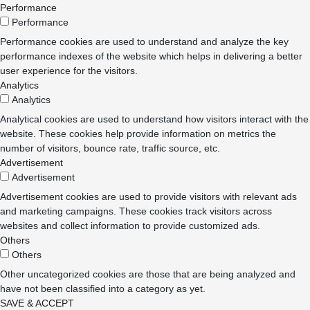
Performance
Performance
Performance cookies are used to understand and analyze the key
performance indexes of the website which helps in delivering a better
user experience for the visitors.
Analytics
Analytics
Analytical cookies are used to understand how visitors interact with the
website. These cookies help provide information on metrics the
number of visitors, bounce rate, traffic source, etc.
Advertisement
Advertisement
Advertisement cookies are used to provide visitors with relevant ads
and marketing campaigns. These cookies track visitors across
websites and collect information to provide customized ads.
Others
Others
Other uncategorized cookies are those that are being analyzed and
have not been classified into a category as yet.
SAVE & ACCEPT