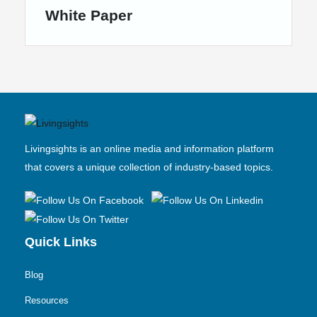
White Paper
Livingsights is an online media and information platform
that covers a unique collection of industry-based topics.
Quick Links
Blog
Resources