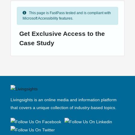
This page is FastPass tested and is compliant with
Microsoft Accessibility features.
Get Exclusive Access to the
Case Study
Livingsights is an online media and information platform
that covers a unique collection of industry-based topics.