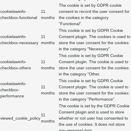
The cookie is set by GDPR cookie
cookielawinfo-
11
consent to record the user consent for
checkbox-functional
months
the cookies in the category
"Functional".
This cookie is set by GDPR Cookie
cookielawinfo-
11
Consent plugin. The cookies is used to
checkbox-necessary
months
store the user consent for the cookies
in the category "Necessary".
This cookie is set by GDPR Cookie
cookielawinfo-
11
Consent plugin. The cookie is used to
checkbox-others
months
store the user consent for the cookies
in the category "Other.
This cookie is set by GDPR Cookie
cookielawinfo-
11
Consent plugin. The cookie is used to
checkbox-
months
store the user consent for the cookies
performance
in the category "Performance".
The cookie is set by the GDPR Cookie
Consent plugin and is used to store
11
viewed_cookie_policy
whether or not user has consented to
months
the use of cookies. It does not store
any personal data.