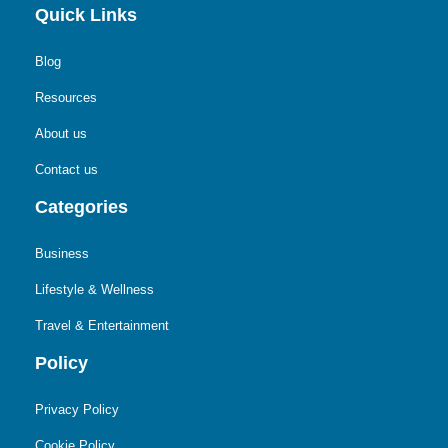
Quick Links
Blog
Resources
About us
Contact us
Categories
Business
Lifestyle & Wellness
Travel & Entertainment
Policy
Privacy Policy
Cookie Policy