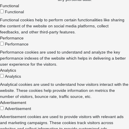
Functional
Functional
Functional cookies help to perform certain functionalities like sharing
the content of the website on social media platforms, collect
feedbacks, and other third-party features.
Performance
Performance
Performance cookies are used to understand and analyze the key
performance indexes of the website which helps in delivering a better
user experience for the visitors.
Analytics
Analytics
Analytical cookies are used to understand how visitors interact with the
website. These cookies help provide information on metrics the
number of visitors, bounce rate, traffic source, etc.
Advertisement
Advertisement
Advertisement cookies are used to provide visitors with relevant ads
and marketing campaigns. These cookies track visitors across
websites and collect information to provide customized ads.