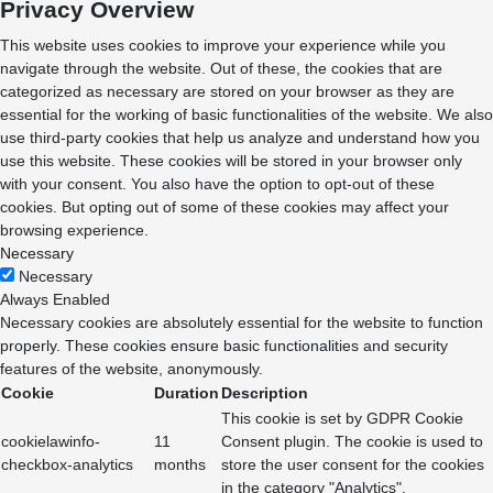
Privacy Overview
This website uses cookies to improve your experience while you
navigate through the website. Out of these, the cookies that are
categorized as necessary are stored on your browser as they are
essential for the working of basic functionalities of the website. We also
use third-party cookies that help us analyze and understand how you
use this website. These cookies will be stored in your browser only
with your consent. You also have the option to opt-out of these
cookies. But opting out of some of these cookies may affect your
browsing experience.
Necessary
Necessary
Always Enabled
Necessary cookies are absolutely essential for the website to function
properly. These cookies ensure basic functionalities and security
features of the website, anonymously.
Cookie
Duration
Description
This cookie is set by GDPR Cookie
cookielawinfo-
11
Consent plugin. The cookie is used to
checkbox-analytics
months
store the user consent for the cookies
in the category "Analytics".