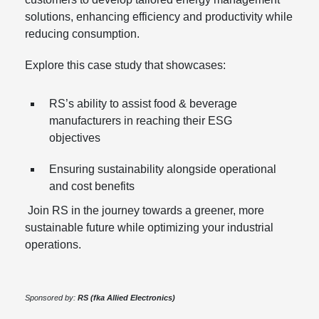
solutions, enhancing efficiency and productivity while
reducing consumption.
Explore this case study that showcases:
RS’s ability to assist food & beverage
manufacturers in reaching their ESG
objectives
Ensuring sustainability alongside operational
and cost benefits
Join RS in the journey towards a greener, more
sustainable future while optimizing your industrial
operations.
Sponsored by:
RS (fka Allied Electronics)