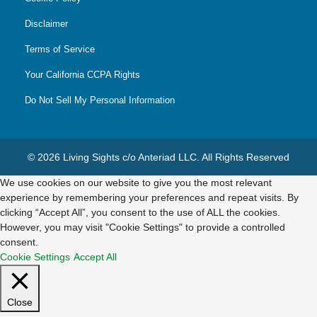
Disclaimer
Terms of Service
Your California CCPA Rights
Do Not Sell My Personal Information
© 2026 Living Sights c/o Anteriad LLC. All Rights Reserved
We use cookies on our website to give you the most relevant
experience by remembering your preferences and repeat visits. By
clicking “Accept All”, you consent to the use of ALL the cookies.
However, you may visit "Cookie Settings" to provide a controlled
consent.
Cookie Settings
Accept All
Close