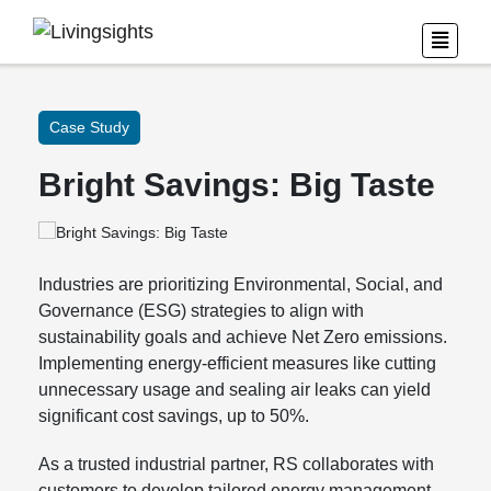
Case Study
Bright Savings: Big Taste
Industries are prioritizing Environmental, Social, and
Governance (ESG) strategies to align with
sustainability goals and achieve Net Zero emissions.
Implementing energy-efficient measures like cutting
unnecessary usage and sealing air leaks can yield
significant cost savings, up to 50%.
As a trusted industrial partner, RS collaborates with
customers to develop tailored energy management