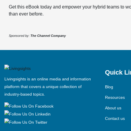
Get this eBook today and empower your hybrid teams to wor
than ever before.
Sponsored by:
The Channel Company
Quick Li
Livingsights is an online media and information
platform that covers a unique collection of
Blog
industry-based topics.
Resources
About us
Contact us