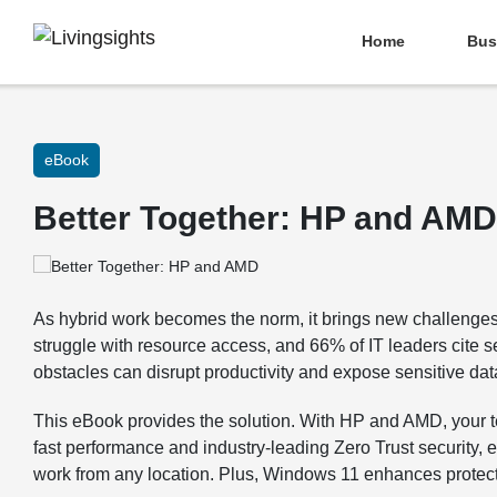
Home
Bus
eBook
Better Together: HP and AMD
As hybrid work becomes the norm, it brings new challen
struggle with resource access, and 66% of IT leaders cite 
obstacles can disrupt productivity and expose sensitive data
This eBook provides the solution. With HP and AMD, your 
fast performance and industry-leading Zero Trust security,
work from any location. Plus, Windows 11 enhances protecti