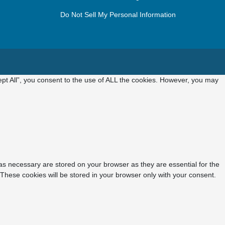
Do Not Sell My Personal Information
pt All”, you consent to the use of ALL the cookies. However, you may
as necessary are stored on your browser as they are essential for the
 These cookies will be stored in your browser only with your consent.