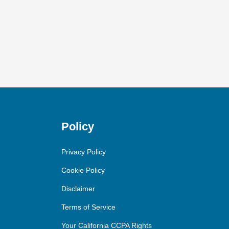
Policy
Privacy Policy
Cookie Policy
Disclaimer
Terms of Service
Your California CCPA Rights