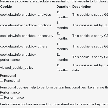
Necessary cookies are absolutely essential for the website to function 
Cookie
Duration
Description
11
cookielawinfo-checkbox-analytics
This cookie is set by G
months
11
cookielawinfo-checkbox-functional
The cookie is set by GD
months
11
cookielawinfo-checkbox-necessary
This cookie is set by G
months
11
cookielawinfo-checkbox-others
This cookie is set by G
months
cookielawinfo-checkbox-
11
This cookie is set by G
performance
months
11
The cookie is set by th
viewed_cookie_policy
months
data.
Functional
Functional
Functional cookies help to perform certain functionalities like sharing t
Performance
Performance
Performance cookies are used to understand and analyze the key perform