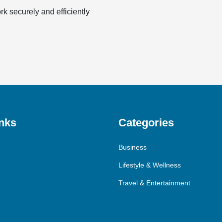
k securely and efficiently
nks
Categories
Business
Lifestyle & Wellness
Travel & Entertainment