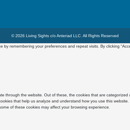
© 2026 Living Sights c/o Anteriad LLC. All Rights Reserved
e by remembering your preferences and repeat visits. By clicking “Acce
e through the website. Out of these, the cookies that are categorized 
y cookies that help us analyze and understand how you use this website.
f some of these cookies may affect your browsing experience.