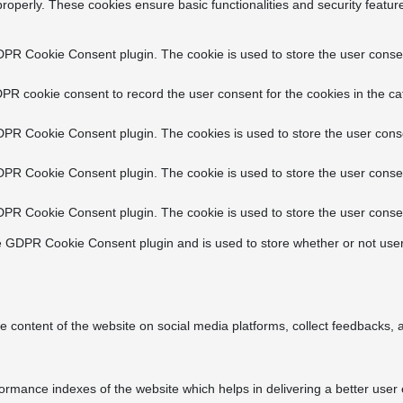
properly. These cookies ensure basic functionalities and security featu
DPR Cookie Consent plugin. The cookie is used to store the user consent
PR cookie consent to record the user consent for the cookies in the ca
DPR Cookie Consent plugin. The cookies is used to store the user conse
DPR Cookie Consent plugin. The cookie is used to store the user consen
DPR Cookie Consent plugin. The cookie is used to store the user consen
e GDPR Cookie Consent plugin and is used to store whether or not user
he content of the website on social media platforms, collect feedbacks, a
ance indexes of the website which helps in delivering a better user ex