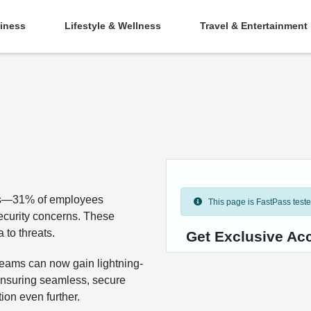
iness
Lifestyle & Wellness
Travel & Entertainment
ges—31% of employees
This page is FastPass tested 
security concerns. These
 to threats.
Get Exclusive Ac
teams can now gain lightning-
 ensuring seamless, secure
on even further.