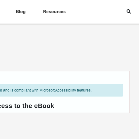
Blog
Resources
and is compliant with Microsoft Accessibility features.
cess to the eBook