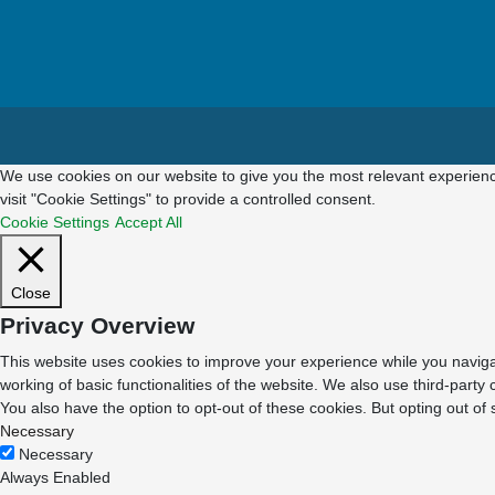
We use cookies on our website to give you the most relevant experienc
visit "Cookie Settings" to provide a controlled consent.
Cookie Settings
Accept All
Close
Privacy Overview
This website uses cookies to improve your experience while you navigat
working of basic functionalities of the website. We also use third-part
You also have the option to opt-out of these cookies. But opting out o
Necessary
Necessary
Always Enabled