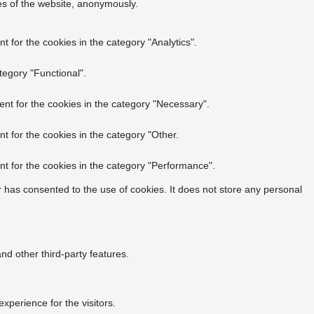
res of the website, anonymously.
 for the cookies in the category "Analytics".
tegory "Functional".
nt for the cookies in the category "Necessary".
t for the cookies in the category "Other.
t for the cookies in the category "Performance".
 has consented to the use of cookies. It does not store any personal
nd other third-party features.
perience for the visitors.