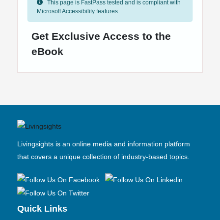
This page is FastPass tested and is compliant with
Microsoft Accessibility features.
Get Exclusive Access to the
eBook
Livingsights is an online media and information platform
that covers a unique collection of industry-based topics.
Quick Links