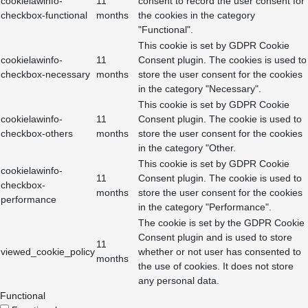
cookielawinfo-
11
consent to record the user consent for
checkbox-functional
months
the cookies in the category
"Functional".
This cookie is set by GDPR Cookie
cookielawinfo-
11
Consent plugin. The cookies is used to
checkbox-necessary
months
store the user consent for the cookies
in the category "Necessary".
This cookie is set by GDPR Cookie
cookielawinfo-
11
Consent plugin. The cookie is used to
checkbox-others
months
store the user consent for the cookies
in the category "Other.
This cookie is set by GDPR Cookie
cookielawinfo-
11
Consent plugin. The cookie is used to
checkbox-
months
store the user consent for the cookies
performance
in the category "Performance".
The cookie is set by the GDPR Cookie
Consent plugin and is used to store
11
viewed_cookie_policy
whether or not user has consented to
months
the use of cookies. It does not store
any personal data.
Functional