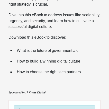
right strategy is crucial.
Dive into this eBook to address issues like scalability,
urgency, and security, and learn how to cultivate a
successful digital culture.
Download this eBook to discover:
What is the future of government aid
How to build a winning digital culture
How to choose the right tech partners
Sponsored by:
7 Knots Digital