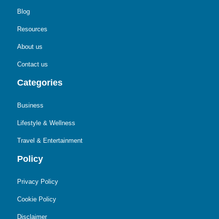
Blog
Resources
About us
Contact us
Categories
Business
Lifestyle & Wellness
Travel & Entertainment
Policy
Privacy Policy
Cookie Policy
Disclaimer