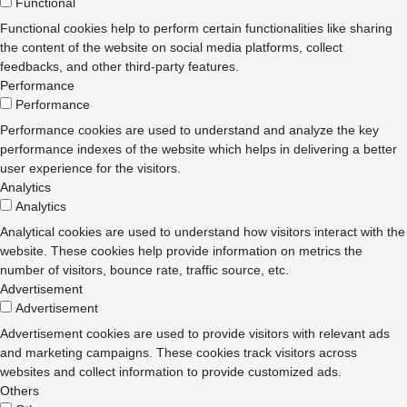
Functional
Functional cookies help to perform certain functionalities like sharing
the content of the website on social media platforms, collect
feedbacks, and other third-party features.
Performance
Performance
Performance cookies are used to understand and analyze the key
performance indexes of the website which helps in delivering a better
user experience for the visitors.
Analytics
Analytics
Analytical cookies are used to understand how visitors interact with the
website. These cookies help provide information on metrics the
number of visitors, bounce rate, traffic source, etc.
Advertisement
Advertisement
Advertisement cookies are used to provide visitors with relevant ads
and marketing campaigns. These cookies track visitors across
websites and collect information to provide customized ads.
Others