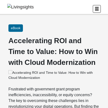
eBook
Accelerating ROI and
Time to Value: How to Win
with Cloud Modernization
Frustrated with government grant program
inefficiencies, inaccessibility, or equity concerns?
The key to overcoming these challenges lies in
revolutionizing your digital operations. But finding the