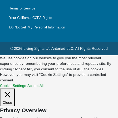
Terms of Service
Your California CCPA Rights
Do Not Sell My Personal Information
© 2026 Living Sights c/o Anteriad LLC. All Rights Reserved
We use cookies on our website to give you the most relevant
experience by remembering your preferences and repeat visits. By
clicking “Accept All”, you consent to the use of ALL the cookies.
However, you may visit "Cookie Settings" to provide a controlled
consent.
Cookie Settings
Accept All
Close
Privacy Overview