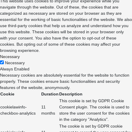
This website uses cookies to improve your experience while you
navigate through the website. Out of these, the cookies that are
categorized as necessary are stored on your browser as they are
essential for the working of basic functionalities of the website. We also
use third-party cookies that help us analyze and understand how you
use this website. These cookies will be stored in your browser only
with your consent. You also have the option to opt-out of these
cookies. But opting out of some of these cookies may affect your
browsing experience.
Necessary
Necessary
Always Enabled
Necessary cookies are absolutely essential for the website to function
properly. These cookies ensure basic functionalities and security
features of the website, anonymously.
Cookie
Duration
Description
This cookie is set by GDPR Cookie
cookielawinfo-
11
Consent plugin. The cookie is used to
checkbox-analytics
months
store the user consent for the cookies
in the category "Analytics".
The cookie is set by GDPR cookie