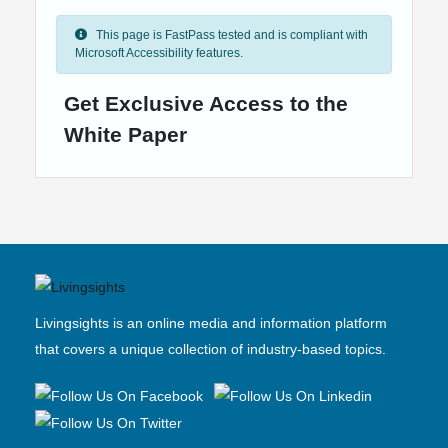
This page is FastPass tested and is compliant with
Microsoft Accessibility features.
Get Exclusive Access to the
White Paper
Livingsights is an online media and information platform
that covers a unique collection of industry-based topics.