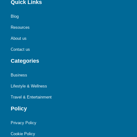
Quick Links
Blog
Resources
About us
Contact us
Categories
Business
Lifestyle & Wellness
Travel & Entertainment
Policy
Privacy Policy
Cookie Policy