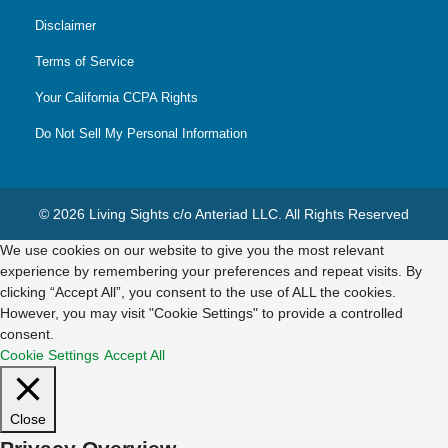
Disclaimer
Terms of Service
Your California CCPA Rights
Do Not Sell My Personal Information
© 2026 Living Sights c/o Anteriad LLC. All Rights Reserved
We use cookies on our website to give you the most relevant
experience by remembering your preferences and repeat visits. By
clicking “Accept All”, you consent to the use of ALL the cookies.
However, you may visit "Cookie Settings" to provide a controlled
consent.
Cookie Settings
Accept All
Close