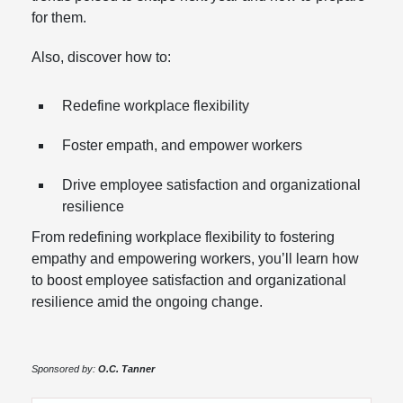
for them.
Also, discover how to:
Redefine workplace flexibility
Foster empath, and empower workers
Drive employee satisfaction and organizational
resilience
From redefining workplace flexibility to fostering
empathy and empowering workers, you’ll learn how
to boost employee satisfaction and organizational
resilience amid the ongoing change.
Sponsored by:
O.C. Tanner