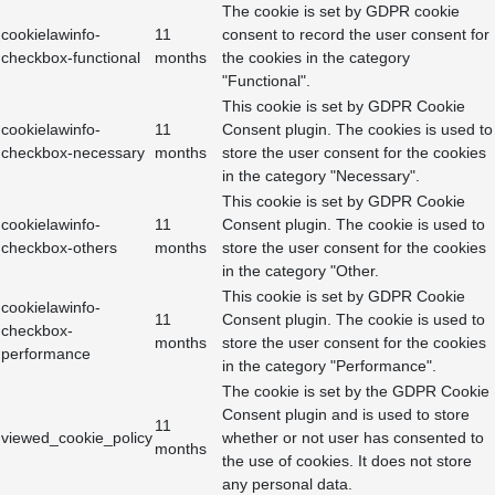
The cookie is set by GDPR cookie
cookielawinfo-
11
consent to record the user consent for
checkbox-functional
months
the cookies in the category
"Functional".
This cookie is set by GDPR Cookie
cookielawinfo-
11
Consent plugin. The cookies is used to
checkbox-necessary
months
store the user consent for the cookies
in the category "Necessary".
This cookie is set by GDPR Cookie
cookielawinfo-
11
Consent plugin. The cookie is used to
checkbox-others
months
store the user consent for the cookies
in the category "Other.
This cookie is set by GDPR Cookie
cookielawinfo-
11
Consent plugin. The cookie is used to
checkbox-
months
store the user consent for the cookies
performance
in the category "Performance".
The cookie is set by the GDPR Cookie
Consent plugin and is used to store
11
viewed_cookie_policy
whether or not user has consented to
months
the use of cookies. It does not store
any personal data.