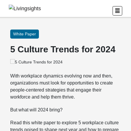
White Paper
5 Culture Trends for 2024
With workplace dynamics evolving now and then,
organizations must look for opportunities to create
people-centered strategies that engage their
workforce and help them thrive.
But what will 2024 bring?
Read this white paper to explore 5 workplace culture
trends poised to shape next year and how to prepare