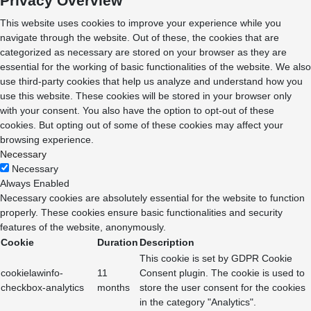
Privacy Overview
This website uses cookies to improve your experience while you
navigate through the website. Out of these, the cookies that are
categorized as necessary are stored on your browser as they are
essential for the working of basic functionalities of the website. We also
use third-party cookies that help us analyze and understand how you
use this website. These cookies will be stored in your browser only
with your consent. You also have the option to opt-out of these
cookies. But opting out of some of these cookies may affect your
browsing experience.
Necessary
Necessary
Always Enabled
Necessary cookies are absolutely essential for the website to function
properly. These cookies ensure basic functionalities and security
features of the website, anonymously.
Cookie
Duration
Description
This cookie is set by GDPR Cookie
cookielawinfo-
11
Consent plugin. The cookie is used to
checkbox-analytics
months
store the user consent for the cookies
in the category "Analytics".