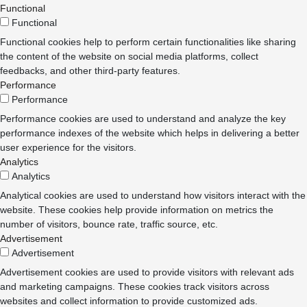
Functional
Functional
Functional cookies help to perform certain functionalities like sharing
the content of the website on social media platforms, collect
feedbacks, and other third-party features.
Performance
Performance
Performance cookies are used to understand and analyze the key
performance indexes of the website which helps in delivering a better
user experience for the visitors.
Analytics
Analytics
Analytical cookies are used to understand how visitors interact with the
website. These cookies help provide information on metrics the
number of visitors, bounce rate, traffic source, etc.
Advertisement
Advertisement
Advertisement cookies are used to provide visitors with relevant ads
and marketing campaigns. These cookies track visitors across
websites and collect information to provide customized ads.