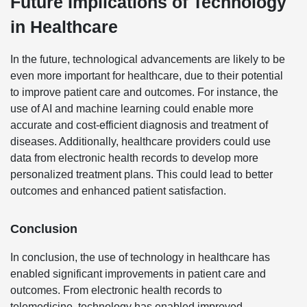
Future Implications of Technology
in Healthcare
In the future, technological advancements are likely to be
even more important for healthcare, due to their potential
to improve patient care and outcomes. For instance, the
use of AI and machine learning could enable more
accurate and cost-efficient diagnosis and treatment of
diseases. Additionally, healthcare providers could use
data from electronic health records to develop more
personalized treatment plans. This could lead to better
outcomes and enhanced patient satisfaction.
Conclusion
In conclusion, the use of technology in healthcare has
enabled significant improvements in patient care and
outcomes. From electronic health records to
telemedicine, technology has enabled improved