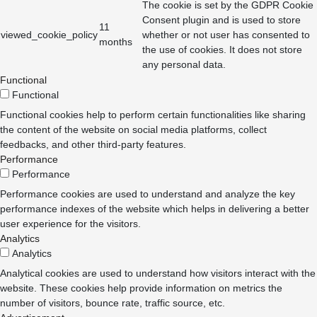
The cookie is set by the GDPR Cookie
Consent plugin and is used to store
11
viewed_cookie_policy
whether or not user has consented to
months
the use of cookies. It does not store
any personal data.
Functional
Functional
Functional cookies help to perform certain functionalities like sharing
the content of the website on social media platforms, collect
feedbacks, and other third-party features.
Performance
Performance
Performance cookies are used to understand and analyze the key
performance indexes of the website which helps in delivering a better
user experience for the visitors.
Analytics
Analytics
Analytical cookies are used to understand how visitors interact with the
website. These cookies help provide information on metrics the
number of visitors, bounce rate, traffic source, etc.