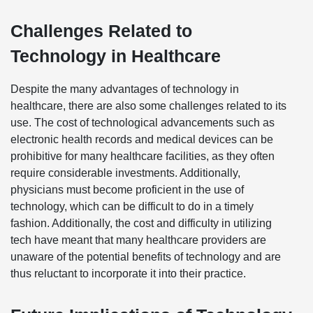
Challenges Related to
Technology in Healthcare
Despite the many advantages of technology in
healthcare, there are also some challenges related to its
use. The cost of technological advancements such as
electronic health records and medical devices can be
prohibitive for many healthcare facilities, as they often
require considerable investments. Additionally,
physicians must become proficient in the use of
technology, which can be difficult to do in a timely
fashion. Additionally, the cost and difficulty in utilizing
tech have meant that many healthcare providers are
unaware of the potential benefits of technology and are
thus reluctant to incorporate it into their practice.