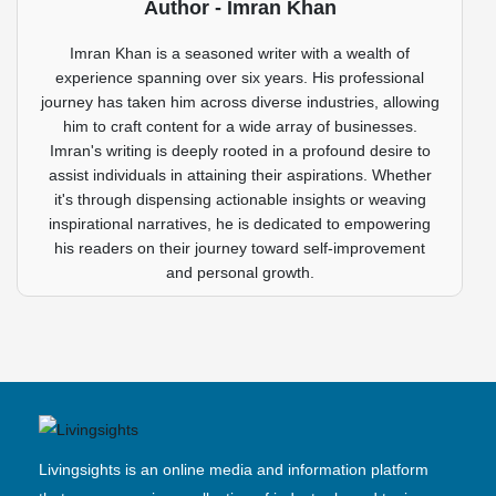
Author - Imran Khan
Imran Khan is a seasoned writer with a wealth of
experience spanning over six years. His professional
journey has taken him across diverse industries, allowing
him to craft content for a wide array of businesses.
Imran's writing is deeply rooted in a profound desire to
assist individuals in attaining their aspirations. Whether
it's through dispensing actionable insights or weaving
inspirational narratives, he is dedicated to empowering
his readers on their journey toward self-improvement
and personal growth.
Livingsights is an online media and information platform