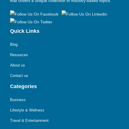
that covers a unique collection of industry-based topics.
Quick Links
Blog
Resources
About us
Contact us
Categories
Business
Lifestyle & Wellness
Travel & Entertainment