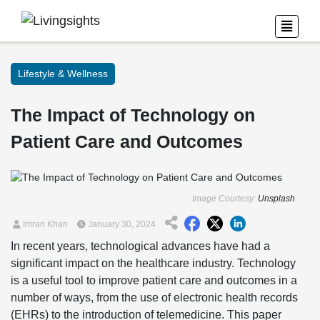
Lifestyle & Wellness
The Impact of Technology on
Patient Care and Outcomes
Image Courtesy:
Unsplash
Imran Khan
January 30, 2024
In recent years, technological advances have had a
significant impact on the healthcare industry. Technology
is a useful tool to improve patient care and outcomes in a
number of ways, from the use of electronic health records
(EHRs) to the introduction of telemedicine. This paper