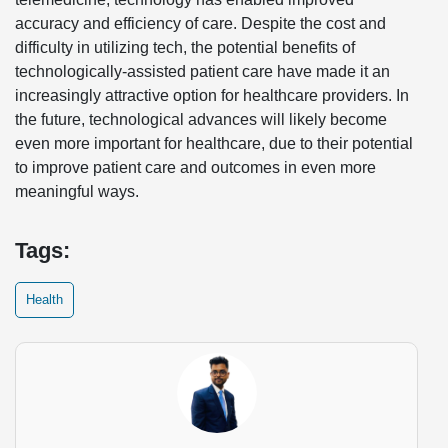
accuracy and efficiency of care. Despite the cost and
difficulty in utilizing tech, the potential benefits of
technologically-assisted patient care have made it an
increasingly attractive option for healthcare providers. In
the future, technological advances will likely become
even more important for healthcare, due to their potential
to improve patient care and outcomes in even more
meaningful ways.
Tags:
Health