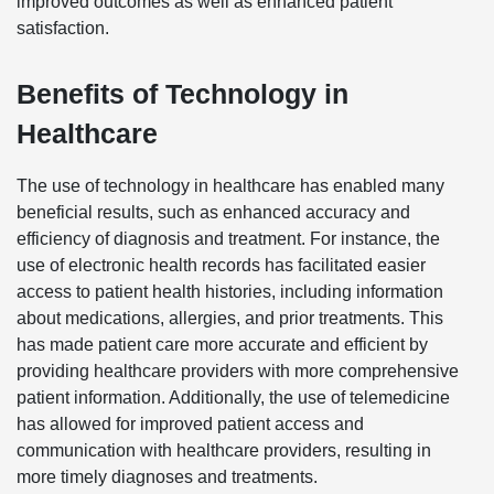
improved outcomes as well as enhanced patient
satisfaction.
Benefits of Technology in
Healthcare
The use of technology in healthcare has enabled many
beneficial results, such as enhanced accuracy and
efficiency of diagnosis and treatment. For instance, the
use of electronic health records has facilitated easier
access to patient health histories, including information
about medications, allergies, and prior treatments. This
has made patient care more accurate and efficient by
providing healthcare providers with more comprehensive
patient information. Additionally, the use of telemedicine
has allowed for improved patient access and
communication with healthcare providers, resulting in
more timely diagnoses and treatments.