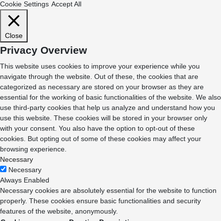
Cookie Settings
Accept All
Close
Privacy Overview
This website uses cookies to improve your experience while you
navigate through the website. Out of these, the cookies that are
categorized as necessary are stored on your browser as they are
essential for the working of basic functionalities of the website. We also
use third-party cookies that help us analyze and understand how you
use this website. These cookies will be stored in your browser only
with your consent. You also have the option to opt-out of these
cookies. But opting out of some of these cookies may affect your
browsing experience.
Necessary
Necessary
Always Enabled
Necessary cookies are absolutely essential for the website to function
properly. These cookies ensure basic functionalities and security
features of the website, anonymously.