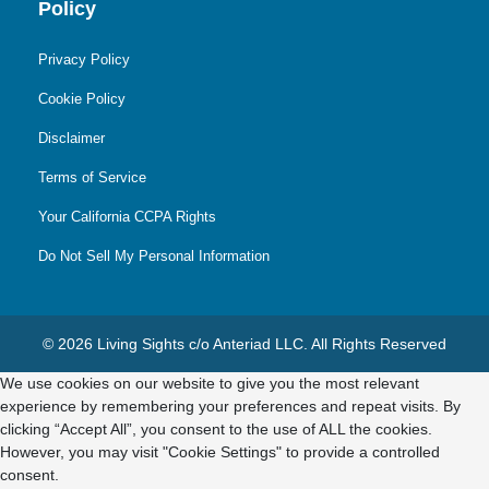
Policy
Privacy Policy
Cookie Policy
Disclaimer
Terms of Service
Your California CCPA Rights
Do Not Sell My Personal Information
© 2026 Living Sights c/o Anteriad LLC. All Rights Reserved
We use cookies on our website to give you the most relevant
experience by remembering your preferences and repeat visits. By
clicking “Accept All”, you consent to the use of ALL the cookies.
However, you may visit "Cookie Settings" to provide a controlled
consent.