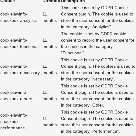
Cookie
Duration
Description
This cookie is set by GDPR Cookie
cookielawinfo-
11
Consent plugin. The cookie is used to
checkbox-analytics
months
store the user consent for the cookies
in the category "Analytics".
The cookie is set by GDPR cookie
cookielawinfo-
11
consent to record the user consent for
checkbox-functional
months
the cookies in the category
"Functional".
This cookie is set by GDPR Cookie
cookielawinfo-
11
Consent plugin. The cookies is used to
checkbox-necessary
months
store the user consent for the cookies
in the category "Necessary".
This cookie is set by GDPR Cookie
cookielawinfo-
11
Consent plugin. The cookie is used to
checkbox-others
months
store the user consent for the cookies
in the category "Other.
This cookie is set by GDPR Cookie
cookielawinfo-
11
Consent plugin. The cookie is used to
checkbox-
months
store the user consent for the cookies
performance
in the category "Performance".