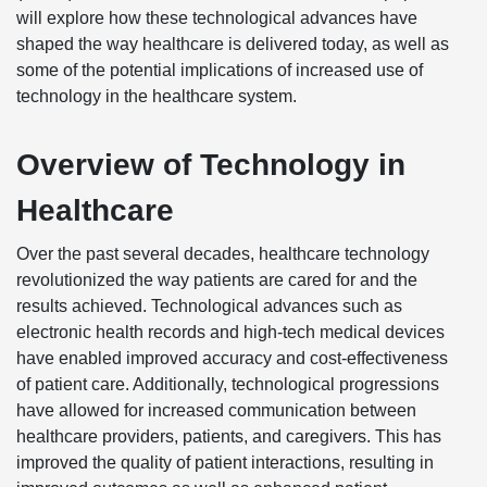
will explore how these technological advances have
shaped the way healthcare is delivered today, as well as
some of the potential implications of increased use of
technology in the healthcare system.
Overview of Technology in
Healthcare
Over the past several decades, healthcare technology
revolutionized the way patients are cared for and the
results achieved. Technological advances such as
electronic health records and high-tech medical devices
have enabled improved accuracy and cost-effectiveness
of patient care. Additionally, technological progressions
have allowed for increased communication between
healthcare providers, patients, and caregivers. This has
improved the quality of patient interactions, resulting in