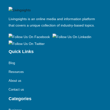
Livingsights is an online media and information platform
that covers a unique collection of industry-based topics.
Quick Links
Blog
Resources
About us
Contact us
Categories