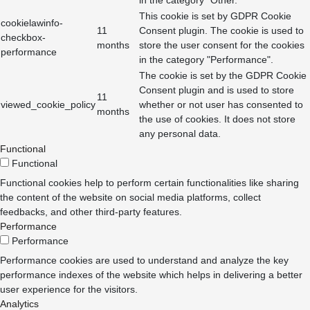
This cookie is set by GDPR Cookie
cookielawinfo-
11
Consent plugin. The cookie is used to
checkbox-
months
store the user consent for the cookies
performance
in the category "Performance".
The cookie is set by the GDPR Cookie
Consent plugin and is used to store
11
viewed_cookie_policy
whether or not user has consented to
months
the use of cookies. It does not store
any personal data.
Functional
Functional
Functional cookies help to perform certain functionalities like sharing
the content of the website on social media platforms, collect
feedbacks, and other third-party features.
Performance
Performance
Performance cookies are used to understand and analyze the key
performance indexes of the website which helps in delivering a better
user experience for the visitors.
Analytics