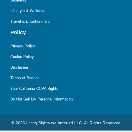
Business
Lifestyle & Wellness
Travel & Entertainment
Policy
Privacy Policy
Cookie Policy
Disclaimer
Terms of Service
Your California CCPA Rights
Do Not Sell My Personal Information
© 2026 Living Sights c/o Anteriad LLC. All Rights Reserved