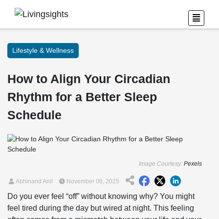
Lifestyle & Wellness
How to Align Your Circadian
Rhythm for a Better Sleep
Schedule
Image Courtesy:
Pexels
Abhinand Anil
November 06, 2025
Do you ever feel “off” without knowing why? You might
feel tired during the day but wired at night. This feeling