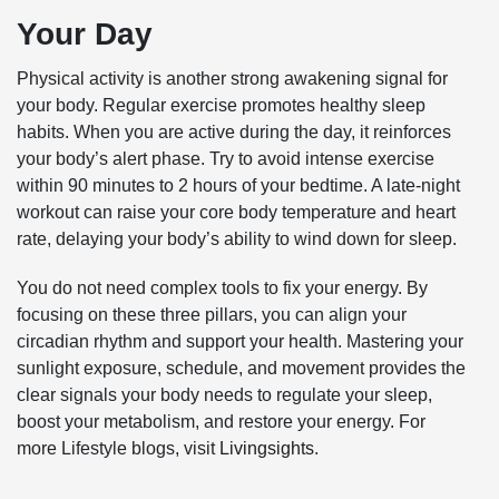
Your Day
Physical activity is another strong awakening signal for
your body. Regular exercise promotes healthy sleep
habits. When you are active during the day, it reinforces
your body’s alert phase. Try to avoid intense exercise
within 90 minutes to 2 hours of your bedtime. A late-night
workout can raise your core body temperature and heart
rate, delaying your body’s ability to wind down for sleep.
You do not need complex tools to fix your energy. By
focusing on these three pillars, you can align your
circadian rhythm and support your health. Mastering your
sunlight exposure, schedule, and movement provides the
clear signals your body needs to regulate your sleep,
boost your metabolism, and restore your energy. For
more Lifestyle blogs, visit
Livingsights
.