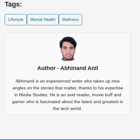
Tags:
Lifestyle
Mental Health
Wellness
Author - Abhinand Anil
Abhinand is an experienced writer who takes up new
angles on the stories that matter, thanks to his expertise
in Media Studies. He is an avid reader, movie buff and
gamer who is fascinated about the latest and greatest in
the tech world.