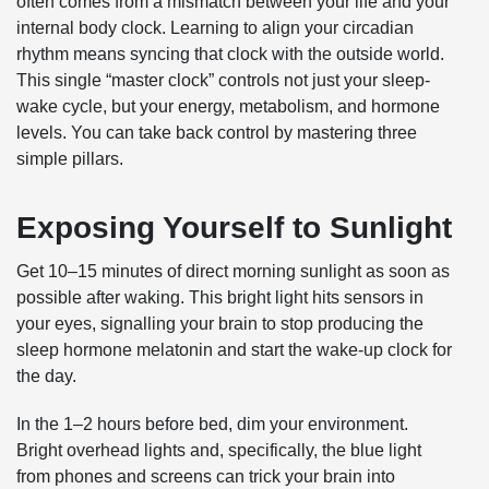
often comes from a mismatch between your life and your
internal body clock. Learning to align your circadian
rhythm means syncing that clock with the outside world.
This single “master clock” controls not just your sleep-
wake cycle, but your energy, metabolism, and hormone
levels. You can take back control by mastering three
simple pillars.
Exposing Yourself to Sunlight
Get 10–15 minutes of direct morning sunlight as soon as
possible after waking. This bright light hits sensors in
your eyes, signalling your brain to stop producing the
sleep hormone melatonin and start the wake-up clock for
the day.
In the 1–2 hours before bed, dim your environment.
Bright overhead lights and, specifically, the blue light
from phones and screens can trick your brain into