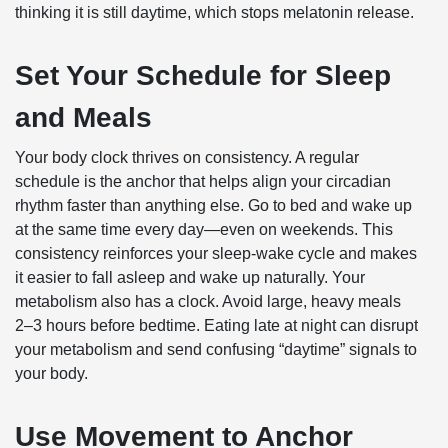
thinking it is still daytime, which stops melatonin release.
Set Your Schedule for Sleep
and Meals
Your body clock thrives on consistency. A regular
schedule is the anchor that helps align your circadian
rhythm faster than anything else. Go to bed and wake up
at the same time every day—even on weekends. This
consistency reinforces your sleep-wake cycle and makes
it easier to fall asleep and wake up naturally. Your
metabolism also has a clock. Avoid large, heavy meals
2–3 hours before bedtime. Eating late at night can disrupt
your metabolism and send confusing “daytime” signals to
your body.
Use Movement to Anchor