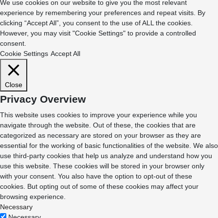
We use cookies on our website to give you the most relevant
experience by remembering your preferences and repeat visits. By
clicking “Accept All”, you consent to the use of ALL the cookies.
However, you may visit "Cookie Settings" to provide a controlled
consent.
Cookie Settings
Accept All
Close
Privacy Overview
This website uses cookies to improve your experience while you
navigate through the website. Out of these, the cookies that are
categorized as necessary are stored on your browser as they are
essential for the working of basic functionalities of the website. We also
use third-party cookies that help us analyze and understand how you
use this website. These cookies will be stored in your browser only
with your consent. You also have the option to opt-out of these
cookies. But opting out of some of these cookies may affect your
browsing experience.
Necessary
Necessary