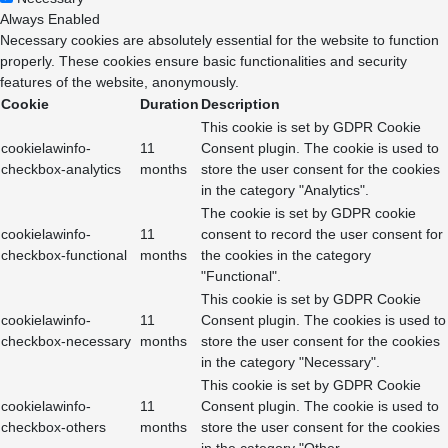
Always Enabled
Necessary cookies are absolutely essential for the website to function
properly. These cookies ensure basic functionalities and security
features of the website, anonymously.
Cookie
Duration
Description
This cookie is set by GDPR Cookie
cookielawinfo-
11
Consent plugin. The cookie is used to
checkbox-analytics
months
store the user consent for the cookies
in the category "Analytics".
The cookie is set by GDPR cookie
cookielawinfo-
11
consent to record the user consent for
checkbox-functional
months
the cookies in the category
"Functional".
This cookie is set by GDPR Cookie
cookielawinfo-
11
Consent plugin. The cookies is used to
checkbox-necessary
months
store the user consent for the cookies
in the category "Necessary".
This cookie is set by GDPR Cookie
cookielawinfo-
11
Consent plugin. The cookie is used to
checkbox-others
months
store the user consent for the cookies
in the category "Other.