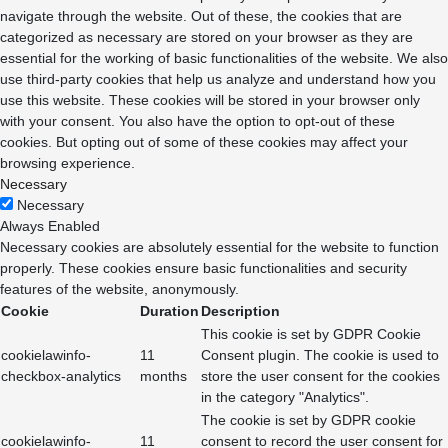
navigate through the website. Out of these, the cookies that are
categorized as necessary are stored on your browser as they are
essential for the working of basic functionalities of the website. We also
use third-party cookies that help us analyze and understand how you
use this website. These cookies will be stored in your browser only
with your consent. You also have the option to opt-out of these
cookies. But opting out of some of these cookies may affect your
browsing experience.
Necessary
Necessary
Always Enabled
Necessary cookies are absolutely essential for the website to function
properly. These cookies ensure basic functionalities and security
features of the website, anonymously.
Cookie
Duration
Description
This cookie is set by GDPR Cookie
cookielawinfo-
11
Consent plugin. The cookie is used to
checkbox-analytics
months
store the user consent for the cookies
in the category "Analytics".
The cookie is set by GDPR cookie
cookielawinfo-
11
consent to record the user consent for