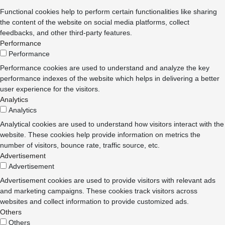
Functional cookies help to perform certain functionalities like sharing
the content of the website on social media platforms, collect
feedbacks, and other third-party features.
Performance
Performance
Performance cookies are used to understand and analyze the key
performance indexes of the website which helps in delivering a better
user experience for the visitors.
Analytics
Analytics
Analytical cookies are used to understand how visitors interact with the
website. These cookies help provide information on metrics the
number of visitors, bounce rate, traffic source, etc.
Advertisement
Advertisement
Advertisement cookies are used to provide visitors with relevant ads
and marketing campaigns. These cookies track visitors across
websites and collect information to provide customized ads.
Others
Others