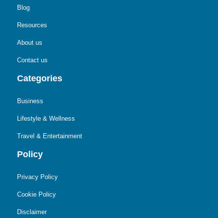
Blog
Resources
About us
Contact us
Categories
Business
Lifestyle & Wellness
Travel & Entertainment
Policy
Privacy Policy
Cookie Policy
Disclaimer