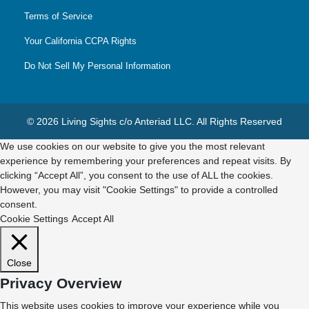
Terms of Service
Your California CCPA Rights
Do Not Sell My Personal Information
© 2026 Living Sights c/o Anteriad LLC. All Rights Reserved
We use cookies on our website to give you the most relevant
experience by remembering your preferences and repeat visits. By
clicking “Accept All”, you consent to the use of ALL the cookies.
However, you may visit "Cookie Settings" to provide a controlled
consent.
Cookie Settings
Accept All
Close
Privacy Overview
This website uses cookies to improve your experience while you