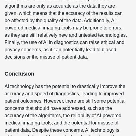
algorithms are only as accurate as the data they are
given, which means that the accuracy of the results can
be affected by the quality of the data. Additionally, AI-
powered medical imaging tools may be prone to errors,
as they are still relatively new and untested technologies.
Finally, the use of AI in diagnostics can raise ethical and
privacy concerns, as it can potentially lead to biased
decisions or the misuse of patient data.
Conclusion
AI technology has the potential to drastically improve the
accuracy and speed of diagnostics, leading to improved
patient outcomes. However, there are still some potential
concerns that should have addressed, such as the
accuracy of the algorithms, the reliability of AI-powered
medical imaging tools, and the potential for misuse of
patient data. Despite these concerns, AI technology is