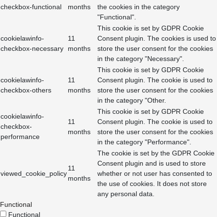
checkbox-functional
months
the cookies in the category
"Functional".
This cookie is set by GDPR Cookie
cookielawinfo-
11
Consent plugin. The cookies is used to
checkbox-necessary
months
store the user consent for the cookies
in the category "Necessary".
This cookie is set by GDPR Cookie
cookielawinfo-
11
Consent plugin. The cookie is used to
checkbox-others
months
store the user consent for the cookies
in the category "Other.
This cookie is set by GDPR Cookie
cookielawinfo-
11
Consent plugin. The cookie is used to
checkbox-
months
store the user consent for the cookies
performance
in the category "Performance".
The cookie is set by the GDPR Cookie
Consent plugin and is used to store
11
viewed_cookie_policy
whether or not user has consented to
months
the use of cookies. It does not store
any personal data.
Functional
Functional