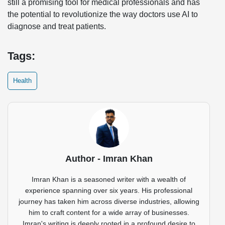
still a promising tool for medical professionals and has
the potential to revolutionize the way doctors use AI to
diagnose and treat patients.
Tags:
Health
Author - Imran Khan
Imran Khan is a seasoned writer with a wealth of
experience spanning over six years. His professional
journey has taken him across diverse industries, allowing
him to craft content for a wide array of businesses.
Imran's writing is deeply rooted in a profound desire to