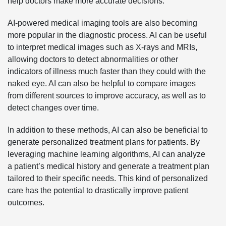
help doctors make more accurate decisions.
AI-powered medical imaging tools are also becoming
more popular in the diagnostic process. AI can be useful
to interpret medical images such as X-rays and MRIs,
allowing doctors to detect abnormalities or other
indicators of illness much faster than they could with the
naked eye. AI can also be helpful to compare images
from different sources to improve accuracy, as well as to
detect changes over time.
In addition to these methods, AI can also be beneficial to
generate personalized treatment plans for patients. By
leveraging machine learning algorithms, AI can analyze
a patient’s medical history and generate a treatment plan
tailored to their specific needs. This kind of personalized
care has the potential to drastically improve patient
outcomes.