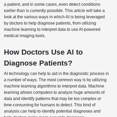
a patient, and in some cases, even detect conditions
earlier than is currently possible. This article will take a
look at the various ways in which AI is being leveraged
by doctors to help diagnose patients, from utilizing
machine learning to interpret data to use AI-powered
medical imaging tools.
How Doctors Use AI to
Diagnose Patients?
AI technology can help to aid in the diagnostic process in
a number of ways. The most common way is by utilizing
machine learning algorithms to interpret data. Machine
learning allows computers to analyze huge amounts of
data and identify patterns that may be too complex or
time-consuming for humans to detect. This kind of
analysis can help to identify potential diagnoses and