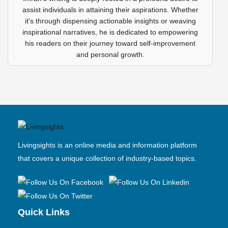
assist individuals in attaining their aspirations. Whether
it's through dispensing actionable insights or weaving
inspirational narratives, he is dedicated to empowering
his readers on their journey toward self-improvement
and personal growth.
Livingsights is an online media and information platform
that covers a unique collection of industry-based topics.
Quick Links