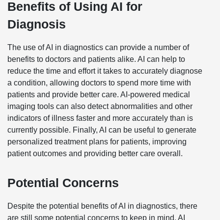
Benefits of Using AI for
Diagnosis
The use of AI in diagnostics can provide a number of
benefits to doctors and patients alike. AI can help to
reduce the time and effort it takes to accurately diagnose
a condition, allowing doctors to spend more time with
patients and provide better care. AI-powered medical
imaging tools can also detect abnormalities and other
indicators of illness faster and more accurately than is
currently possible. Finally, AI can be useful to generate
personalized treatment plans for patients, improving
patient outcomes and providing better care overall.
Potential Concerns
Despite the potential benefits of AI in diagnostics, there
are still some potential concerns to keep in mind. AI