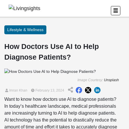
Lifestyle & Wellness
How Doctors Use AI to Help
Diagnose Patients?
Image Courtesy:
Unsplash
Imran Khan
February 13, 2024
Want to know how doctors use AI to diagnose patients?
In today’s healthcare landscape, medical professionals
are increasingly turning to AI to help diagnose patients.
AI technology has the potential to drastically reduce the
amount of time and effort it takes to accurately diagnose