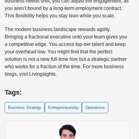
business needs shift, you can adjust the engagement, as
you aren’t bound by a long-term employment contract.
This flexibility helps you stay lean while you scale.
The modern business landscape rewards agility.
Bringing a fractional executive onto your team gives you
a competitive edge. You access top-tier talent and keep
your overhead low. You might find that the perfect
solution is not a new full-time hire but a strategic partner
who works for a fraction of the time. For more business
blogs, visit
Livingsights
.
Tags:
Business Strategy
Entrepreneurship
Operations