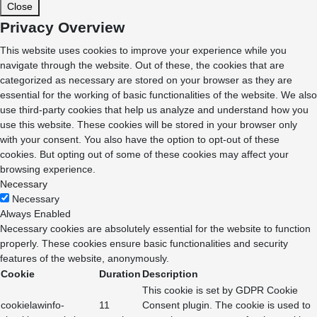
Close
Privacy Overview
This website uses cookies to improve your experience while you
navigate through the website. Out of these, the cookies that are
categorized as necessary are stored on your browser as they are
essential for the working of basic functionalities of the website. We also
use third-party cookies that help us analyze and understand how you
use this website. These cookies will be stored in your browser only
with your consent. You also have the option to opt-out of these
cookies. But opting out of some of these cookies may affect your
browsing experience.
Necessary
Necessary
Always Enabled
Necessary cookies are absolutely essential for the website to function
properly. These cookies ensure basic functionalities and security
features of the website, anonymously.
Cookie
Duration
Description
This cookie is set by GDPR Cookie
cookielawinfo-
11
Consent plugin. The cookie is used to