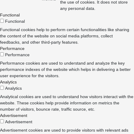
the use of cookies. It does not store
any personal data.
Functional
Functional
Functional cookies help to perform certain functionalities like sharing
the content of the website on social media platforms, collect
feedbacks, and other third-party features.
Performance
Performance
Performance cookies are used to understand and analyze the key
performance indexes of the website which helps in delivering a better
user experience for the visitors.
Analytics
Analytics
Analytical cookies are used to understand how visitors interact with the
website. These cookies help provide information on metrics the
number of visitors, bounce rate, traffic source, etc.
Advertisement
Advertisement
Advertisement cookies are used to provide visitors with relevant ads