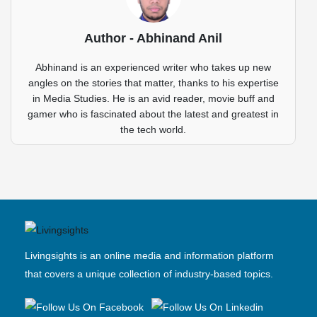
Author - Abhinand Anil
Abhinand is an experienced writer who takes up new
angles on the stories that matter, thanks to his expertise
in Media Studies. He is an avid reader, movie buff and
gamer who is fascinated about the latest and greatest in
the tech world.
Livingsights is an online media and information platform
that covers a unique collection of industry-based topics.