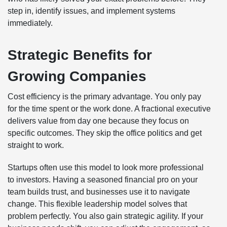
step in, identify issues, and implement systems
immediately.
Strategic Benefits for
Growing Companies
Cost efficiency is the primary advantage. You only pay
for the time spent or the work done. A fractional executive
delivers value from day one because they focus on
specific outcomes. They skip the office politics and get
straight to work.
Startups often use this model to look more professional
to investors. Having a seasoned financial pro on your
team builds trust, and businesses use it to navigate
change. This flexible leadership model solves that
problem perfectly. You also gain strategic agility. If your