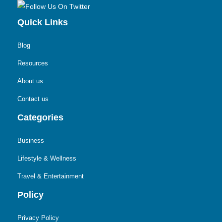
Quick Links
Blog
Resources
About us
Contact us
Categories
Business
Lifestyle & Wellness
Travel & Entertainment
Policy
Privacy Policy