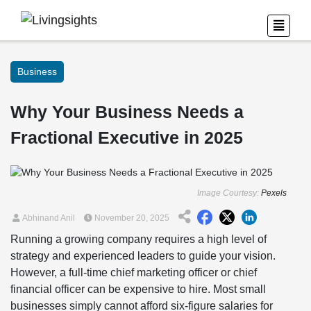
Business
Why Your Business Needs a
Fractional Executive in 2025
Image Courtesy:
Pexels
Abhinand Anil
November 20, 2025
Running a growing company requires a high level of
strategy and experienced leaders to guide your vision.
However, a full-time chief marketing officer or chief
financial officer can be expensive to hire. Most small
businesses simply cannot afford six-figure salaries for