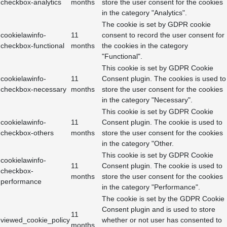
checkbox-analytics
months
store the user consent for the cookies
in the category "Analytics".
The cookie is set by GDPR cookie
cookielawinfo-
11
consent to record the user consent for
checkbox-functional
months
the cookies in the category
"Functional".
This cookie is set by GDPR Cookie
cookielawinfo-
11
Consent plugin. The cookies is used to
checkbox-necessary
months
store the user consent for the cookies
in the category "Necessary".
This cookie is set by GDPR Cookie
cookielawinfo-
11
Consent plugin. The cookie is used to
checkbox-others
months
store the user consent for the cookies
in the category "Other.
This cookie is set by GDPR Cookie
cookielawinfo-
11
Consent plugin. The cookie is used to
checkbox-
months
store the user consent for the cookies
performance
in the category "Performance".
The cookie is set by the GDPR Cookie
Consent plugin and is used to store
11
viewed_cookie_policy
whether or not user has consented to
months