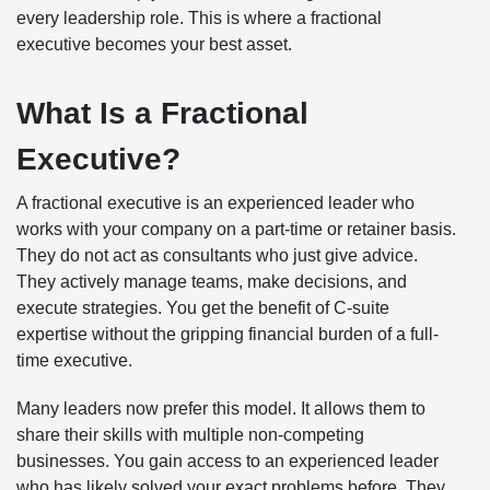
every leadership role. This is where a fractional
executive becomes your best asset.
What Is a Fractional
Executive?
A fractional executive is an experienced leader who
works with your company on a part-time or retainer basis.
They do not act as consultants who just give advice.
They actively manage teams, make decisions, and
execute strategies. You get the benefit of C-suite
expertise without the gripping financial burden of a full-
time executive.
Many leaders now prefer this model. It allows them to
share their skills with multiple non-competing
businesses. You gain access to an experienced leader
who has likely solved your exact problems before. They