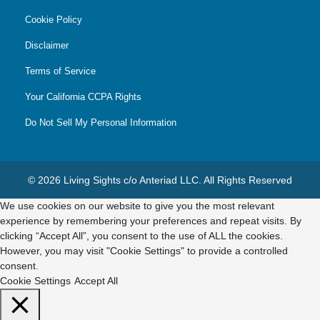
Cookie Policy
Disclaimer
Terms of Service
Your California CCPA Rights
Do Not Sell My Personal Information
© 2026 Living Sights c/o Anteriad LLC. All Rights Reserved
We use cookies on our website to give you the most relevant
experience by remembering your preferences and repeat visits. By
clicking “Accept All”, you consent to the use of ALL the cookies.
However, you may visit "Cookie Settings" to provide a controlled
consent.
Cookie Settings
Accept All