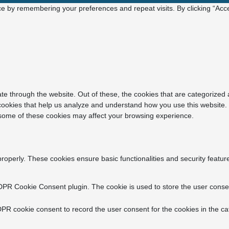
e by remembering your preferences and repeat visits. By clicking “Acce
e through the website. Out of these, the cookies that are categorized 
y cookies that help us analyze and understand how you use this website.
f some of these cookies may affect your browsing experience.
properly. These cookies ensure basic functionalities and security featu
DPR Cookie Consent plugin. The cookie is used to store the user consent
PR cookie consent to record the user consent for the cookies in the ca