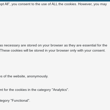
pt All”, you consent to the use of ALL the cookies. However, you may
as necessary are stored on your browser as they are essential for the
 These cookies will be stored in your browser only with your consent.
res of the website, anonymously.
 for the cookies in the category "Analytics".
tegory "Functional".