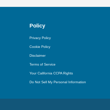
Policy
Privacy Policy
Cookie Policy
Disclaimer
Terms of Service
Your California CCPA Rights
Do Not Sell My Personal Information