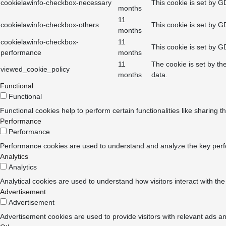
cookielawinfo-checkbox-necessary
This cookie is set by G
months
11
cookielawinfo-checkbox-others
This cookie is set by G
months
cookielawinfo-checkbox-
11
This cookie is set by G
performance
months
11
The cookie is set by th
viewed_cookie_policy
months
data.
Functional
Functional
Functional cookies help to perform certain functionalities like sharing t
Performance
Performance
Performance cookies are used to understand and analyze the key perform
Analytics
Analytics
Analytical cookies are used to understand how visitors interact with the
Advertisement
Advertisement
Advertisement cookies are used to provide visitors with relevant ads a