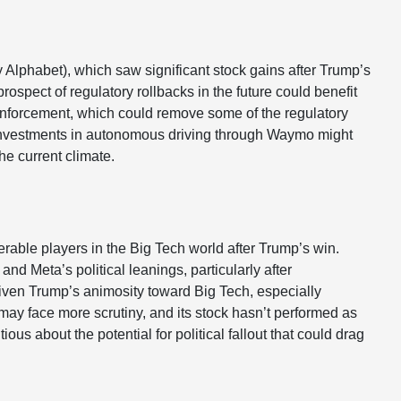
 Alphabet), which saw significant stock gains after Trump’s
rospect of regulatory rollbacks in the future could benefit
t enforcement, which could remove some of the regulatory
’s investments in autonomous driving through Waymo might
he current climate.
rable players in the Big Tech world after Trump’s win.
d Meta’s political leanings, particularly after
 Given Trump’s animosity toward Big Tech, especially
ay face more scrutiny, and its stock hasn’t performed as
tious about the potential for political fallout that could drag