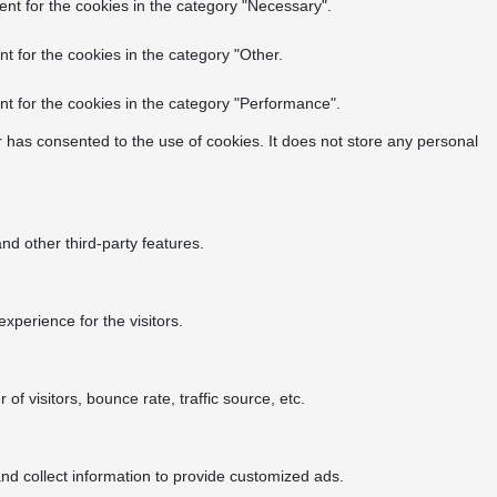
nt for the cookies in the category "Necessary".
t for the cookies in the category "Other.
t for the cookies in the category "Performance".
 has consented to the use of cookies. It does not store any personal
nd other third-party features.
perience for the visitors.
f visitors, bounce rate, traffic source, etc.
nd collect information to provide customized ads.