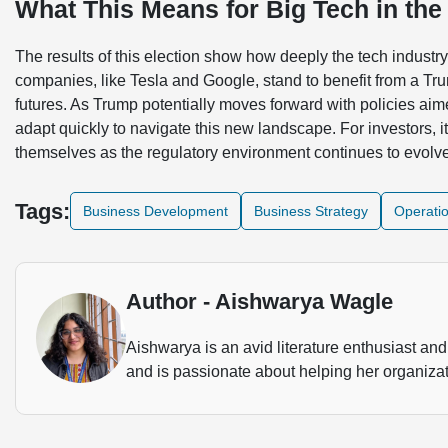
What This Means for Big Tech in the
The results of this election show how deeply the tech industr
companies, like Tesla and Google, stand to benefit from a Tru
futures. As Trump potentially moves forward with policies aim
adapt quickly to navigate this new landscape. For investors, i
themselves as the regulatory environment continues to evolv
Tags:
Business Development
Business Strategy
Operati
Author - Aishwarya Wagle
Aishwarya is an avid literature enthusiast and 
and is passionate about helping her organizat