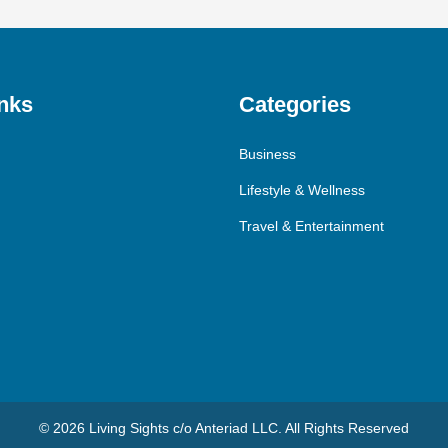
nks
Categories
Business
Lifestyle & Wellness
Travel & Entertainment
© 2026 Living Sights c/o Anteriad LLC. All Rights Reserved