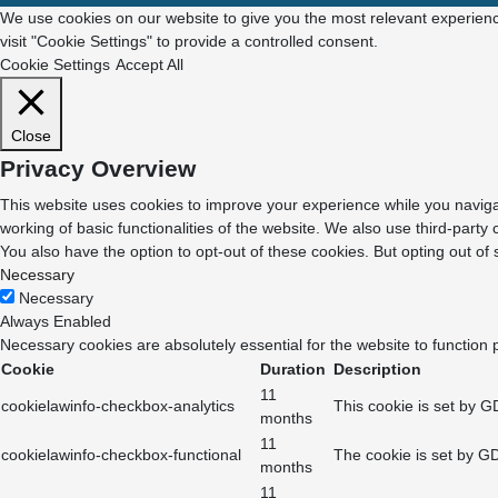
We use cookies on our website to give you the most relevant experienc
visit "Cookie Settings" to provide a controlled consent.
Cookie Settings
Accept All
Close
Privacy Overview
This website uses cookies to improve your experience while you navigat
working of basic functionalities of the website. We also use third-part
You also have the option to opt-out of these cookies. But opting out o
Necessary
Necessary
Always Enabled
Necessary cookies are absolutely essential for the website to function 
Cookie
Duration
Description
11
cookielawinfo-checkbox-analytics
This cookie is set by G
months
11
cookielawinfo-checkbox-functional
The cookie is set by GD
months
11