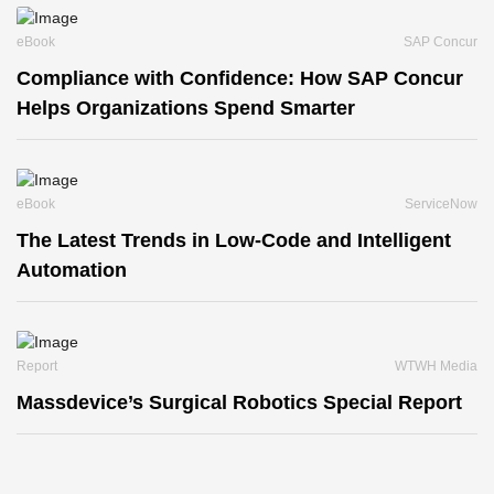
eBook
SAP Concur
Compliance with Confidence: How SAP Concur
Helps Organizations Spend Smarter
eBook
ServiceNow
The Latest Trends in Low-Code and Intelligent
Automation
Report
WTWH Media
Massdevice’s Surgical Robotics Special Report