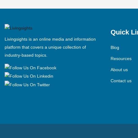
Quick Li
Livingsights is an online media and information
platform that covers a unique collection of
Blog
industry-based topics.
Resources
About us
Contact us