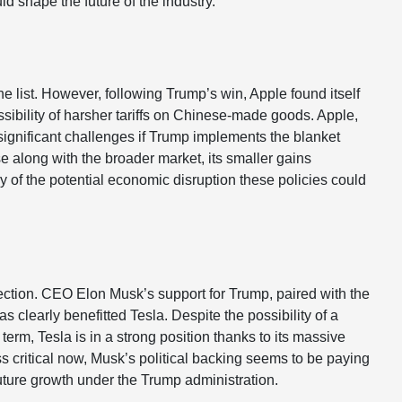
ld shape the future of the industry.
the list. However, following Trump’s win, Apple found itself
ibility of harsher tariffs on Chinese-made goods. Apple,
significant challenges if Trump implements the blanket
se along with the broader market, its smaller gains
y of the potential economic disruption these policies could
ection. CEO Elon Musk’s support for Trump, paired with the
as clearly benefitted Tesla. Despite the possibility of a
term, Tesla is in a strong position thanks to its massive
s critical now, Musk’s political backing seems to be paying
 future growth under the Trump administration.