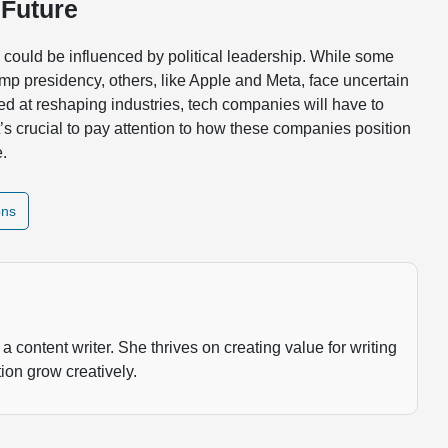
 Future
y could be influenced by political leadership. While some
mp presidency, others, like Apple and Meta, face uncertain
ed at reshaping industries, tech companies will have to
t’s crucial to pay attention to how these companies position
e.
ons
a content writer. She thrives on creating value for writing
ion grow creatively.