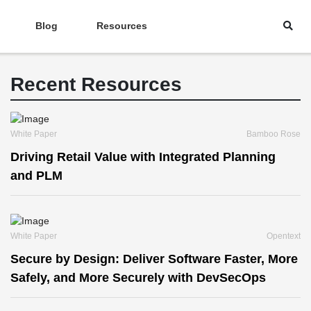
Blog
Resources
Recent Resources
White Paper
Bamboo Rose
Driving Retail Value with Integrated Planning
and PLM
White Paper
Opentext
Secure by Design: Deliver Software Faster, More
Safely, and More Securely with DevSecOps