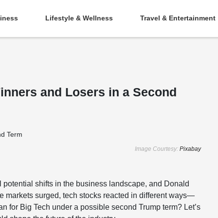
iness
Lifestyle & Wellness
Travel & Entertainment
inners and Losers in a Second
Image Courtesy:
Pixabay
l potential shifts in the business landscape, and Donald
the markets surged, tech stocks reacted in different ways—
an for Big Tech under a possible second Trump term? Let’s