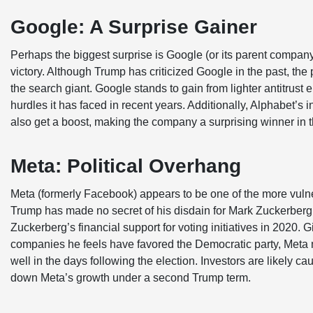
Google: A Surprise Gainer
Perhaps the biggest surprise is Google (or its parent company
victory. Although Trump has criticized Google in the past, the p
the search giant. Google stands to gain from lighter antitrus
hurdles it has faced in recent years. Additionally, Alphabet
also get a boost, making the company a surprising winner in t
Meta: Political Overhang
Meta (formerly Facebook) appears to be one of the more vulne
Trump has made no secret of his disdain for Mark Zuckerberg an
Zuckerberg’s financial support for voting initiatives in 2020.
companies he feels have favored the Democratic party, Meta m
well in the days following the election. Investors are likely cau
down Meta’s growth under a second Trump term.