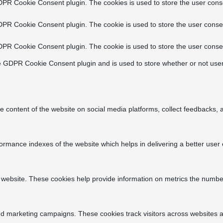
DPR Cookie Consent plugin. The cookies is used to store the user conse
DPR Cookie Consent plugin. The cookie is used to store the user consen
DPR Cookie Consent plugin. The cookie is used to store the user consen
e GDPR Cookie Consent plugin and is used to store whether or not user
he content of the website on social media platforms, collect feedbacks, a
ance indexes of the website which helps in delivering a better user ex
 website. These cookies help provide information on metrics the number o
nd marketing campaigns. These cookies track visitors across websites a