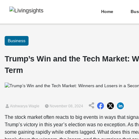
Home
Bus
Business
Trump’s Win and the Tech Market: W
Term
Aishwarya Wagle
November 08, 2024
The stock market often reacts to big events in ways that signa
Trump’s victory in this year’s election was no exception. As 
some gaining rapidly while others lagged. What does this me