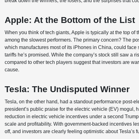
break down the winners, the losers, and the surprises that cou
Apple: At the Bottom of the List
When you think of tech giants, Apple is typically at the top of 
among the slowest performers. The primary concern? The poss
which manufactures most of its iPhones in China, could face 
tariffs he’s promised. While the company’s stock still saw a ri
compared to other tech players suggest that investors are war
cause.
Tesla: The Undisputed Winner
Tesla, on the other hand, had a standout performance post-el
president’s public praise for the electric vehicle (EV) mogul, h
reduction in electric vehicle incentives under a second Trump 
scale and profitability. With government-backed incentives les
off, and investors are clearly feeling optimistic about Tesla’s