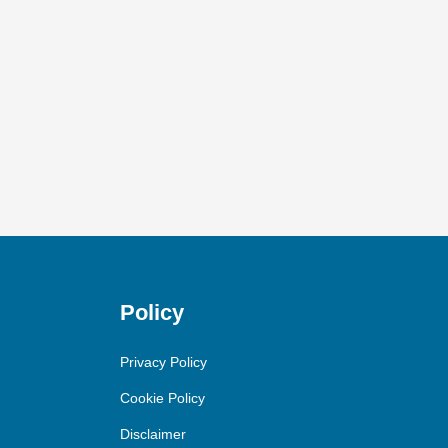
Policy
Privacy Policy
Cookie Policy
Disclaimer