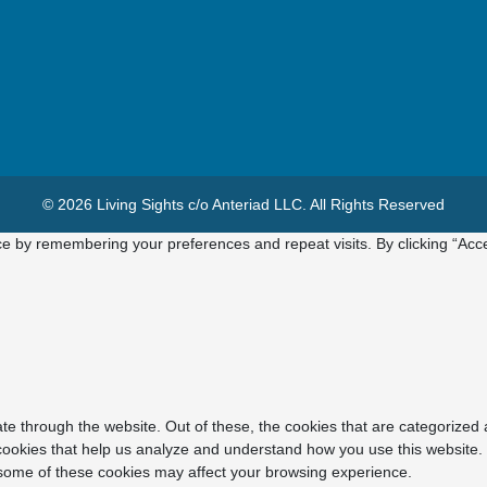
© 2026 Living Sights c/o Anteriad LLC. All Rights Reserved
e by remembering your preferences and repeat visits. By clicking “Acce
e through the website. Out of these, the cookies that are categorized 
y cookies that help us analyze and understand how you use this website.
f some of these cookies may affect your browsing experience.