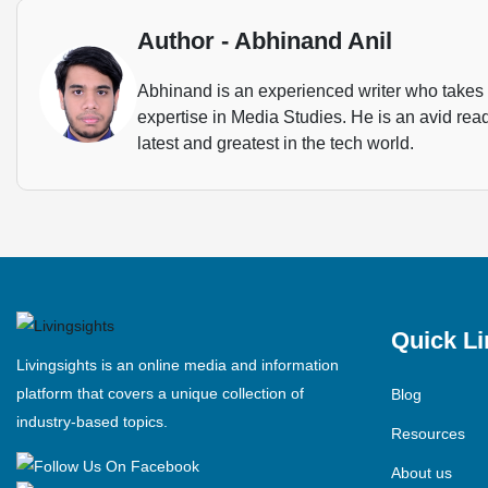
Author - Abhinand Anil
Abhinand is an experienced writer who takes u
expertise in Media Studies. He is an avid rea
latest and greatest in the tech world.
Quick Li
Livingsights is an online media and information
platform that covers a unique collection of
Blog
industry-based topics.
Resources
About us