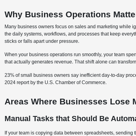
Why Business Operations Matte
Many business owners focus on sales and marketing while ign
the daily systems, workflows, and processes that keep every
sticks or falls apart under pressure.
When your business operations run smoothly, your team spend
that actually generates revenue. That shift alone can transfor
23% of small business owners say inefficient day-to-day proces
2024 report by the U.S. Chamber of Commerce.
Areas Where Businesses Lose Mo
Manual Tasks that Should Be Autom
If your team is copying data between spreadsheets, sending t