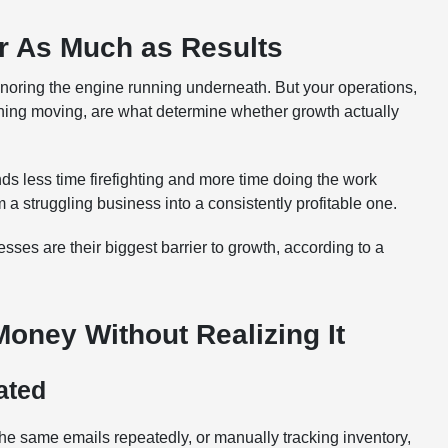
r As Much as Results
oring the engine running underneath. But your operations,
thing moving, are what determine whether growth actually
s less time firefighting and more time doing the work
m a struggling business into a consistently profitable one.
ses are their biggest barrier to growth, according to a
ney Without Realizing It
ated
he same emails repeatedly, or manually tracking inventory,