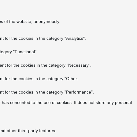
res of the website, anonymously.
 for the cookies in the category "Analytics".
tegory "Functional".
nt for the cookies in the category "Necessary".
t for the cookies in the category "Other.
t for the cookies in the category "Performance".
 has consented to the use of cookies. It does not store any personal
nd other third-party features.