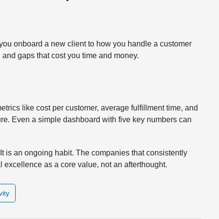
 you onboard a new client to how you handle a customer
s, and gaps that cost you time and money.
trics like cost per customer, average fulfillment time, and
re. Even a simple dashboard with five key numbers can
It is an ongoing habit. The companies that consistently
l excellence as a core value, not an afterthought.
vity