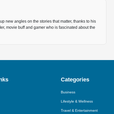
p new angles on the stories that matter, thanks to his
der, movie buff and gamer who is fascinated about the
nks
Categories
Business
Lifestyle & Wellness
Travel & Entertainment