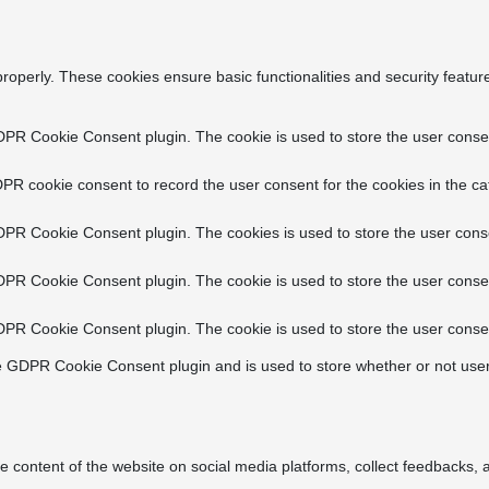
properly. These cookies ensure basic functionalities and security featu
DPR Cookie Consent plugin. The cookie is used to store the user consent
PR cookie consent to record the user consent for the cookies in the ca
DPR Cookie Consent plugin. The cookies is used to store the user conse
DPR Cookie Consent plugin. The cookie is used to store the user consen
DPR Cookie Consent plugin. The cookie is used to store the user consen
e GDPR Cookie Consent plugin and is used to store whether or not user
he content of the website on social media platforms, collect feedbacks, a