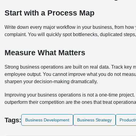
Start with a Process Map
Write down every major workflow in your business, from how
complaint. You will quickly spot bottlenecks, duplicated step
Measure What Matters
Strong business operations are built on real data. Track key me
employee output. You cannot improve what you do not measu
sharpen your decision-making dramatically.
Improving your business operations is not a one-time project. 
outperform their competition are the ones that treat operationa
Tags:
Business Development
Business Strategy
Producti