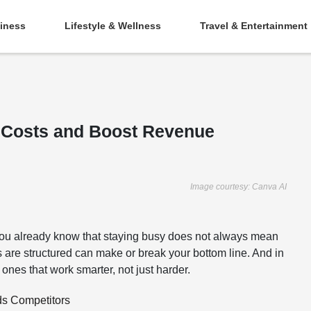
iness
Lifestyle & Wellness
Travel & Entertainment
t Costs and Boost Revenue
Image courtesy: Canva AI
 you already know that staying busy does not always mean
s are structured can make or break your bottom line. And in
ones that work smarter, not just harder.
ds Competitors