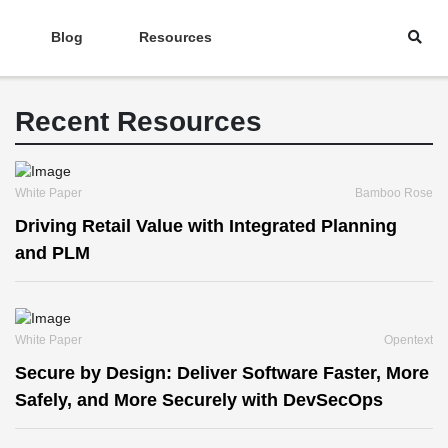
Blog
Resources
Recent Resources
White Paper
Bamboo Rose
Driving Retail Value with Integrated Planning
and PLM
White Paper
Opentext
Secure by Design: Deliver Software Faster, More
Safely, and More Securely with DevSecOps