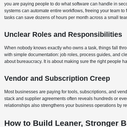
you are paying people to do what software can handle in sec
systems can automate entire workflows, freeing your team to f
tasks can save dozens of hours per month across a small tea
Unclear Roles and Responsibilities
When nobody knows exactly who owns a task, things fall throug
with simple documentation: job roles, process guides, and clea
about bureaucracy. It is about making sure the right people ha
Vendor and Subscription Creep
Most businesses are paying for tools, subscriptions, and vendo
stack and supplier agreements often reveals hundreds or even
relationships also strengthens your business operations by 
How to Build Leaner, Stronger 