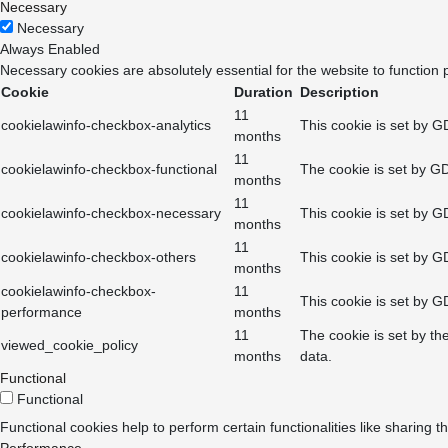
Necessary
Necessary
Always Enabled
Necessary cookies are absolutely essential for the website to function 
Cookie
Duration
Description
11
cookielawinfo-checkbox-analytics
This cookie is set by G
months
11
cookielawinfo-checkbox-functional
The cookie is set by GD
months
11
cookielawinfo-checkbox-necessary
This cookie is set by G
months
11
cookielawinfo-checkbox-others
This cookie is set by G
months
cookielawinfo-checkbox-
11
This cookie is set by G
performance
months
11
The cookie is set by th
viewed_cookie_policy
months
data.
Functional
Functional
Functional cookies help to perform certain functionalities like sharing t
Performance