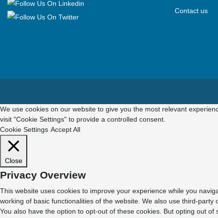
Contact us
We use cookies on our website to give you the most relevant experienc
visit "Cookie Settings" to provide a controlled consent.
Cookie Settings
Accept All
Close
Privacy Overview
This website uses cookies to improve your experience while you navigat
working of basic functionalities of the website. We also use third-part
You also have the option to opt-out of these cookies. But opting out o