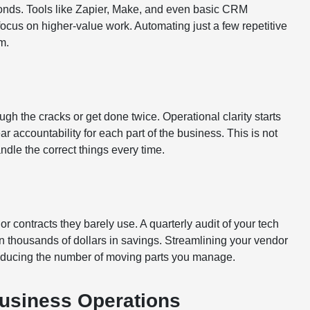
onds. Tools like Zapier, Make, and even basic CRM
ocus on higher-value work. Automating just a few repetitive
m.
h the cracks or get done twice. Operational clarity starts
r accountability for each part of the business. This is not
ndle the correct things every time.
r contracts they barely use. A quarterly audit of your tech
 thousands of dollars in savings. Streamlining your vendor
reducing the number of moving parts you manage.
Business Operations