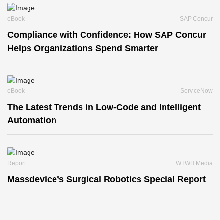
eBook
SAP Concur
Compliance with Confidence: How SAP Concur
Helps Organizations Spend Smarter
eBook
ServiceNow
The Latest Trends in Low-Code and Intelligent
Automation
Report
WTWH Media
Massdevice’s Surgical Robotics Special Report