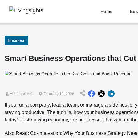
Home
Bus
Business
Smart Business Operations that Cu
Abhinand Anil
February 19, 2026
If you run a company, lead a team, or manage a side hustle,
staying productive. The truth is, how your business operation
today’s fast-moving economy, the businesses that win are the 
Also Read:
Co-Innovation: Why Your Business Strategy Nee