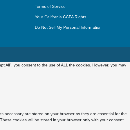
Terms of Service
Your California CCPA Rights
Do Not Sell My Personal Information
pt All”, you consent to the use of ALL the cookies. However, you may
as necessary are stored on your browser as they are essential for the
 These cookies will be stored in your browser only with your consent.