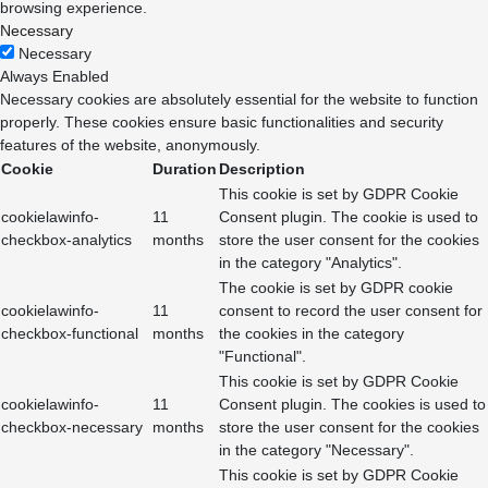
browsing experience.
Necessary
Necessary
Always Enabled
Necessary cookies are absolutely essential for the website to function
properly. These cookies ensure basic functionalities and security
features of the website, anonymously.
Cookie
Duration
Description
This cookie is set by GDPR Cookie
cookielawinfo-
11
Consent plugin. The cookie is used to
checkbox-analytics
months
store the user consent for the cookies
in the category "Analytics".
The cookie is set by GDPR cookie
cookielawinfo-
11
consent to record the user consent for
checkbox-functional
months
the cookies in the category
"Functional".
This cookie is set by GDPR Cookie
cookielawinfo-
11
Consent plugin. The cookies is used to
checkbox-necessary
months
store the user consent for the cookies
in the category "Necessary".
This cookie is set by GDPR Cookie