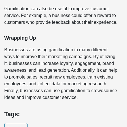
Gamification can also be useful to improve customer
service. For example, a business could offer a reward to
customers who provide feedback about their experience.
Wrapping Up
Businesses are using gamification in many different
ways to improve their marketing campaigns. By utilizing
it, businesses can increase loyalty, engagement, brand
awareness, and lead generation. Additionally, it can help
to promote sales, recruit new employees, train existing
employees, and collect data for marketing research.
Finally, businesses can use gamification to crowdsource
ideas and improve customer service.
Tags: