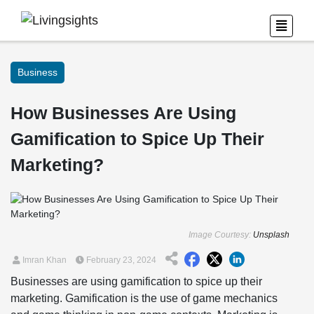
Business
How Businesses Are Using
Gamification to Spice Up Their
Marketing?
Image Courtesy:
Unsplash
Imran Khan
February 23, 2024
Businesses are using gamification to spice up their
marketing. Gamification is the use of game mechanics