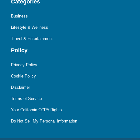
Categories
Business
Lifestyle & Wellness
Travel & Entertainment
Policy
Privacy Policy
Cookie Policy
Disclaimer
Terms of Service
Your California CCPA Rights
Do Not Sell My Personal Information