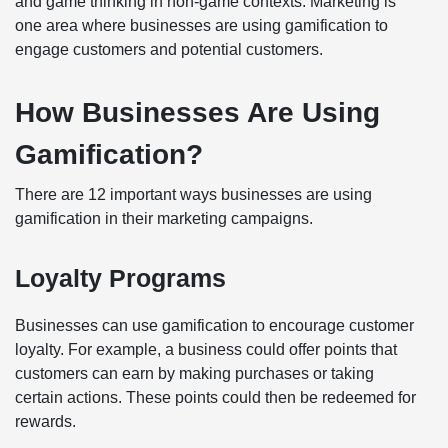
and game thinking in non-game contexts. Marketing is
one area where businesses are using gamification to
engage customers and potential customers.
How Businesses Are Using
Gamification?
There are 12 important ways businesses are using
gamification in their marketing campaigns.
Loyalty Programs
Businesses can use gamification to encourage customer
loyalty. For example, a business could offer points that
customers can earn by making purchases or taking
certain actions. These points could then be redeemed for
rewards.