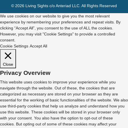
© 2026 Living Sights c/o Anteriad LLC. All Rights Reserved
We use cookies on our website to give you the most relevant
experience by remembering your preferences and repeat visits. By
clicking “Accept All”, you consent to the use of ALL the cookies.
However, you may visit "Cookie Settings" to provide a controlled
consent.
Cookie Settings
Accept All
Close
Privacy Overview
This website uses cookies to improve your experience while you
navigate through the website. Out of these, the cookies that are
categorized as necessary are stored on your browser as they are
essential for the working of basic functionalities of the website. We also
use third-party cookies that help us analyze and understand how you
use this website. These cookies will be stored in your browser only
with your consent. You also have the option to opt-out of these
cookies. But opting out of some of these cookies may affect your