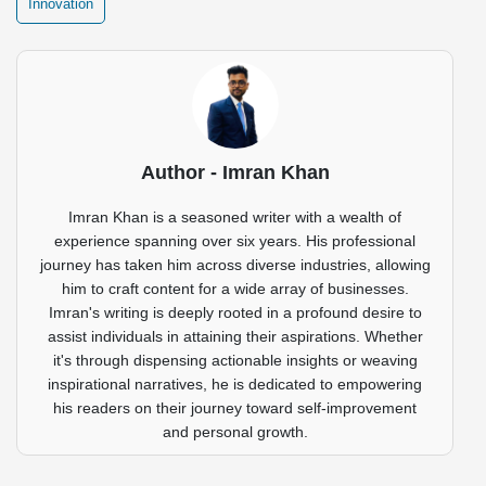
Innovation
Author - Imran Khan
Imran Khan is a seasoned writer with a wealth of
experience spanning over six years. His professional
journey has taken him across diverse industries, allowing
him to craft content for a wide array of businesses.
Imran's writing is deeply rooted in a profound desire to
assist individuals in attaining their aspirations. Whether
it's through dispensing actionable insights or weaving
inspirational narratives, he is dedicated to empowering
his readers on their journey toward self-improvement
and personal growth.