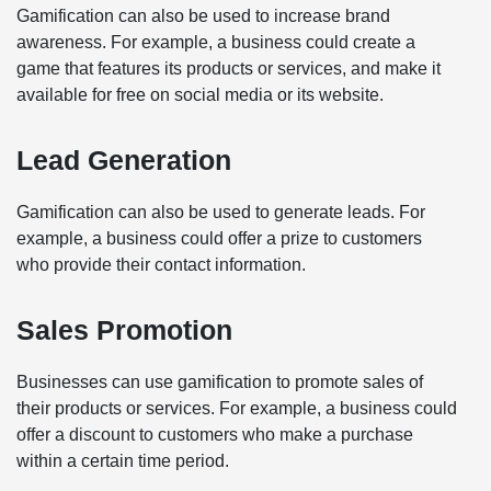
Gamification can also be used to increase brand
awareness. For example, a business could create a
game that features its products or services, and make it
available for free on social media or its website.
Lead Generation
Gamification can also be used to generate leads. For
example, a business could offer a prize to customers
who provide their contact information.
Sales Promotion
Businesses can use gamification to promote sales of
their products or services. For example, a business could
offer a discount to customers who make a purchase
within a certain time period.