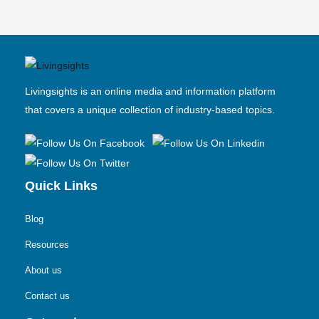
Livingsights is an online media and information platform
that covers a unique collection of industry-based topics.
Quick Links
Blog
Resources
About us
Contact us