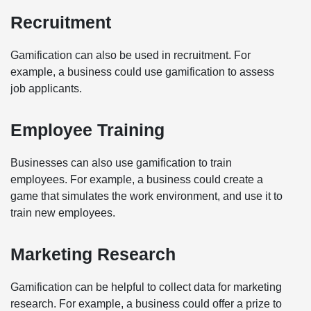
Recruitment
Gamification can also be used in recruitment. For
example, a business could use gamification to assess
job applicants.
Employee Training
Businesses can also use gamification to train
employees. For example, a business could create a
game that simulates the work environment, and use it to
train new employees.
Marketing Research
Gamification can be helpful to collect data for marketing
research. For example, a business could offer a prize to