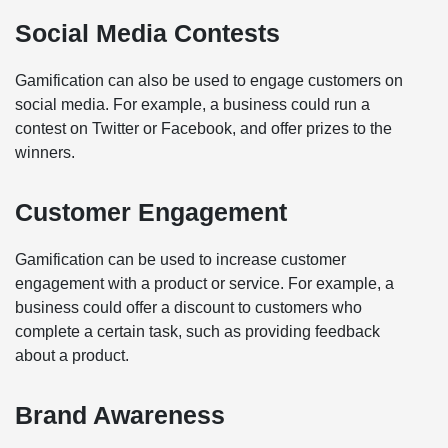
Social Media Contests
Gamification can also be used to engage customers on
social media. For example, a business could run a
contest on Twitter or Facebook, and offer prizes to the
winners.
Customer Engagement
Gamification can be used to increase customer
engagement with a product or service. For example, a
business could offer a discount to customers who
complete a certain task, such as providing feedback
about a product.
Brand Awareness