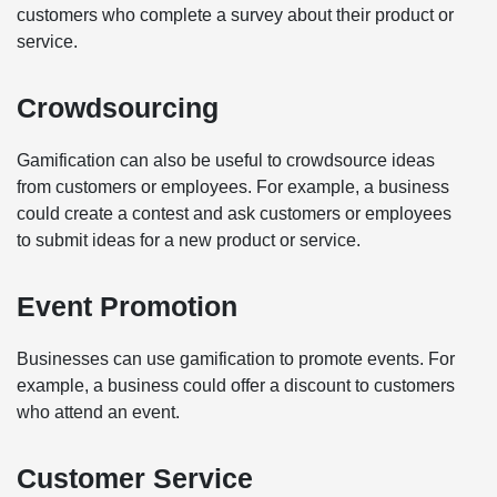
customers who complete a survey about their product or
service.
Crowdsourcing
Gamification can also be useful to crowdsource ideas
from customers or employees. For example, a business
could create a contest and ask customers or employees
to submit ideas for a new product or service.
Event Promotion
Businesses can use gamification to promote events. For
example, a business could offer a discount to customers
who attend an event.
Customer Service