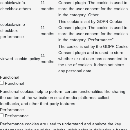
cookielawinfo-
11
Consent plugin. The cookie is used to
checkbox-others
months
store the user consent for the cookies
in the category "Other.
This cookie is set by GDPR Cookie
cookielawinfo-
11
Consent plugin. The cookie is used to
checkbox-
months
store the user consent for the cookies
performance
in the category "Performance".
The cookie is set by the GDPR Cookie
Consent plugin and is used to store
11
viewed_cookie_policy
whether or not user has consented to
months
the use of cookies. It does not store
any personal data.
Functional
Functional
Functional cookies help to perform certain functionalities like sharing
the content of the website on social media platforms, collect
feedbacks, and other third-party features.
Performance
Performance
Performance cookies are used to understand and analyze the key
performance indexes of the website which helps in delivering a better